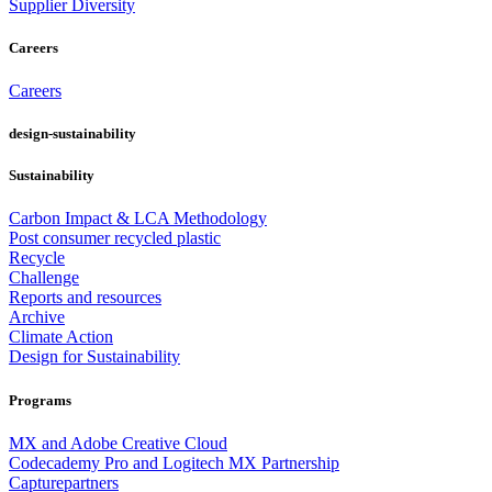
Supplier Diversity
Careers
Careers
design-sustainability
Sustainability
Carbon Impact & LCA Methodology
Post consumer recycled plastic
Recycle
Challenge
Reports and resources
Archive
Climate Action
Design for Sustainability
Programs
MX and Adobe Creative Cloud
Codecademy Pro and Logitech MX Partnership
Capturepartners