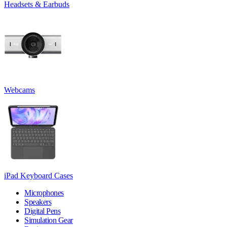
Headsets & Earbuds
Webcams
iPad Keyboard Cases
Microphones
Speakers
Digital Pens
Simulation Gear