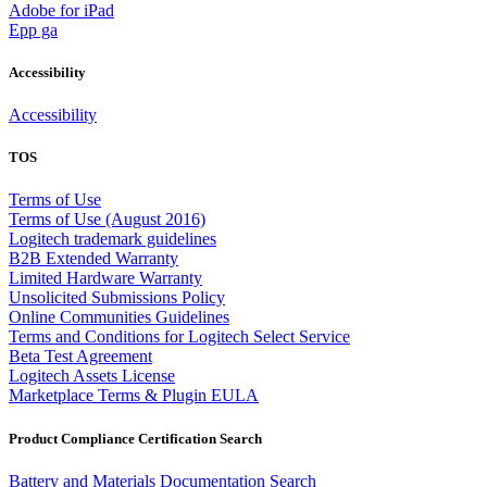
Adobe for iPad
Epp ga
Accessibility
Accessibility
TOS
Terms of Use
Terms of Use (August 2016)
Logitech trademark guidelines
B2B Extended Warranty
Limited Hardware Warranty
Unsolicited Submissions Policy
Online Communities Guidelines
Terms and Conditions for Logitech Select Service
Beta Test Agreement
Logitech Assets License
Marketplace Terms & Plugin EULA
Product Compliance Certification Search
Battery and Materials Documentation Search