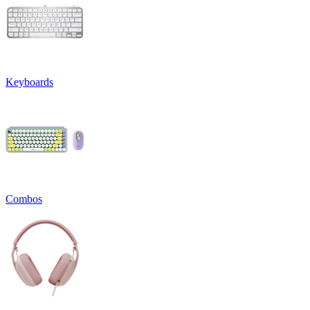
Keyboards
Combos