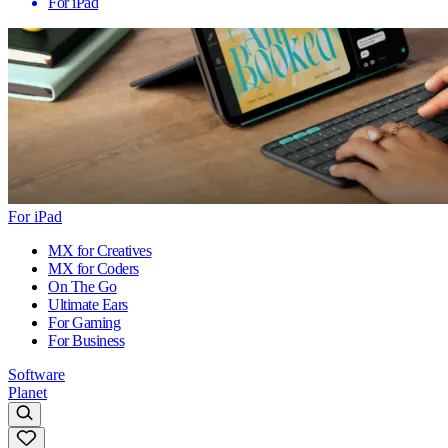
For iPad
For iPad
MX for Creatives
MX for Coders
On The Go
Ultimate Ears
For Gaming
For Business
Software
Planet