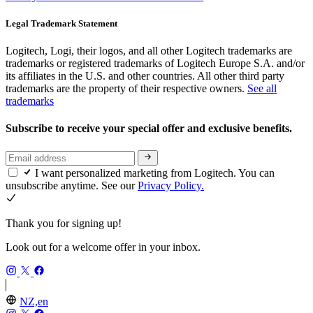
Legal Trademark Statement
Logitech, Logi, their logos, and all other Logitech trademarks are
trademarks or registered trademarks of Logitech Europe S.A. and/or
its affiliates in the U.S. and other countries. All other third party
trademarks are the property of their respective owners.
See all
trademarks
Subscribe to receive your special offer and exclusive benefits.
I want personalized marketing from Logitech. You can
unsubscribe anytime. See our
Privacy Policy.
Thank you for signing up!
Look out for a welcome offer in your inbox.
NZ,en