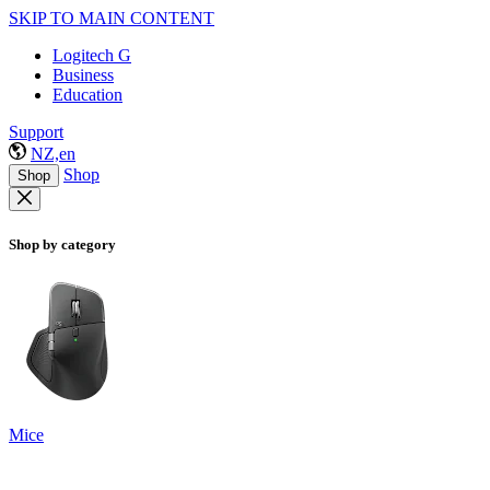
SKIP TO MAIN CONTENT
Logitech G
Business
Education
Support
NZ,en
Shop
Shop
Shop by category
Mice