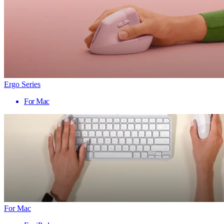
Ergo Series
For Mac
For Mac