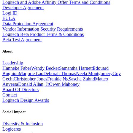
Logitech and Adobe Affinity Offer Terms and Conditions
Developer Agreement
Logi ID
EULA
Data Protection Agreement
Vendor Information Security Requirements
Logitech Beta Product Terms & Conditions
Beta Test Agreement
About
Leadership
Hanneke Faber
Wendy Becker
Samantha Harnett
Edouard
Bugnion
Marjorie Lao
Deborah Thomas
Neela Montgomery
Guy
Gecht
Christopher Jones
Frankie Ng
Sascha Zahnd
Matteo
Anversa
Donald Allan, Jr
Owen Mahoney
Board Of Directors
Contact
Logitech Design Awards
Social Impact
Diversity & Inclusion
Logicares