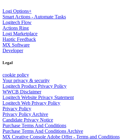
Logi Options+
Smart Actions - Automate Tasks
Logitech Flow
Actions Ring
Logi Marketplace
Haptic Feedback
MX Software
Developer
Legal
cookie policy
Your privacy & security
Logitech Product Privacy Policy
WWCB Disclaimer
Logitech Website Privacy Statement
Logitech Web Privacy Policy
Privacy Policy
Privacy Policy Archive
Candidate Privacy Notice
Purchase Terms And Conditions
Purchase Terms And Conditions Archive
MX Creative Console Adobe Offer - Terms and Conditions