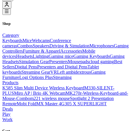
Shop
Category
Keyboards
Mice
Webcams
Conference
cameras
Combos
Speakers
Driving & Simulation
Microphones
Gaming
Controllers
Furniture & Apparel
Accessories
Mobile
devices
Headsets
Lighting
Gaming mice
Gaming Keyboards
Gaming
Headsets
Simulation Gear
Presenters
Mousepads
cloud gaming
Best
Sellers
Digital Pens
Presenters and Digital Pens
Tablet
keyboards
Streaming Gear
VR
Left ambidextrous
Gaming
Furniture
Logi Options Plus
Streaming
Products
K585 Slim Multi Device Wireless Keyboard
M330-SILENT-
PLUS
Miro AP | Brio 4K Webcam
MK270r-Wireless-Keyboard-and-
Mouse-Combo
m221 wireless mouse
Spotlight 2 Presentation
Remote
Mobi Fold
MX Master 4
G305 X SUPERLIGHT
Deals
Play
Work
Cart