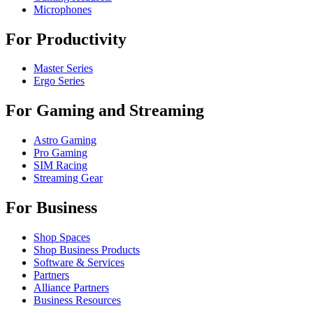
Microphones
For Productivity
Master Series
Ergo Series
For Gaming and Streaming
Astro Gaming
Pro Gaming
SIM Racing
Streaming Gear
For Business
Shop Spaces
Shop Business Products
Software & Services
Partners
Alliance Partners
Business Resources