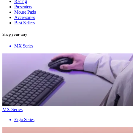
Racing
Presenters
Mouse Pads
Accessories
Best Sellers
Shop your way
MX Series
MX Series
Ergo Series