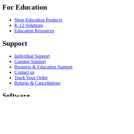
For Education
Shop Education Products
K-12 Solutions
Education Resources
Support
Individual Support
Gaming Support
Business & Education Support
Contact us
Track Your Order
Returns & Cancellations
Software
GHub for Gaming & Streaming
Options+ for Performance
Logitech