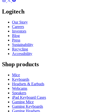
Logitech
Our Story
Careers
Investors
Blog
Press
Sustainability
Recycling
Accessibility
Shop products
Mice
Keyboards
Headsets & Earbuds
Webcams
Speakers
iPad Keyboard Cases
Gaming Mice
Gaming Keyboards
Gaming Headsets