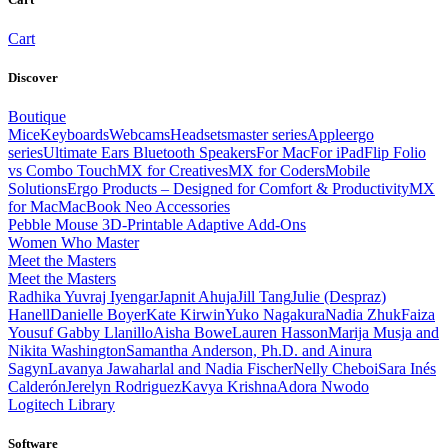
Cart
Discover
Boutique
Mice
Keyboards
Webcams
Headsets
master series
Apple
ergo
series
Ultimate Ears Bluetooth Speakers
For Mac
For iPad
Flip Folio
vs Combo Touch
MX for Creatives
MX for Coders
Mobile
Solutions
Ergo Products – Designed for Comfort & Productivity
MX
for Mac
MacBook Neo Accessories
Pebble Mouse 3D-Printable Adaptive Add-Ons
Women Who Master
Meet the Masters
Meet the Masters
Radhika Yuvraj Iyengar
Japnit Ahuja
Jill Tang
Julie (Despraz)
Hanell
Danielle Boyer
Kate Kirwin
Yuko Nagakura
Nadia Zhuk
Faiza
Yousuf
Gabby Llanillo
Aisha Bowe
Lauren Hasson
Marija Musja and
Nikita Washington
Samantha Anderson, Ph.D. and Ainura
Sagyn
Lavanya Jawaharlal and Nadia Fischer
Nelly Cheboi
Sara Inés
Calderón
Jerelyn Rodriguez
Kavya Krishna
Adora Nwodo
Logitech Library
Software