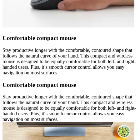
Comfortable compact mouse
Stay productive longer with the comfortable, contoured shape that
follows the natural curve of your hand. This compact and wireless
mouse is designed to be equally comfortable for both left- and right-
handed users. Plus, it´s smooth cursor control allows you easy
navigation on most surfaces.
Comfortable compact mouse
Stay productive longer with the comfortable, contoured shape that
follows the natural curve of your hand. This compact and wireless
mouse is designed to be equally comfortable for both left- and right-
handed users. Plus, it´s smooth cursor control allows you easy
navigation on most surfaces.