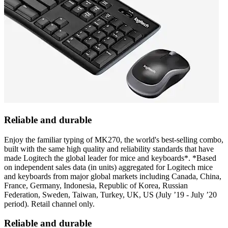
Reliable and durable
Enjoy the familiar typing of MK270, the world's best-selling combo,
built with the same high quality and reliability standards that have
made Logitech the global leader for mice and keyboards*. *Based
on independent sales data (in units) aggregated for Logitech mice
and keyboards from major global markets including Canada, China,
France, Germany, Indonesia, Republic of Korea, Russian
Federation, Sweden, Taiwan, Turkey, UK, US (July ’19 - July ’20
period). Retail channel only.
Reliable and durable