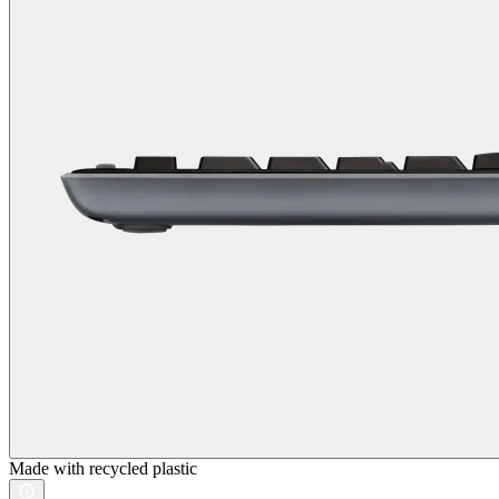
Made with recycled plastic