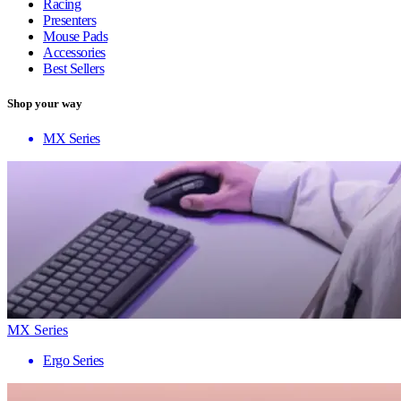
Racing
Presenters
Mouse Pads
Accessories
Best Sellers
Shop your way
MX Series
MX Series
Ergo Series