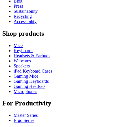
Blog
Press
Sustainability
Recycling
Accessibility
Shop products
Mice
Keyboards
Headsets & Earbuds
Webcams
Speakers
iPad Keyboard Cases
Gaming Mice
Gaming Keyboards
Gaming Headsets
Microphones
For Productivity
Master Series
Ergo Series