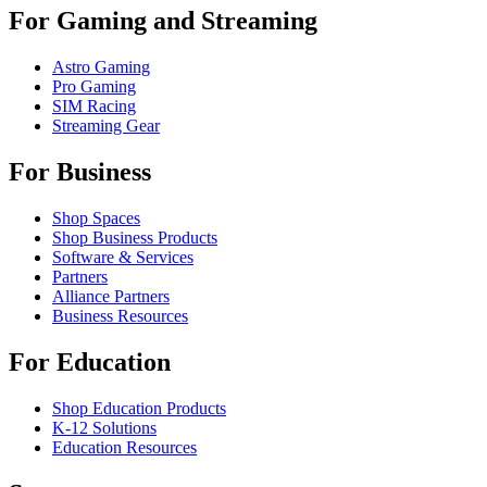
For Gaming and Streaming
Astro Gaming
Pro Gaming
SIM Racing
Streaming Gear
For Business
Shop Spaces
Shop Business Products
Software & Services
Partners
Alliance Partners
Business Resources
For Education
Shop Education Products
K-12 Solutions
Education Resources