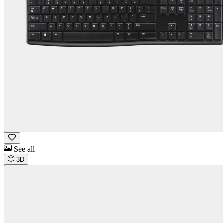
See all
3D