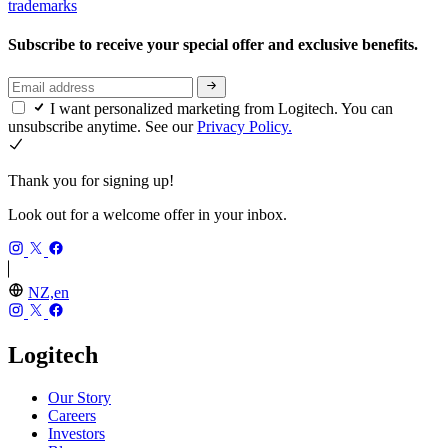
trademarks
Subscribe to receive your special offer and exclusive benefits.
I want personalized marketing from Logitech. You can
unsubscribe anytime. See our
Privacy Policy.
Thank you for signing up!
Look out for a welcome offer in your inbox.
NZ,en
Logitech
Our Story
Careers
Investors