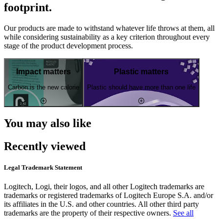
footprint.
Our products are made to withstand whatever life throws at them, all
while considering sustainability as a key criterion throughout every
stage of the product development process.
Impact matters
Plastic matters
Carbon is the new calorie
Plastic should have more than one life
You may also like
Recently viewed
Legal Trademark Statement
Logitech, Logi, their logos, and all other Logitech trademarks are
trademarks or registered trademarks of Logitech Europe S.A. and/or
its affiliates in the U.S. and other countries. All other third party
trademarks are the property of their respective owners.
See all