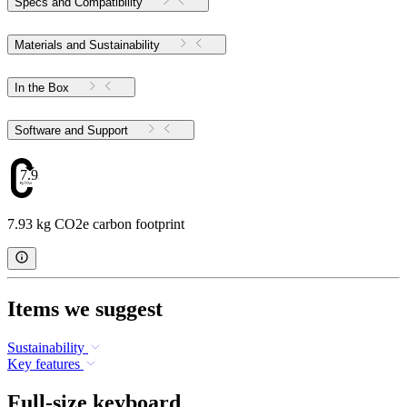
Specs and Compatibility
Materials and Sustainability
In the Box
Software and Support
7.93
7.93 kg CO2e carbon footprint
Items we suggest
Sustainability
Key features
Full-size keyboard