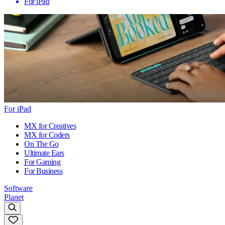
For iPad
For iPad
MX for Creatives
MX for Coders
On The Go
Ultimate Ears
For Gaming
For Business
Software
Planet