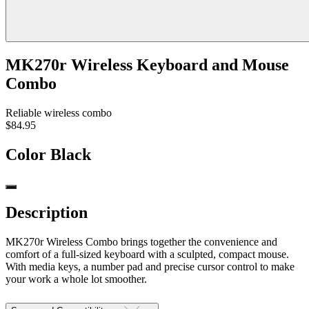
MK270r Wireless Keyboard and Mouse
Combo
Reliable wireless combo
$84.95
Color
Black
Description
MK270r Wireless Combo brings together the convenience and
comfort of a full-sized keyboard with a sculpted, compact mouse.
With media keys, a number pad and precise cursor control to make
your work a whole lot smoother.