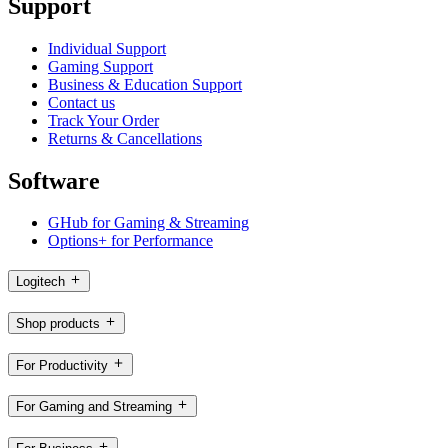
Support
Individual Support
Gaming Support
Business & Education Support
Contact us
Track Your Order
Returns & Cancellations
Software
GHub for Gaming & Streaming
Options+ for Performance
Logitech
Shop products
For Productivity
For Gaming and Streaming