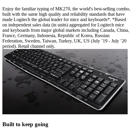
Enjoy the familiar typing of MK270, the world's best-selling combo,
built with the same high quality and reliability standards that have
made Logitech the global leader for mice and keyboards*. *Based
on independent sales data (in units) aggregated for Logitech mice
and keyboards from major global markets including Canada, China,
France, Germany, Indonesia, Republic of Korea, Russian
Federation, Sweden, Taiwan, Turkey, UK, US (July ’19 - July ’20
period). Retail channel only.
Built to keep going