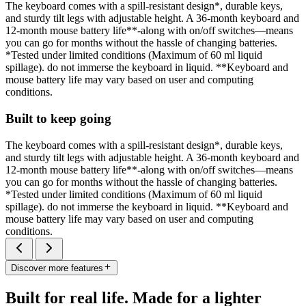
The keyboard comes with a spill-resistant design*, durable keys,
and sturdy tilt legs with adjustable height. A 36-month keyboard and
12-month mouse battery life**-along with on/off switches—means
you can go for months without the hassle of changing batteries.
*Tested under limited conditions (Maximum of 60 ml liquid
spillage). do not immerse the keyboard in liquid. **Keyboard and
mouse battery life may vary based on user and computing
conditions.
Built to keep going
The keyboard comes with a spill-resistant design*, durable keys,
and sturdy tilt legs with adjustable height. A 36-month keyboard and
12-month mouse battery life**-along with on/off switches—means
you can go for months without the hassle of changing batteries.
*Tested under limited conditions (Maximum of 60 ml liquid
spillage). do not immerse the keyboard in liquid. **Keyboard and
mouse battery life may vary based on user and computing
conditions.
Discover more features
Built for real life. Made for a lighter