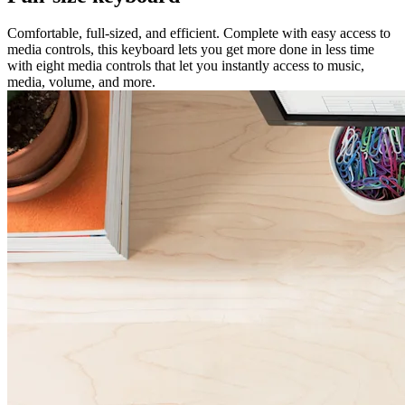
Comfortable, full-sized, and efficient. Complete with easy access to
media controls, this keyboard lets you get more done in less time
with eight media controls that let you instantly access to music,
media, volume, and more.