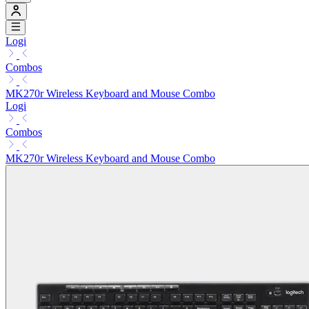
Logi
Combos
MK270r Wireless Keyboard and Mouse Combo
Logi
Combos
MK270r Wireless Keyboard and Mouse Combo