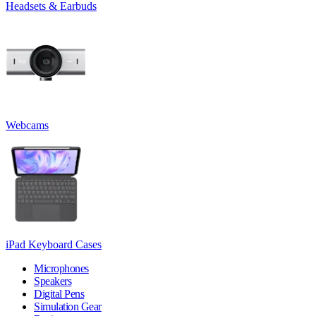
Headsets & Earbuds
Webcams
iPad Keyboard Cases
Microphones
Speakers
Digital Pens
Simulation Gear