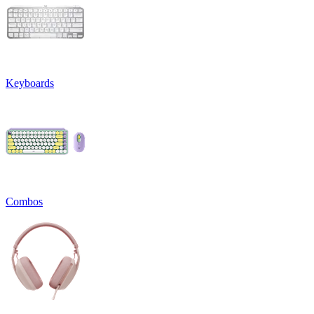
Keyboards
Combos