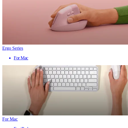
Ergo Series
For Mac
For Mac