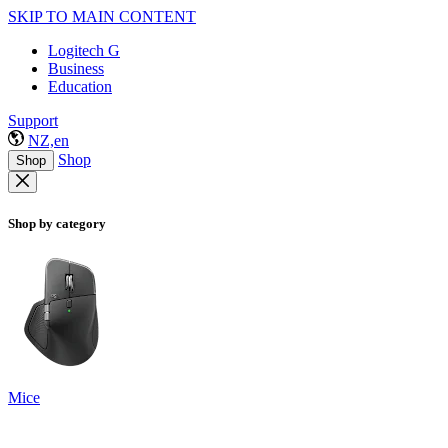
SKIP TO MAIN CONTENT
Logitech G
Business
Education
Support
NZ,en
Shop
Shop
Shop by category
Mice