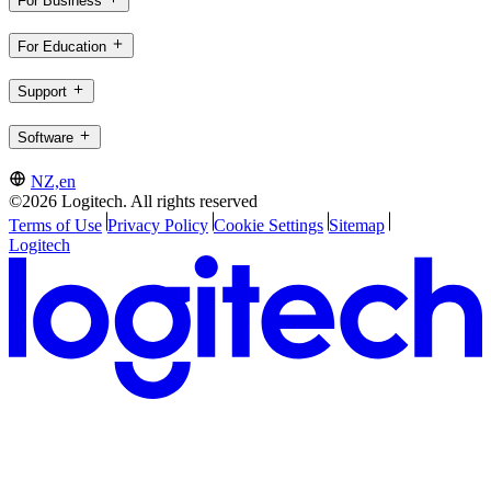
For Business
For Education
Support
Software
NZ,en
©2026 Logitech. All rights reserved
Terms of Use
Privacy Policy
Cookie Settings
Sitemap
Logitech