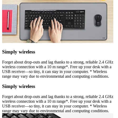
Simply wireless
Forget about drop-outs and lag thanks to a strong, reliable 2.4 GHz
wireless connection with a 10 m range*. Free up your desk with a
USB receiver—so tiny, it can stay in your computer. * Wireless
range may vary due to environmental and computing conditions.
Simply wireless
Forget about drop-outs and lag thanks to a strong, reliable 2.4 GHz
wireless connection with a 10 m range*. Free up your desk with a
USB receiver—so tiny, it can stay in your computer. * Wireless
range may vary due to environmental and computing conditions.