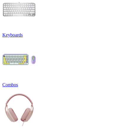
Keyboards
Combos