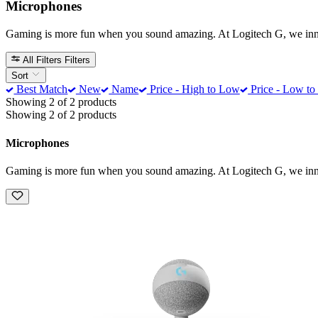
Microphones
Gaming is more fun when you sound amazing. At Logitech G, we innova
All Filters
Filters
Sort
Best Match
New
Name
Price - High to Low
Price - Low to
Showing 2 of 2 products
Showing 2 of 2 products
Microphones
Gaming is more fun when you sound amazing. At Logitech G, we innova