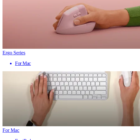
Ergo Series
For Mac
For Mac