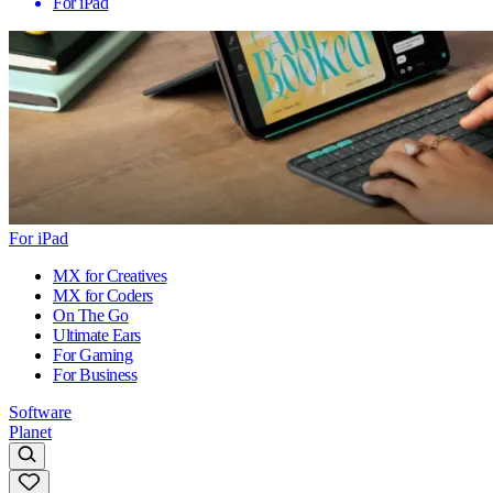
For iPad
For iPad
MX for Creatives
MX for Coders
On The Go
Ultimate Ears
For Gaming
For Business
Software
Planet