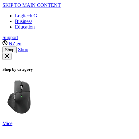
SKIP TO MAIN CONTENT
Logitech G
Business
Education
Support
NZ,en
Shop
Shop
Shop by category
Mice