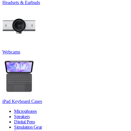
Headsets & Earbuds
Webcams
iPad Keyboard Cases
Microphones
Speakers
Digital Pens
Simulation Gear