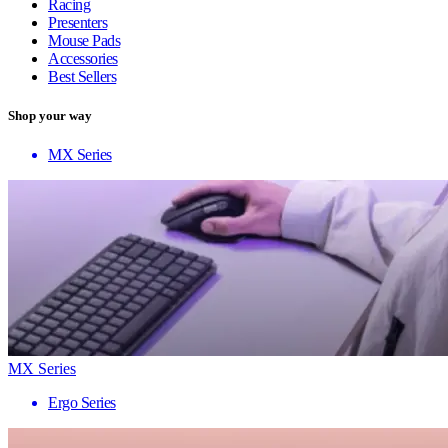
Racing
Presenters
Mouse Pads
Accessories
Best Sellers
Shop your way
MX Series
MX Series
Ergo Series