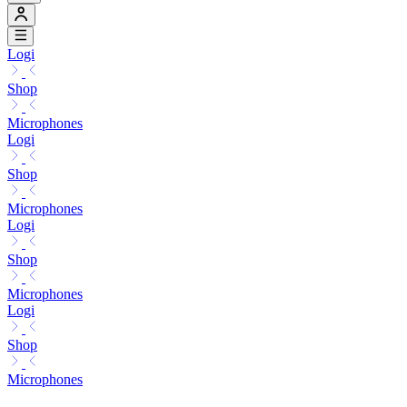
Logi
Shop
Microphones
Logi
Shop
Microphones
Logi
Shop
Microphones
Logi
Shop
Microphones