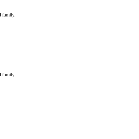
 family.
 family.