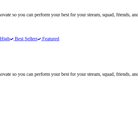
te so you can perform your best for your stream, squad, friends, and
 High
Best Sellers
Featured
te so you can perform your best for your stream, squad, friends, and