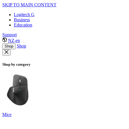
SKIP TO MAIN CONTENT
Logitech G
Business
Education
Support
NZ,en
Shop
Shop
Shop by category
Mice