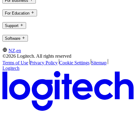
For Business
For Education
Support
Software
NZ,en
©2026 Logitech. All rights reserved
Terms of Use
Privacy Policy
Cookie Settings
Sitemap
Logitech