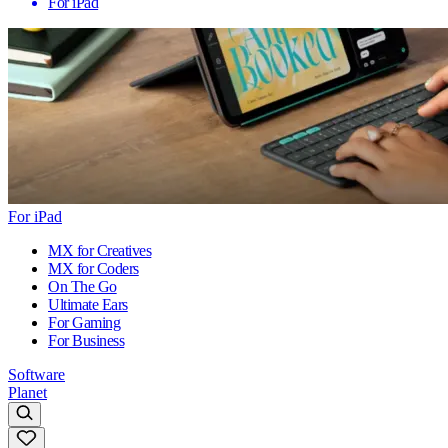
For iPad
For iPad
MX for Creatives
MX for Coders
On The Go
Ultimate Ears
For Gaming
For Business
Software
Planet