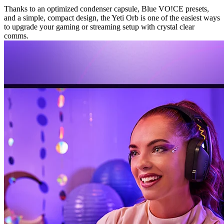
Thanks to an optimized condenser capsule, Blue VO!CE presets,
and a simple, compact design, the Yeti Orb is one of the easiest ways
to upgrade your gaming or streaming setup with crystal clear
comms.