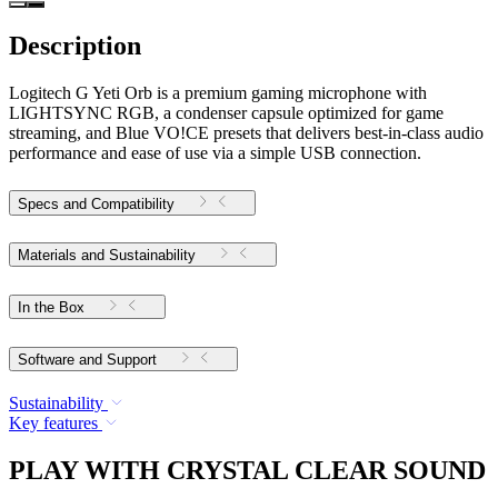
Description
Logitech G Yeti Orb is a premium gaming microphone with
LIGHTSYNC RGB, a condenser capsule optimized for game
streaming, and Blue VO!CE presets that delivers best-in-class audio
performance and ease of use via a simple USB connection.
Specs and Compatibility
Materials and Sustainability
In the Box
Software and Support
Sustainability
Key features
PLAY WITH CRYSTAL CLEAR SOUND