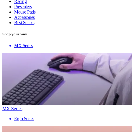
Racing
Presenters
Mouse Pads
Accessories
Best Sellers
Shop your way
MX Series
MX Series
Ergo Series