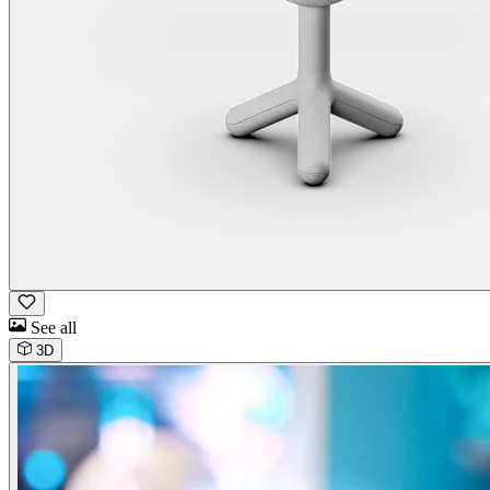
See all
3D