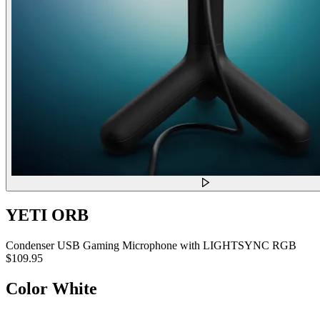
YETI ORB
Condenser USB Gaming Microphone with LIGHTSYNC RGB
$109.95
Color
White