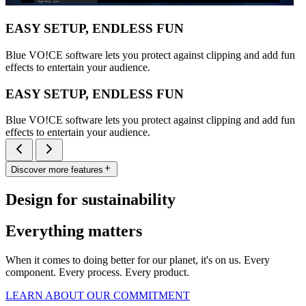
EASY SETUP, ENDLESS FUN
Blue VO!CE software lets you protect against clipping and add fun
effects to entertain your audience.
EASY SETUP, ENDLESS FUN
Blue VO!CE software lets you protect against clipping and add fun
effects to entertain your audience.
Discover more features
Design for sustainability
Everything matters
When it comes to doing better for our planet, it's on us. Every
component. Every process. Every product.
LEARN ABOUT OUR COMMITMENT