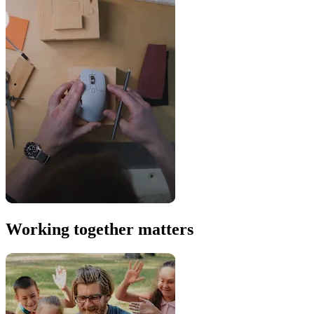
Working together matters