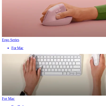
Ergo Series
For Mac
For Mac