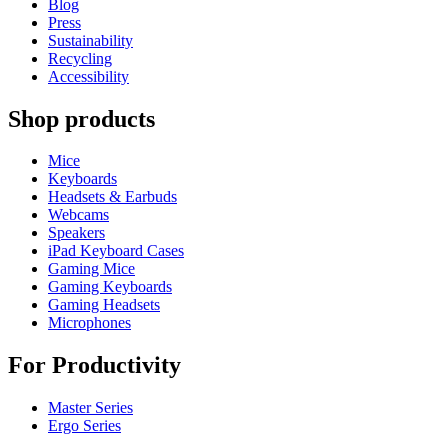
Blog
Press
Sustainability
Recycling
Accessibility
Shop products
Mice
Keyboards
Headsets & Earbuds
Webcams
Speakers
iPad Keyboard Cases
Gaming Mice
Gaming Keyboards
Gaming Headsets
Microphones
For Productivity
Master Series
Ergo Series