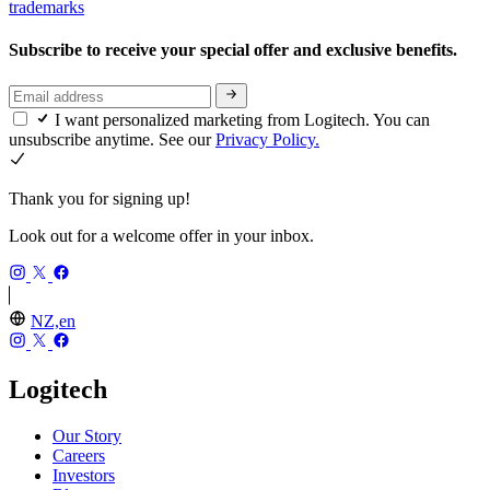
trademarks
Subscribe to receive your special offer and exclusive benefits.
I want personalized marketing from Logitech. You can
unsubscribe anytime. See our
Privacy Policy.
Thank you for signing up!
Look out for a welcome offer in your inbox.
NZ,en
Logitech
Our Story
Careers
Investors