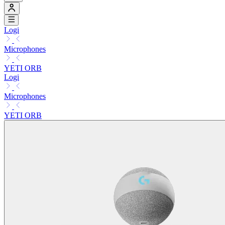
Logi
Microphones
YETI ORB
Logi
Microphones
YETI ORB