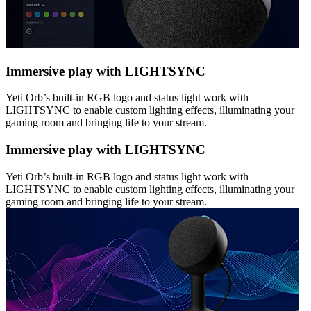
Immersive play with LIGHTSYNC
Yeti Orb’s built-in RGB logo and status light work with
LIGHTSYNC to enable custom lighting effects, illuminating your
gaming room and bringing life to your stream.
Immersive play with LIGHTSYNC
Yeti Orb’s built-in RGB logo and status light work with
LIGHTSYNC to enable custom lighting effects, illuminating your
gaming room and bringing life to your stream.