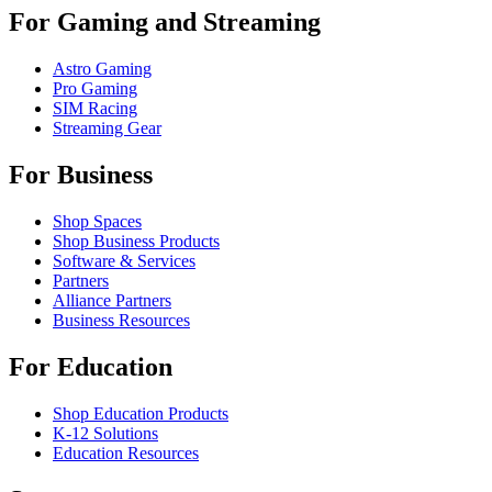
For Gaming and Streaming
Astro Gaming
Pro Gaming
SIM Racing
Streaming Gear
For Business
Shop Spaces
Shop Business Products
Software & Services
Partners
Alliance Partners
Business Resources
For Education
Shop Education Products
K-12 Solutions
Education Resources