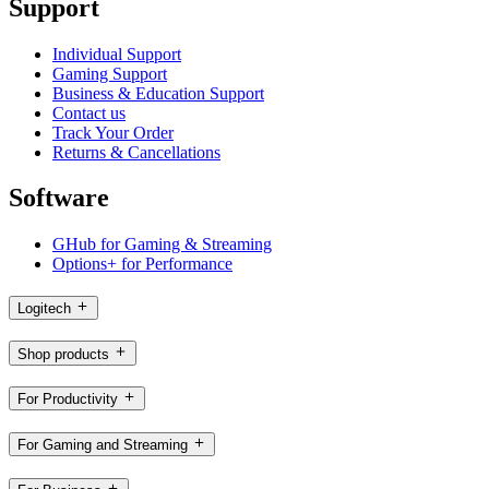
Support
Individual Support
Gaming Support
Business & Education Support
Contact us
Track Your Order
Returns & Cancellations
Software
GHub for Gaming & Streaming
Options+ for Performance
Logitech
Shop products
For Productivity
For Gaming and Streaming