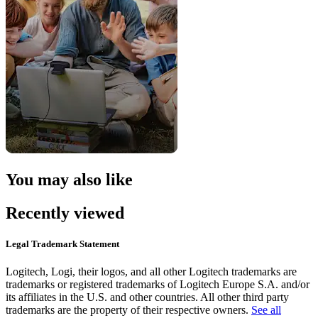
You may also like
Recently viewed
Legal Trademark Statement
Logitech, Logi, their logos, and all other Logitech trademarks are
trademarks or registered trademarks of Logitech Europe S.A. and/or
its affiliates in the U.S. and other countries. All other third party
trademarks are the property of their respective owners.
See all