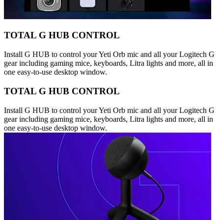
TOTAL G HUB CONTROL
Install G HUB to control your Yeti Orb mic and all your Logitech G
gear including gaming mice, keyboards, Litra lights and more, all in
one easy-to-use desktop window.
TOTAL G HUB CONTROL
Install G HUB to control your Yeti Orb mic and all your Logitech G
gear including gaming mice, keyboards, Litra lights and more, all in
one easy-to-use desktop window.