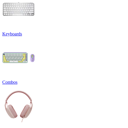
Keyboards
Combos