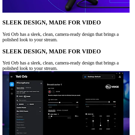
SLEEK DESIGN, MADE FOR VIDEO
Yeti Orb has a sleek, clean, camera-ready design that brings a
polished look to your stream.
SLEEK DESIGN, MADE FOR VIDEO
Yeti Orb has a sleek, clean, camera-ready design that brings a
polished look to your stream.