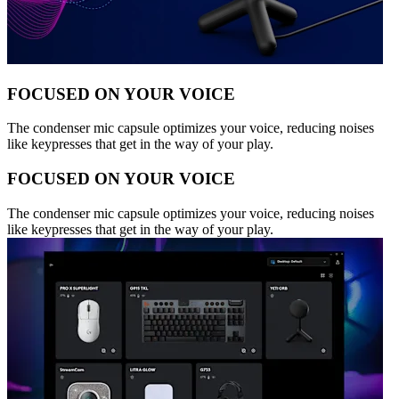
FOCUSED ON YOUR VOICE
The condenser mic capsule optimizes your voice, reducing noises
like keypresses that get in the way of your play.
FOCUSED ON YOUR VOICE
The condenser mic capsule optimizes your voice, reducing noises
like keypresses that get in the way of your play.