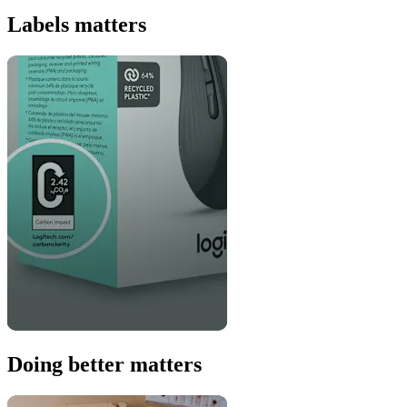
Labels matters
Doing better matters