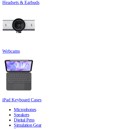
Headsets & Earbuds
Webcams
iPad Keyboard Cases
Microphones
Speakers
Digital Pens
Simulation Gear