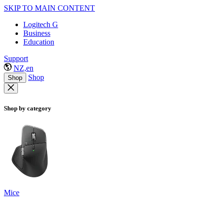
SKIP TO MAIN CONTENT
Logitech G
Business
Education
Support
NZ,en
Shop
Shop
Shop by category
Mice