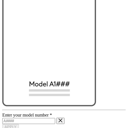
Enter your model number
*
APPLY