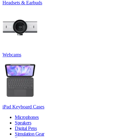
Headsets & Earbuds
Webcams
iPad Keyboard Cases
Microphones
Speakers
Digital Pens
Simulation Gear