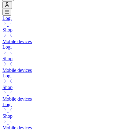
Logi
Shop
Mobile devices
Logi
Shop
Mobile devices
Logi
Shop
Mobile devices
Logi
Shop
Mobile devices