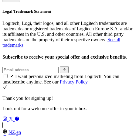
Legal Trademark Statement
Logitech, Logi, their logos, and all other Logitech trademarks are
trademarks or registered trademarks of Logitech Europe S.A. and/or
its affiliates in the U.S. and other countries. All other third party
trademarks are the property of their respective owners.
See all
trademarks
Subscribe to receive your special offer and exclusive benefits.
I want personalized marketing from Logitech. You can
unsubscribe anytime. See our
Privacy Policy.
Thank you for signing up!
Look out for a welcome offer in your inbox.
NZ,en