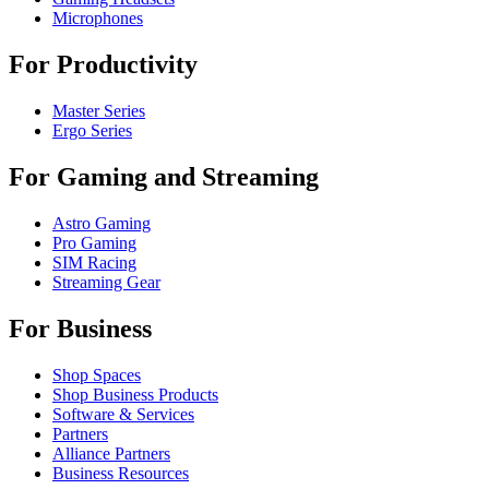
Microphones
For Productivity
Master Series
Ergo Series
For Gaming and Streaming
Astro Gaming
Pro Gaming
SIM Racing
Streaming Gear
For Business
Shop Spaces
Shop Business Products
Software & Services
Partners
Alliance Partners
Business Resources