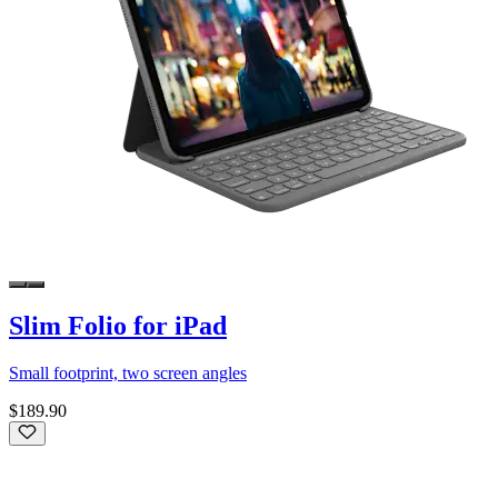
Slim Folio for iPad
Small footprint, two screen angles
$189.90