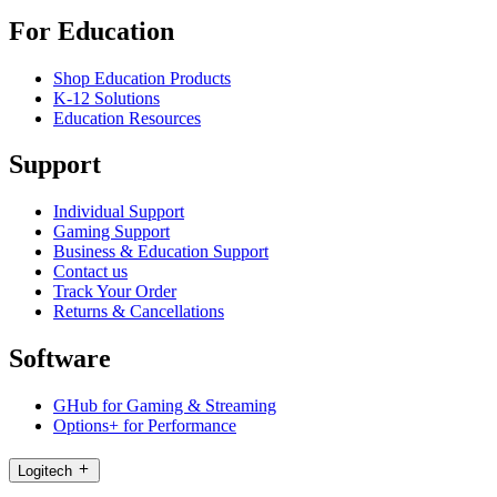
For Education
Shop Education Products
K-12 Solutions
Education Resources
Support
Individual Support
Gaming Support
Business & Education Support
Contact us
Track Your Order
Returns & Cancellations
Software
GHub for Gaming & Streaming
Options+ for Performance
Logitech