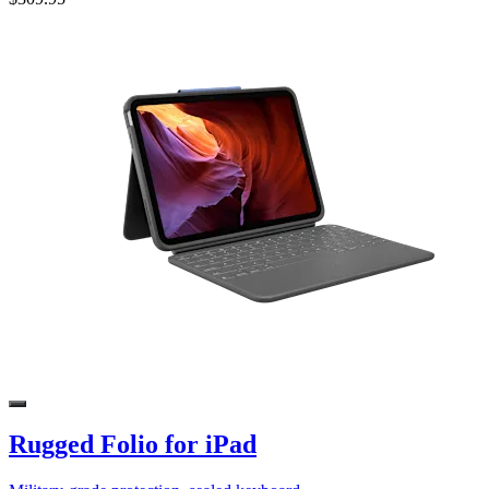
Rugged Folio for iPad