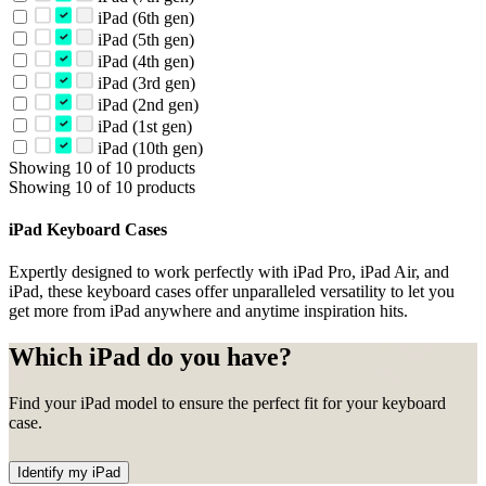
iPad (6th gen)
iPad (5th gen)
iPad (4th gen)
iPad (3rd gen)
iPad (2nd gen)
iPad (1st gen)
iPad (10th gen)
Showing 10 of 10 products
Showing 10 of 10 products
iPad Keyboard Cases
Expertly designed to work perfectly with iPad Pro, iPad Air, and
iPad, these keyboard cases offer unparalleled versatility to let you
get more from iPad anywhere and anytime inspiration hits.
Which iPad do you have?
Find your iPad model to ensure the perfect fit for your keyboard
case.
Identify my iPad