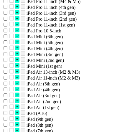
iPad Pro 11-inch (M4 & M5)
iPad Pro 11-inch (4th gen)
iPad Pro 11-inch (3rd gen)
iPad Pro 11-inch (2nd gen)
iPad Pro 11-inch (1st gen)
iPad Pro 10.5-inch
iPad Mini (6th gen)
iPad Mini (5th gen)
iPad Mini (4th gen)
iPad Mini (3rd gen)
iPad Mini (2nd gen)
iPad Mini (1st gen)
iPad Air 13-inch (M2 & M3)
iPad Air 11-inch (M2 & M3)
iPad Air (5th gen)
iPad Air (4th gen)
iPad Air (3rd gen)
iPad Air (2nd gen)
iPad Air (1st gen)
iPad (A16)
iPad (9th gen)
iPad (8th gen)
iPad (7th gen)