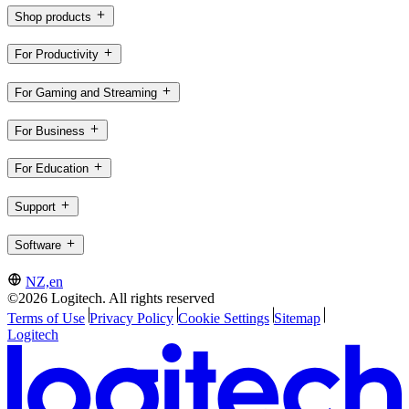
Shop products
For Productivity
For Gaming and Streaming
For Business
For Education
Support
Software
NZ,en
©2026 Logitech. All rights reserved
Terms of Use
Privacy Policy
Cookie Settings
Sitemap
Logitech