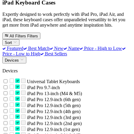
iPad Keyboard Cases
Expertly designed to work perfectly with iPad Pro, iPad Air, and
iPad, these keyboard cases offer unparalleled versatility to let you
get more from iPad anywhere and anytime inspiration hits.
All Filters
Filters
Sort
Featured
Best Match
New
Name
Price - High to Low
Price - Low to High
Best Sellers
Devices
Devices
Universal Tablet Keyboards
iPad Pro 9.7-inch
iPad Pro 13-inch (M4 & M5)
iPad Pro 12.9-inch (6th gen)
iPad Pro 12.9-inch (5th gen)
iPad Pro 12.9-inch (4th gen)
iPad Pro 12.9-inch (3rd gen)
iPad Pro 12.9-inch (2nd gen)
iPad Pro 12.9-inch (1st gen)