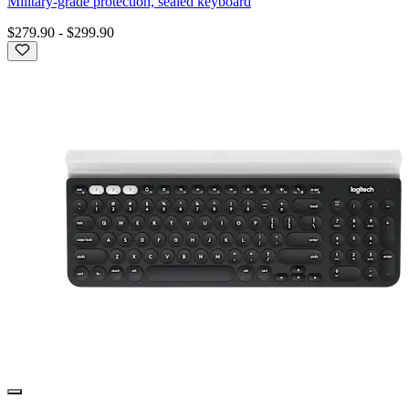
Military-grade protection, sealed keyboard
$279.90
-
$299.90