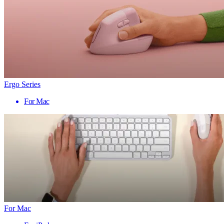
Ergo Series
For Mac
For Mac