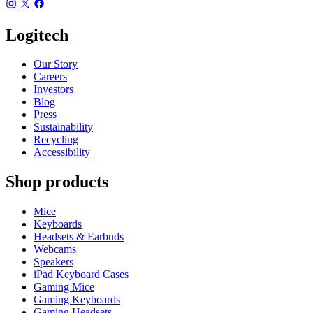
Logitech
Our Story
Careers
Investors
Blog
Press
Sustainability
Recycling
Accessibility
Shop products
Mice
Keyboards
Headsets & Earbuds
Webcams
Speakers
iPad Keyboard Cases
Gaming Mice
Gaming Keyboards
Gaming Headsets