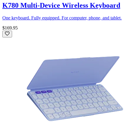
K780 Multi-Device Wireless Keyboard
One keyboard. Fully equipped. For computer, phone, and tablet.
$169.95