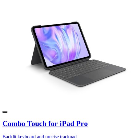
Combo Touch for iPad Pro
Backlit keyboard and precise trackpad