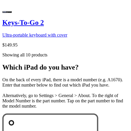
Keys-To-Go 2
Ultra-portable keyboard with cover
$149.95
Showing all 10 products
Which iPad do you have?
On the back of every iPad, there is a model number (e.g. A1670).
Enter that number below to find out which iPad you have.
Alternatively, go to Settings > General > About. To the right of
Model Number is the part number. Tap on the part number to find
the model number.