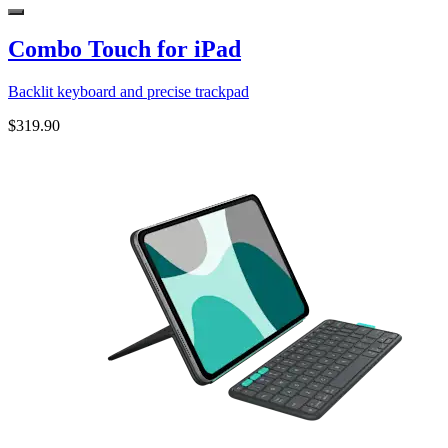
Combo Touch for iPad
Backlit keyboard and precise trackpad
$319.90