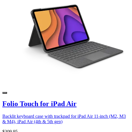
Folio Touch for iPad Air
Backlit keyboard case with trackpad for iPad Air 11-inch (M2, M3
& M4), iPad Air (4th & 5th gen)
$309.95