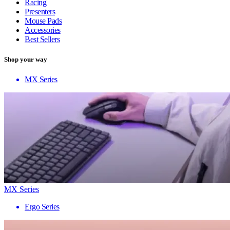
Racing
Presenters
Mouse Pads
Accessories
Best Sellers
Shop your way
MX Series
MX Series
Ergo Series