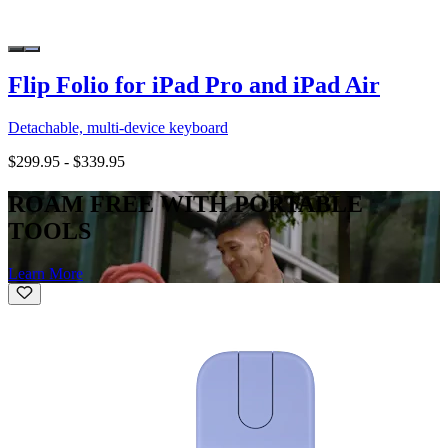
Flip Folio for iPad Pro and iPad Air
Detachable, multi-device keyboard
$299.95
-
$339.95
ROAM FREE WITH PORTABLE
TOOLS
Learn More