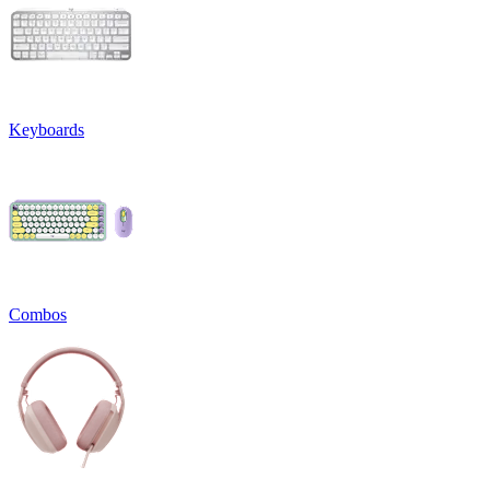
Keyboards
Combos