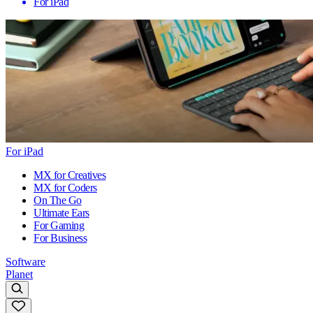
For iPad
For iPad
MX for Creatives
MX for Coders
On The Go
Ultimate Ears
For Gaming
For Business
Software
Planet