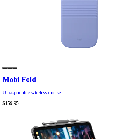
Mobi Fold
Ultra-portable wireless mouse
$159.95