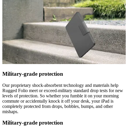
Military-grade protection
Our proprietary shock-absorbent technology and materials help
Rugged Folio meet or exceed-military standard drop tests for new
levels of protection. So whether you fumble it on your morning
commute or accidentally knock it off your desk, your iPad is
completely protected from drops, bobbles, bumps, and other
mishaps.
Military-grade protection