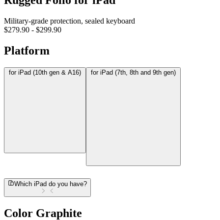
Rugged Folio for iPad
Military-grade protection, sealed keyboard
$279.90
-
$299.90
Platform
for iPad (10th gen & A16)
for iPad (7th, 8th and 9th gen)
Which iPad do you have?
Color
Graphite