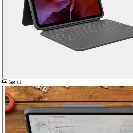
See all