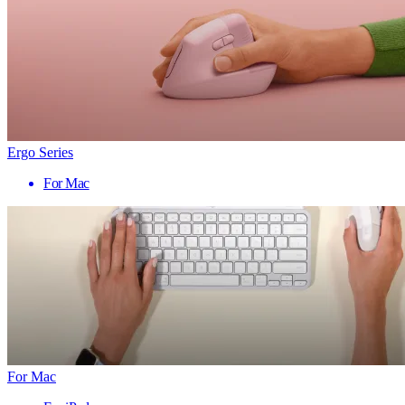
Ergo Series
For Mac
For Mac