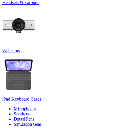
Headsets & Earbuds
Webcams
iPad Keyboard Cases
Microphones
Speakers
Digital Pens
Simulation Gear