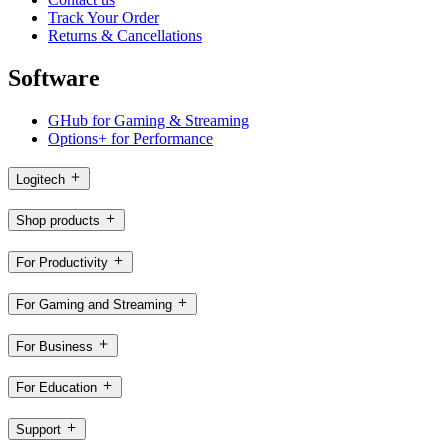
Track Your Order
Returns & Cancellations
Software
GHub for Gaming & Streaming
Options+ for Performance
Logitech
Shop products
For Productivity
For Gaming and Streaming
For Business
For Education
Support