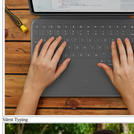
Silent Typing