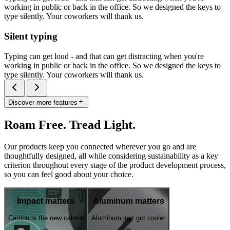
working in public or back in the office. So we designed the keys to
type silently. Your coworkers will thank us.
Silent typing
Typing can get loud - and that can get distracting when you're
working in public or back in the office. So we designed the keys to
type silently. Your coworkers will thank us.
Discover more features
Roam Free. Tread Light.
Our products keep you connected wherever you go and are
thoughtfully designed, all while considering sustainability as a key
criterion throughout every stage of the product development process,
so you can feel good about your choice.
Impact matters
Aluminum matters
Carbon is the new calorie
Aluminum just got cooler