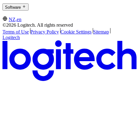
Software
NZ,en
©2026 Logitech. All rights reserved
Terms of Use
Privacy Policy
Cookie Settings
Sitemap
Logitech