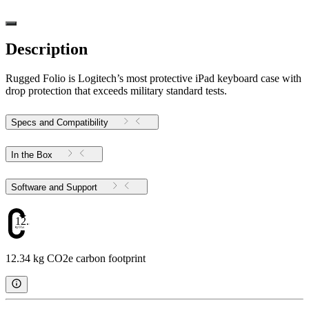
Description
Rugged Folio is Logitech’s most protective iPad keyboard case with
drop protection that exceeds military standard tests.
Specs and Compatibility
In the Box
Software and Support
12.34
12.34 kg CO2e carbon footprint