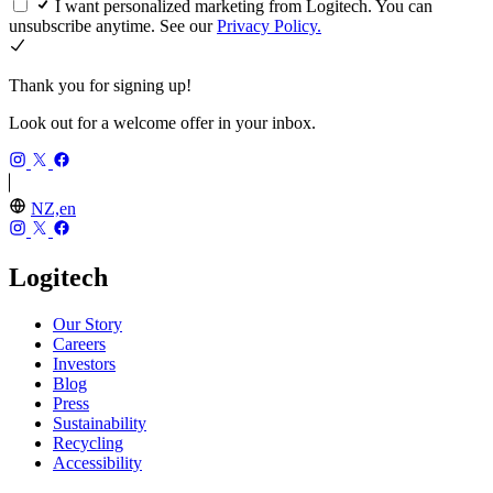
I want personalized marketing from Logitech. You can
unsubscribe anytime. See our
Privacy Policy.
Thank you for signing up!
Look out for a welcome offer in your inbox.
NZ,en
Logitech
Our Story
Careers
Investors
Blog
Press
Sustainability
Recycling
Accessibility