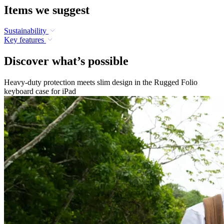
Items we suggest
Sustainability
Key features
Discover what’s possible
Heavy-duty protection meets slim design in the Rugged Folio
keyboard case for iPad