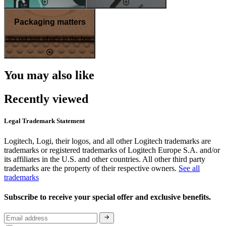
Packaging matters
It's not just what's in the box
You may also like
Recently viewed
Legal Trademark Statement
Logitech, Logi, their logos, and all other Logitech trademarks are
trademarks or registered trademarks of Logitech Europe S.A. and/or
its affiliates in the U.S. and other countries. All other third party
trademarks are the property of their respective owners.
See all
trademarks
Subscribe to receive your special offer and exclusive benefits.