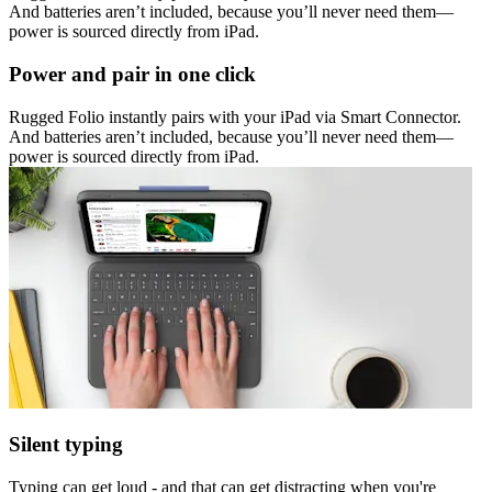
And batteries aren’t included, because you’ll never need them—
power is sourced directly from iPad.
Power and pair in one click
Rugged Folio instantly pairs with your iPad via Smart Connector.
And batteries aren’t included, because you’ll never need them—
power is sourced directly from iPad.
Silent typing
Typing can get loud - and that can get distracting when you're