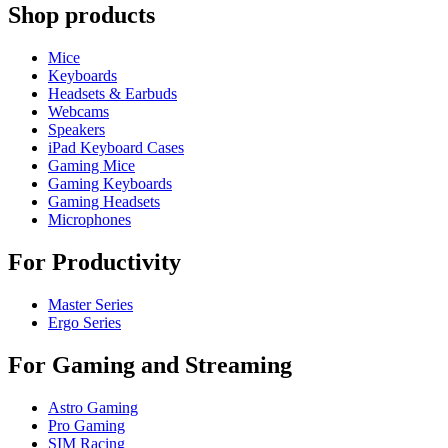
Shop products
Mice
Keyboards
Headsets & Earbuds
Webcams
Speakers
iPad Keyboard Cases
Gaming Mice
Gaming Keyboards
Gaming Headsets
Microphones
For Productivity
Master Series
Ergo Series
For Gaming and Streaming
Astro Gaming
Pro Gaming
SIM Racing