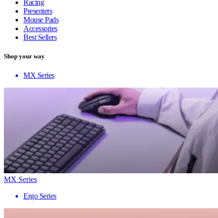
Racing
Presenters
Mouse Pads
Accessories
Best Sellers
Shop your way
MX Series
MX Series
Ergo Series