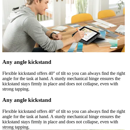
Any angle kickstand
Flexible kickstand offers 40° of tilt so you can always find the right
angle for the task at hand. A sturdy mechanical hinge ensures the
kickstand stays firmly in place and does not collapse, even with
strong tapping.
Any angle kickstand
Flexible kickstand offers 40° of tilt so you can always find the right
angle for the task at hand. A sturdy mechanical hinge ensures the
kickstand stays firmly in place and does not collapse, even with
strong tapping.