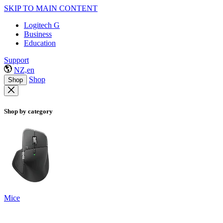
SKIP TO MAIN CONTENT
Logitech G
Business
Education
Support
NZ,en
Shop
Shop
Shop by category
Mice