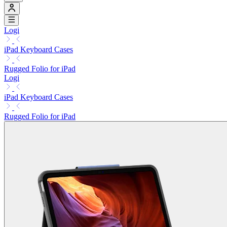
Logi
iPad Keyboard Cases
Rugged Folio for iPad
Logi
iPad Keyboard Cases
Rugged Folio for iPad