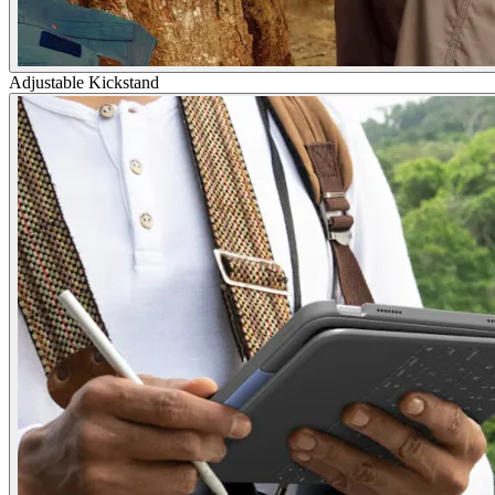
Adjustable Kickstand