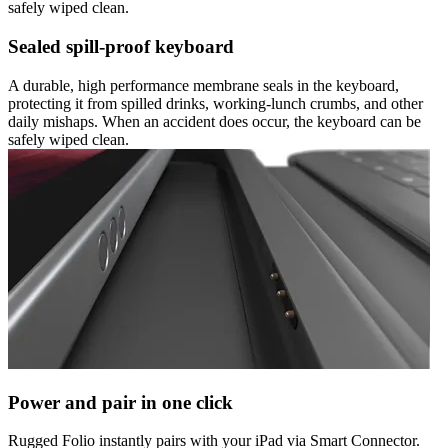
safely wiped clean.
Sealed spill-proof keyboard
A durable, high performance membrane seals in the keyboard,
protecting it from spilled drinks, working-lunch crumbs, and other
daily mishaps. When an accident does occur, the keyboard can be
safely wiped clean.
Power and pair in one click
Rugged Folio instantly pairs with your iPad via Smart Connector.