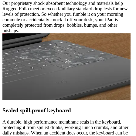
Our proprietary shock-absorbent technology and materials help
Rugged Folio meet or exceed-military standard drop tests for new
levels of protection. So whether you fumble it on your morning
commute or accidentally knock it off your desk, your iPad is
completely protected from drops, bobbles, bumps, and other
mishaps.
Sealed spill-proof keyboard
A durable, high performance membrane seals in the keyboard,
protecting it from spilled drinks, working-lunch crumbs, and other
daily mishaps. When an accident does occur, the keyboard can be