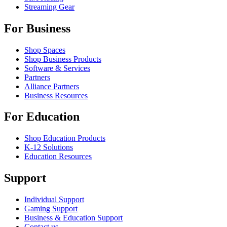
Streaming Gear
For Business
Shop Spaces
Shop Business Products
Software & Services
Partners
Alliance Partners
Business Resources
For Education
Shop Education Products
K-12 Solutions
Education Resources
Support
Individual Support
Gaming Support
Business & Education Support
Contact us