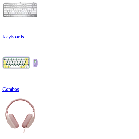
Keyboards
Combos