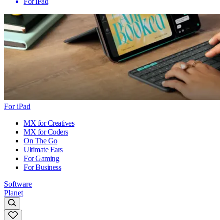
For iPad
For iPad
MX for Creatives
MX for Coders
On The Go
Ultimate Ears
For Gaming
For Business
Software
Planet