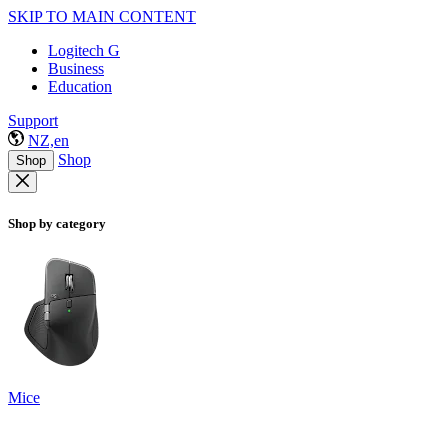
SKIP TO MAIN CONTENT
Logitech G
Business
Education
Support
NZ,en
Shop
Shop
Shop by category
Mice