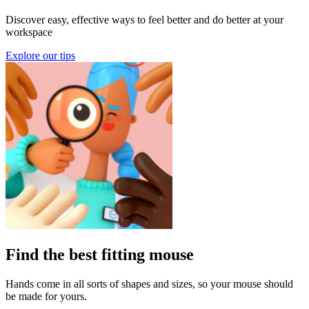
Discover easy, effective ways to feel better and do better at your
workspace
Explore our tips
Find the best fitting mouse
Hands come in all sorts of shapes and sizes, so your mouse should
be made for yours.