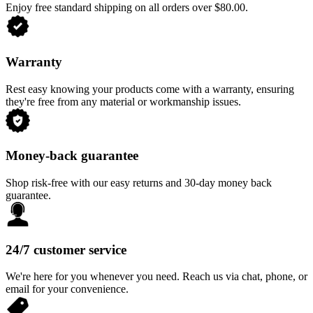
Enjoy free standard shipping on all orders over $80.00.
Warranty
Rest easy knowing your products come with a warranty, ensuring
they're free from any material or workmanship issues.
Money-back guarantee
Shop risk-free with our easy returns and 30-day money back
guarantee.
24/7 customer service
We're here for you whenever you need. Reach us via chat, phone, or
email for your convenience.