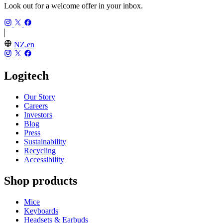
Look out for a welcome offer in your inbox.
NZ,en
Logitech
Our Story
Careers
Investors
Blog
Press
Sustainability
Recycling
Accessibility
Shop products
Mice
Keyboards
Headsets & Earbuds