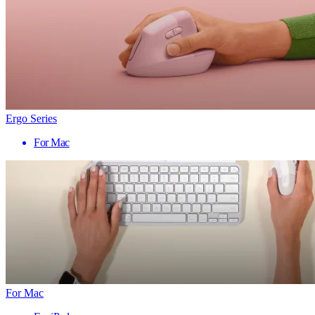
Ergo Series
For Mac
For Mac