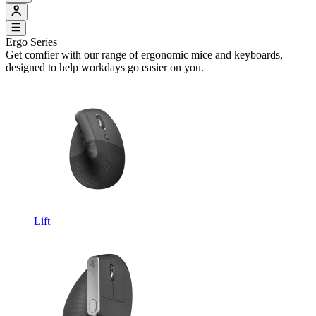
Ergo Series
Get comfier with our range of ergonomic mice and keyboards,
designed to help workdays go easier on you.
Lift