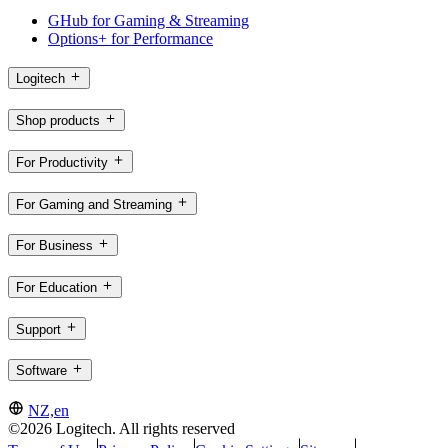
GHub for Gaming & Streaming
Options+ for Performance
Logitech
Shop products
For Productivity
For Gaming and Streaming
For Business
For Education
Support
Software
NZ,en
©2026 Logitech. All rights reserved