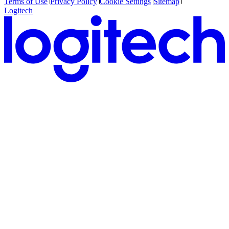
Terms of Use
Privacy Policy
Cookie Settings
Sitemap
Logitech