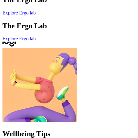
Explore Ergo lab
The Ergo Lab
Explore Ergo lab
Wellbeing Tips