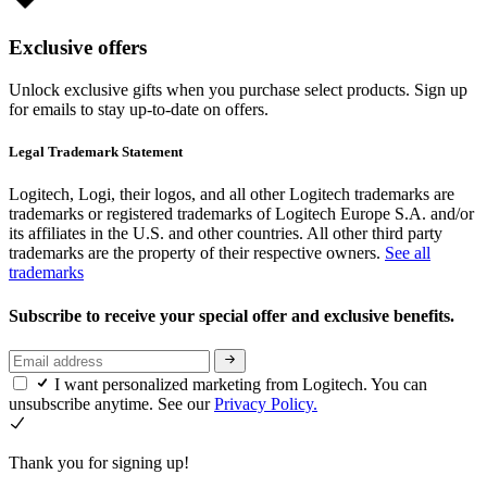
Exclusive offers
Unlock exclusive gifts when you purchase select products. Sign up
for emails to stay up-to-date on offers.
Legal Trademark Statement
Logitech, Logi, their logos, and all other Logitech trademarks are
trademarks or registered trademarks of Logitech Europe S.A. and/or
its affiliates in the U.S. and other countries. All other third party
trademarks are the property of their respective owners.
See all
trademarks
Subscribe to receive your special offer and exclusive benefits.
I want personalized marketing from Logitech. You can
unsubscribe anytime. See our
Privacy Policy.
Thank you for signing up!