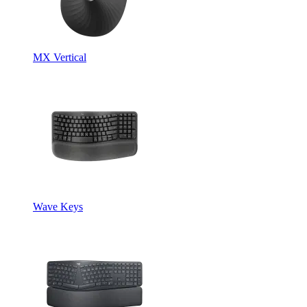
MX Vertical
Wave Keys