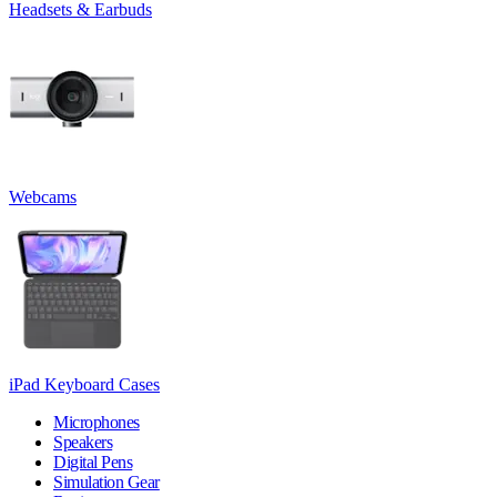
Headsets & Earbuds
Webcams
iPad Keyboard Cases
Microphones
Speakers
Digital Pens
Simulation Gear