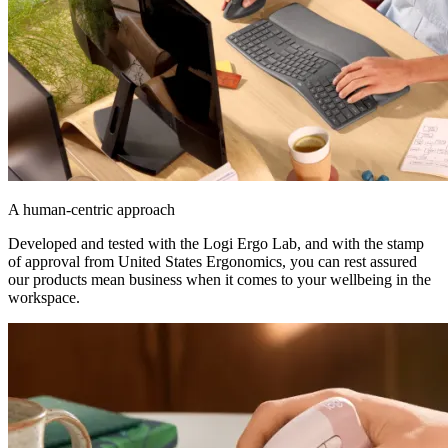
A human-centric approach
Developed and tested with the Logi Ergo Lab, and with the stamp
of approval from United States Ergonomics, you can rest assured
our products mean business when it comes to your wellbeing in the
workspace.