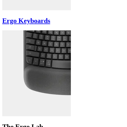
Ergo Keyboards
The Ergo Lab