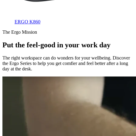
ERGO K860
The Ergo Mission
Put the feel-good in your work day
The right workspace can do wonders for your wellbeing. Discover
the Ergo Series to help you get comfier and feel better after a long
day at the desk.