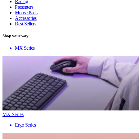
Racing
Presenters
Mouse Pads
Accessories
Best Sellers
Shop your way
MX Series
MX Series
Ergo Series