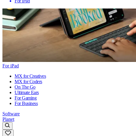
For iPad
For iPad
MX for Creatives
MX for Coders
On The Go
Ultimate Ears
For Gaming
For Business
Software
Planet