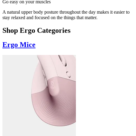
Go easy on your muscles
A natural upper body posture throughout the day makes it easier to
stay relaxed and focused on the things that matter.
Shop Ergo Categories
Ergo Mice