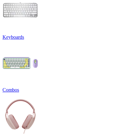
Keyboards
Combos