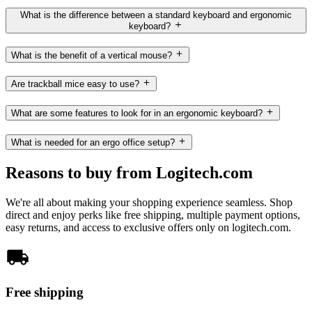
What is the difference between a standard keyboard and ergonomic
keyboard?
What is the benefit of a vertical mouse?
Are trackball mice easy to use?
What are some features to look for in an ergonomic keyboard?
What is needed for an ergo office setup?
Reasons to buy from Logitech.com
We're all about making your shopping experience seamless. Shop
direct and enjoy perks like free shipping, multiple payment options,
easy returns, and access to exclusive offers only on logitech.com.
Free shipping