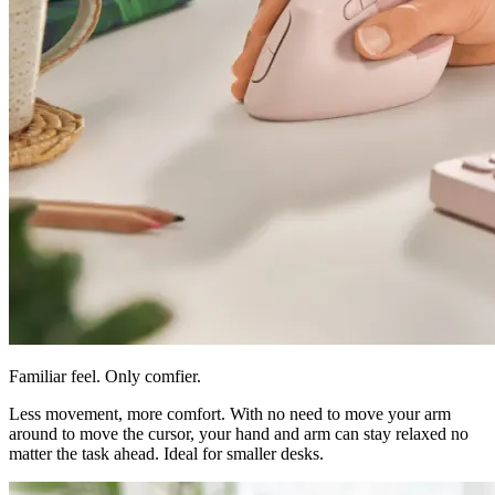
Familiar feel. Only comfier.
Less movement, more comfort. With no need to move your arm
around to move the cursor, your hand and arm can stay relaxed no
matter the task ahead. Ideal for smaller desks.