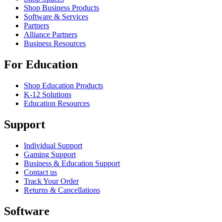
Shop Business Products
Software & Services
Partners
Alliance Partners
Business Resources
For Education
Shop Education Products
K-12 Solutions
Education Resources
Support
Individual Support
Gaming Support
Business & Education Support
Contact us
Track Your Order
Returns & Cancellations
Software