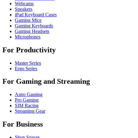
Webcams
Speakers
iPad Keyboard Cases
Gaming Mice
Gaming Keyboards
Gaming Headsets
Microphones
For Productivity
Master Series
Ergo Series
For Gaming and Streaming
Astro Gaming
Pro Gaming
SIM Racing
Streaming Gear
For Business
Shop Spaces