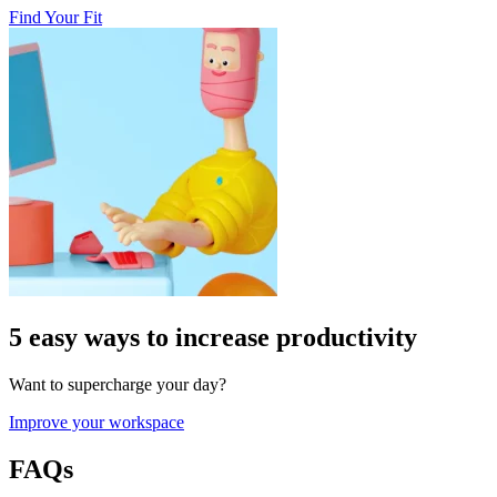
Find Your Fit
5 easy ways to increase productivity
Want to supercharge your day?
Improve your workspace
FAQs