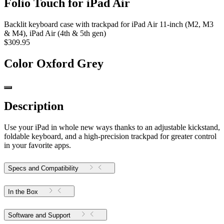
Folio Touch for iPad Air
Backlit keyboard case with trackpad for iPad Air 11-inch (M2, M3
& M4), iPad Air (4th & 5th gen)
$309.95
Color
Oxford Grey
Description
Use your iPad in whole new ways thanks to an adjustable kickstand,
foldable keyboard, and a high-precision trackpad for greater control
in your favorite apps.
Specs and Compatibility
In the Box
Software and Support