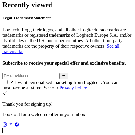
Recently viewed
Legal Trademark Statement
Logitech, Logi, their logos, and all other Logitech trademarks are
trademarks or registered trademarks of Logitech Europe S.A. and/or
its affiliates in the U.S. and other countries. All other third party
trademarks are the property of their respective owners.
See all
trademarks
Subscribe to receive your special offer and exclusive benefits.
I want personalized marketing from Logitech. You can
unsubscribe anytime. See our
Privacy Policy.
Thank you for signing up!
Look out for a welcome offer in your inbox.