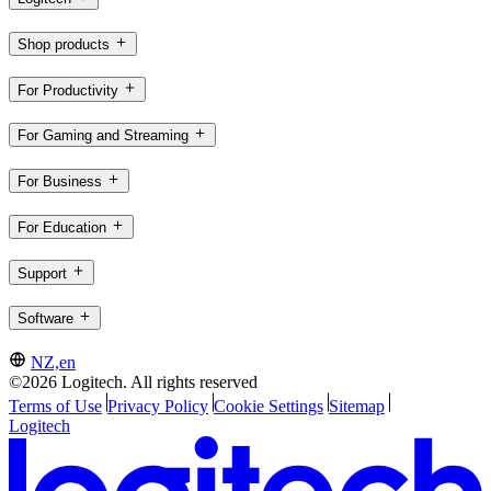
Shop products
For Productivity
For Gaming and Streaming
For Business
For Education
Support
Software
NZ,en
©2026 Logitech. All rights reserved
Terms of Use
Privacy Policy
Cookie Settings
Sitemap
Logitech