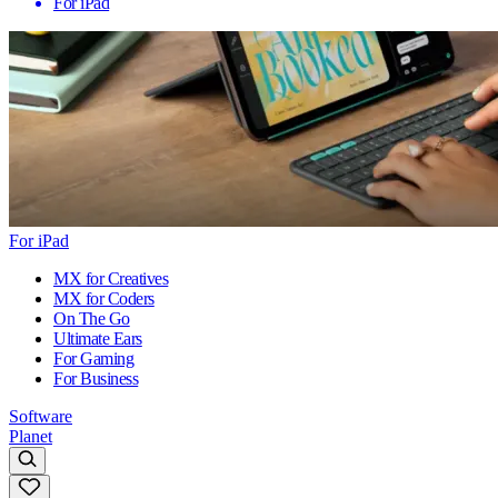
For iPad
For iPad
MX for Creatives
MX for Coders
On The Go
Ultimate Ears
For Gaming
For Business
Software
Planet