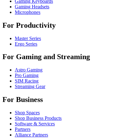
Gaming Keyboards
Gaming Headsets
Microphones
For Productivity
Master Series
Ergo Series
For Gaming and Streaming
Astro Gaming
Pro Gaming
SIM Racing
Streaming Gear
For Business
Shop Spaces
Shop Business Products
Software & Services
Partners
Alliance Partners