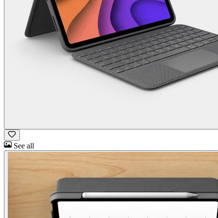
See all