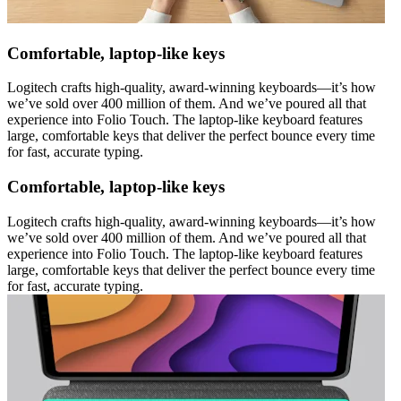
Comfortable, laptop-like keys
Logitech crafts high-quality, award-winning keyboards—it’s how
we’ve sold over 400 million of them. And we’ve poured all that
experience into Folio Touch. The laptop-like keyboard features
large, comfortable keys that deliver the perfect bounce every time
for fast, accurate typing.
Comfortable, laptop-like keys
Logitech crafts high-quality, award-winning keyboards—it’s how
we’ve sold over 400 million of them. And we’ve poured all that
experience into Folio Touch. The laptop-like keyboard features
large, comfortable keys that deliver the perfect bounce every time
for fast, accurate typing.