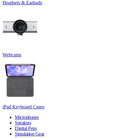
Headsets & Earbuds
Webcams
iPad Keyboard Cases
Microphones
Speakers
Digital Pens
Simulation Gear