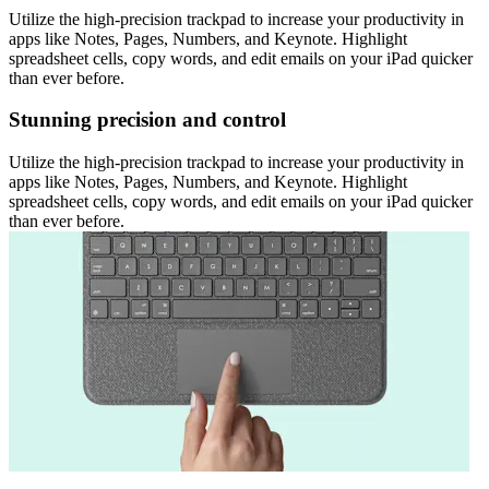
Utilize the high-precision trackpad to increase your productivity in
apps like Notes, Pages, Numbers, and Keynote. Highlight
spreadsheet cells, copy words, and edit emails on your iPad quicker
than ever before.
Stunning precision and control
Utilize the high-precision trackpad to increase your productivity in
apps like Notes, Pages, Numbers, and Keynote. Highlight
spreadsheet cells, copy words, and edit emails on your iPad quicker
than ever before.