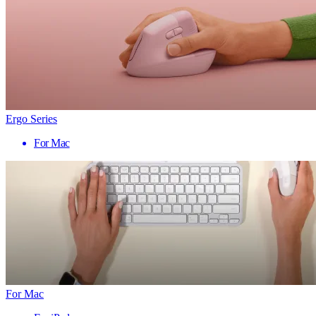
Ergo Series
For Mac
For Mac