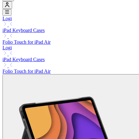
Logi
iPad Keyboard Cases
Folio Touch for iPad Air
Logi
iPad Keyboard Cases
Folio Touch for iPad Air