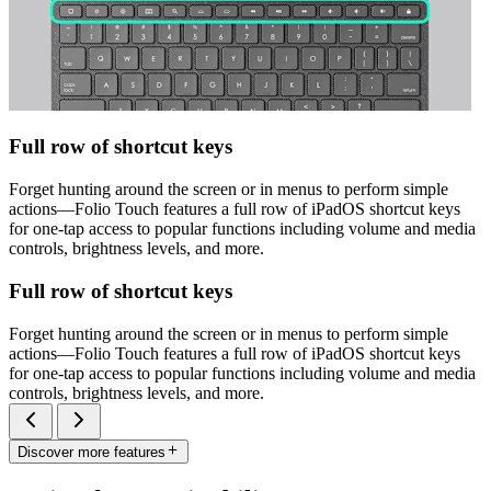
Full row of shortcut keys
Forget hunting around the screen or in menus to perform simple
actions—Folio Touch features a full row of iPadOS shortcut keys
for one-tap access to popular functions including volume and media
controls, brightness levels, and more.
Full row of shortcut keys
Forget hunting around the screen or in menus to perform simple
actions—Folio Touch features a full row of iPadOS shortcut keys
for one-tap access to popular functions including volume and media
controls, brightness levels, and more.
Discover more features