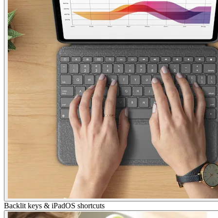
Backlit keys & iPadOS shortcuts