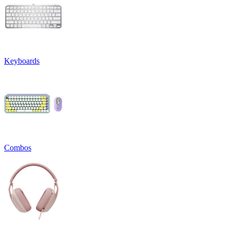
Keyboards
Combos