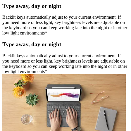
Type away, day or night
Backlit keys automatically adjust to your current environment. If
you need more or less light, key brightness levels are adjustable on
the keyboard so you can keep working late into the night or in other
low light environments*
Type away, day or night
Backlit keys automatically adjust to your current environment. If
you need more or less light, key brightness levels are adjustable on
the keyboard so you can keep working late into the night or in other
low light environments*