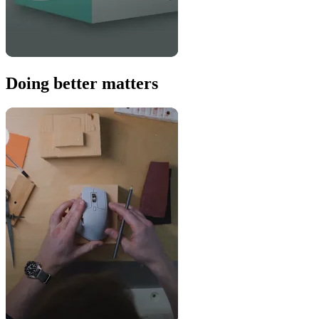
Doing better matters