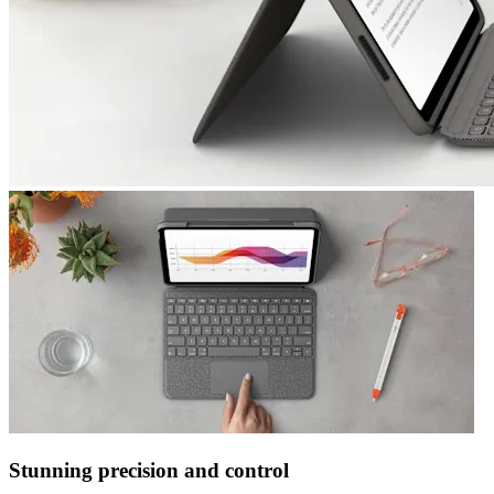
Stunning precision and control