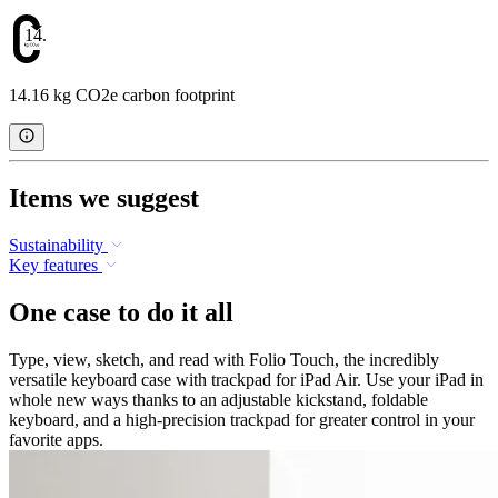
14.16
14.16 kg CO2e carbon footprint
Items we suggest
Sustainability
Key features
One case to do it all
Type, view, sketch, and read with Folio Touch, the incredibly
versatile keyboard case with trackpad for iPad Air. Use your iPad in
whole new ways thanks to an adjustable kickstand, foldable
keyboard, and a high-precision trackpad for greater control in your
favorite apps.