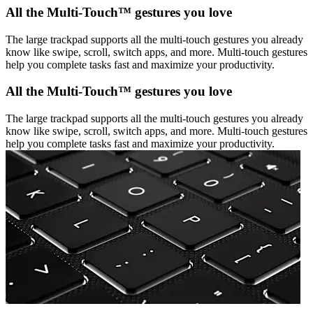
All the Multi-Touch™ gestures you love
The large trackpad supports all the multi-touch gestures you already
know like swipe, scroll, switch apps, and more. Multi-touch gestures
help you complete tasks fast and maximize your productivity.
All the Multi-Touch™ gestures you love
The large trackpad supports all the multi-touch gestures you already
know like swipe, scroll, switch apps, and more. Multi-touch gestures
help you complete tasks fast and maximize your productivity.