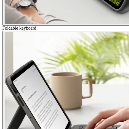
Foldable keyboard