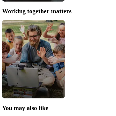
Working together matters
You may also like