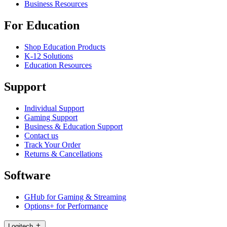
Business Resources
For Education
Shop Education Products
K-12 Solutions
Education Resources
Support
Individual Support
Gaming Support
Business & Education Support
Contact us
Track Your Order
Returns & Cancellations
Software
GHub for Gaming & Streaming
Options+ for Performance
Logitech