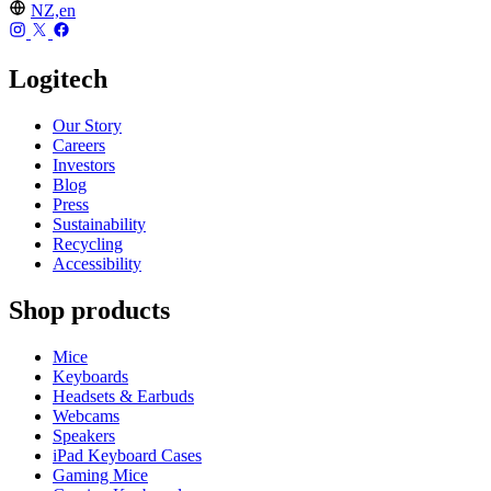
NZ,en
Logitech
Our Story
Careers
Investors
Blog
Press
Sustainability
Recycling
Accessibility
Shop products
Mice
Keyboards
Headsets & Earbuds
Webcams
Speakers
iPad Keyboard Cases
Gaming Mice