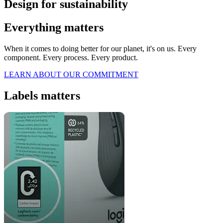
Design for sustainability
Everything matters
When it comes to doing better for our planet, it's on us. Every
component. Every process. Every product.
LEARN ABOUT OUR COMMITMENT
Labels matters