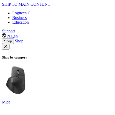
SKIP TO MAIN CONTENT
Logitech G
Business
Education
Support
NZ,en
Shop
Shop
Shop by category
Mice