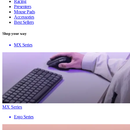
Racing
Presenters
Mouse Pads
Accessories
Best Sellers
Shop your way
MX Series
MX Series
Ergo Series