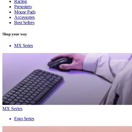
Racing
Presenters
Mouse Pads
Accessories
Best Sellers
Shop your way
MX Series
MX Series
Ergo Series