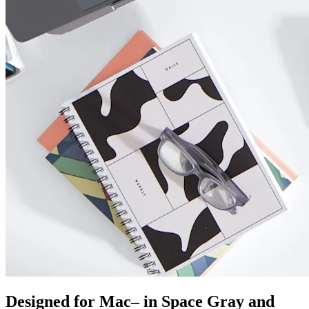
Designed for Mac– in Space Gray and