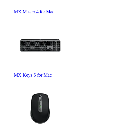
MX Master 4 for Mac
MX Keys S for Mac