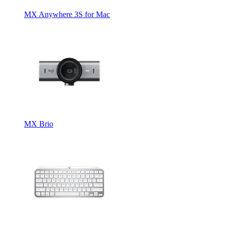
MX Anywhere 3S for Mac
MX Brio