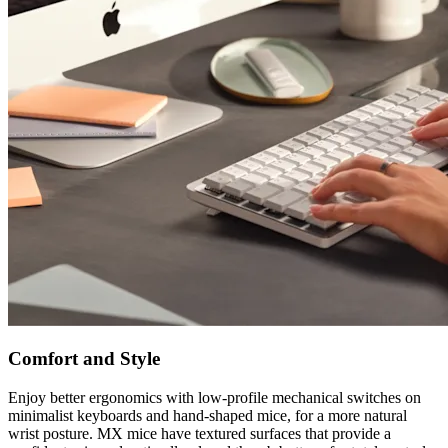
Comfort and Style
Enjoy better ergonomics with low-profile mechanical switches on
minimalist keyboards and hand-shaped mice, for a more natural
wrist posture. MX mice have textured surfaces that provide a