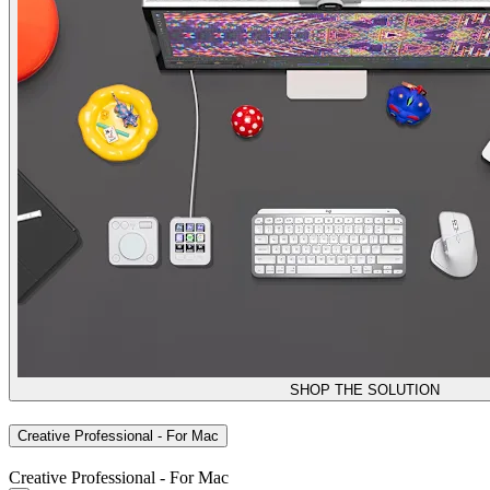
SHOP THE SOLUTION
Creative Professional - For Mac
Creative Professional - For Mac