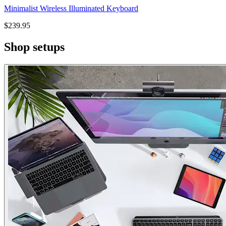
Minimalist Wireless Illuminated Keyboard
$239.95
Shop setups