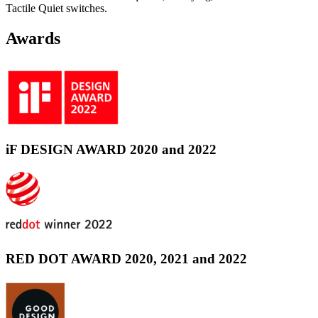
Tactile Quiet switches.
Awards
iF DESIGN AWARD 2020 and 2022
RED DOT AWARD 2020, 2021 and 2022