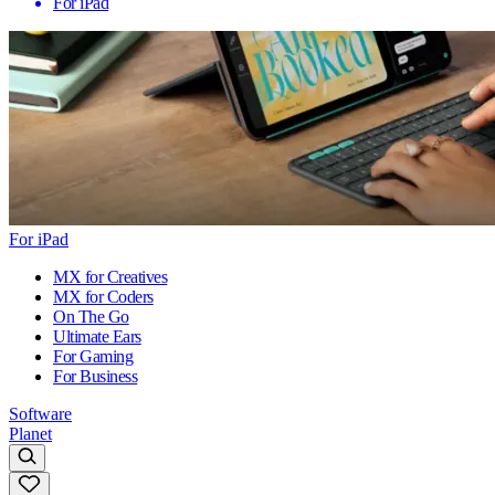
For iPad
For iPad
MX for Creatives
MX for Coders
On The Go
Ultimate Ears
For Gaming
For Business
Software
Planet