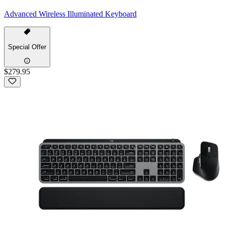
Advanced Wireless Illuminated Keyboard
Special Offer
$279.95