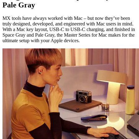
Pale Gray
MX tools have always worked with Mac – but now they’ve been
truly designed, developed, and engineered with Mac users in mind.
With a Mac key layout, USB-C to USB-C charging, and finished in
Space Gray and Pale Gray, the Master Series for Mac makes for the
ultimate setup with your Apple devices.