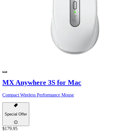
MX Anywhere 3S for Mac
Compact Wireless Performance Mouse
Special Offer
$179.95