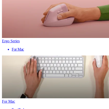
Ergo Series
For Mac
For Mac