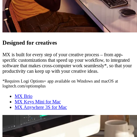
Designed for creatives
MX is built for every step of your creative process – from app-
specific customizations that speed up your workflow, to integrated
software that makes cross-computer work seamlessly*, so that your
productivity can keep up with your creative ideas.
*Requires Logi Options+ app available on Windows and macOS at
logitech.com/optionsplus
MX Brio
MX Keys Mini for Mac
MX Anywhere 3S for Mac