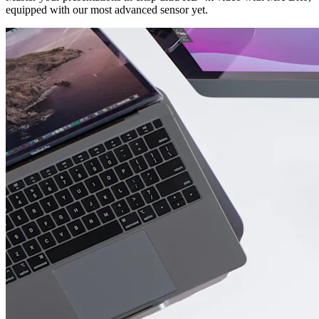
equipped with our most advanced sensor yet.