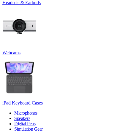
Headsets & Earbuds
Webcams
iPad Keyboard Cases
Microphones
Speakers
Digital Pens
Simulation Gear