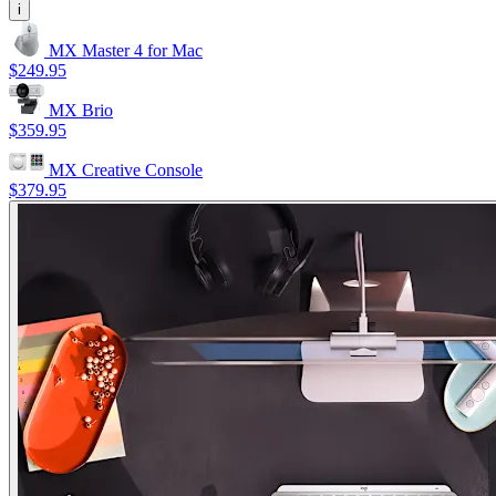
i
MX Master 4 for Mac
$249.95
MX Brio
$359.95
MX Creative Console
$379.95