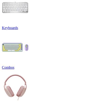
Keyboards
Combos