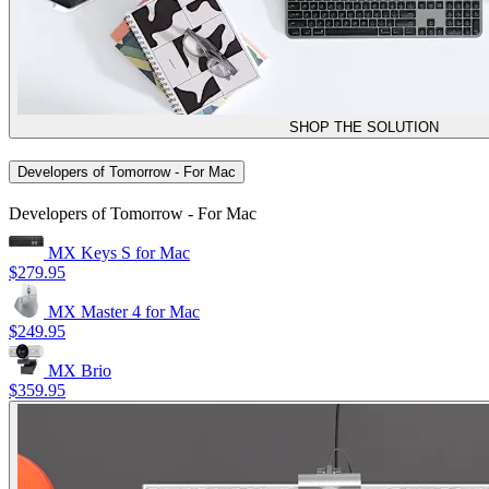
SHOP THE SOLUTION
Developers of Tomorrow - For Mac
Developers of Tomorrow - For Mac
MX Keys S for Mac
$279.95
MX Master 4 for Mac
$249.95
MX Brio
$359.95