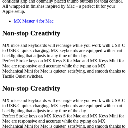
confident grip and optimally placed thumb buttons for total control.
All wrapped in finishes inspired by Mac – a perfect fit for your
Apple setup.
MX Master 4 for Mac
Non-stop Creativity
MX mice and keyboards will recharge while you work with USB-C
to USB-C quick charging. MX keyboards are equipped with smart
backlighting that adjusts to any time of the day.
Perfect Stroke keys on MX Keys S for Mac and MX Keys Mini for
Mac are responsive and accurate while the typing on MX
Mechanical Mini for Mac is quieter, satisfying, and smooth thanks to
Tactile Quiet switches.
Non-stop Creativity
MX mice and keyboards will recharge while you work with USB-C
to USB-C quick charging. MX keyboards are equipped with smart
backlighting that adjusts to any time of the day.
Perfect Stroke keys on MX Keys S for Mac and MX Keys Mini for
Mac are responsive and accurate while the typing on MX
Mechanical Mini for Mac is quieter, satisfying, and smooth thanks to