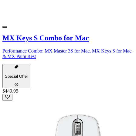
MX Keys S Combo for Mac
Performance Combo: MX Master 3S for Mac, MX Keys S for Mac
& MX Palm Rest
Special Offer
$449.95