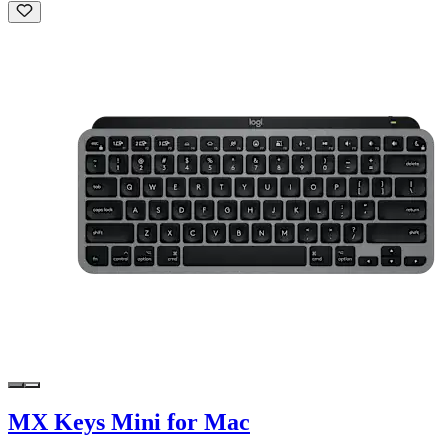
MX Keys Mini for Mac