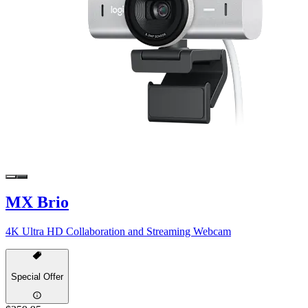
MX Brio
4K Ultra HD Collaboration and Streaming Webcam
Special Offer