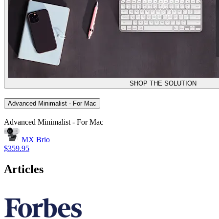
SHOP THE SOLUTION
Advanced Minimalist - For Mac
Advanced Minimalist - For Mac
MX Brio
$359.95
Articles