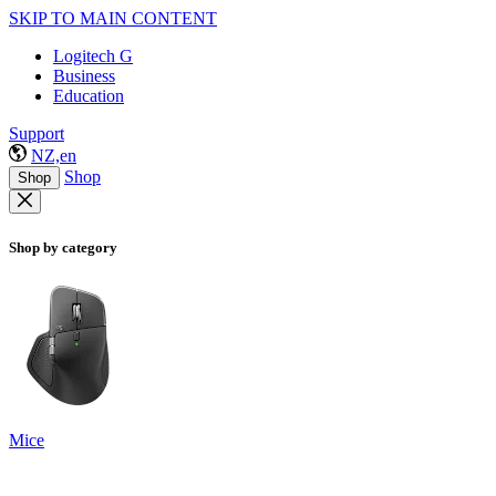
SKIP TO MAIN CONTENT
Logitech G
Business
Education
Support
NZ,en
Shop
Shop
Shop by category
Mice