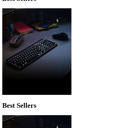
Best Sellers