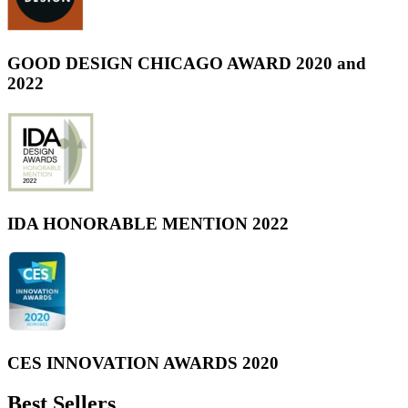
GOOD DESIGN CHICAGO AWARD 2020 and
2022
IDA HONORABLE MENTION 2022
CES INNOVATION AWARDS 2020
Best Sellers