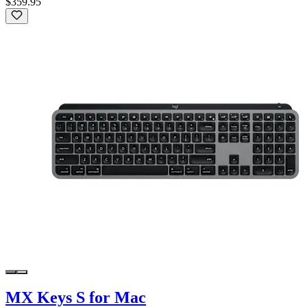
$359.95
MX Keys S for Mac