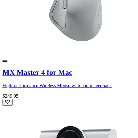
MX Master 4 for Mac
High-performance Wireless Mouse with haptic feedback
$249.95