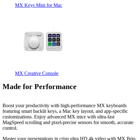
MX Keys Mini for Mac
MX Creative Console
Made for Performance
Boost your productivity with high-performance MX keyboards
featuring smart backlit keys, a Mac key layout, and app-specific
customizations. Enjoy advanced MX mice with ultra-fast
MagSpeed scrolling and pixel-precise sensors for smooth, accurate
control.
Master your presentations in crisp ultra HD 4k video with MX Brio,