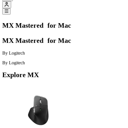
MX Mastered for Mac
MX Mastered for Mac
By Logitech
By Logitech
Explore MX