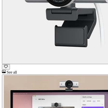
See all