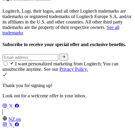
Logitech, Logi, their logos, and all other Logitech trademarks are
trademarks or registered trademarks of Logitech Europe S.A. and/or
its affiliates in the U.S. and other countries. All other third party
trademarks are the property of their respective owners.
See all
trademarks
Subscribe to receive your special offer and exclusive benefits.
I want personalized marketing from Logitech. You can
unsubscribe anytime. See our
Privacy Policy.
Thank you for signing up!
Look out for a welcome offer in your inbox.
NZ,en