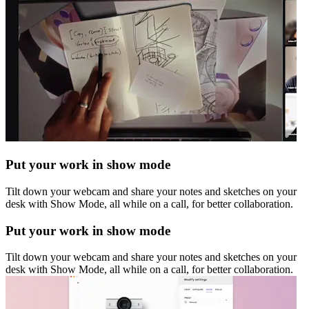
Put your work in show mode
Tilt down your webcam and share your notes and sketches on your
desk with Show Mode, all while on a call, for better collaboration.
Put your work in show mode
Tilt down your webcam and share your notes and sketches on your
desk with Show Mode, all while on a call, for better collaboration.