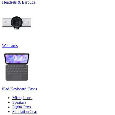
Headsets & Earbuds
Webcams
iPad Keyboard Cases
Microphones
Speakers
Digital Pens
Simulation Gear