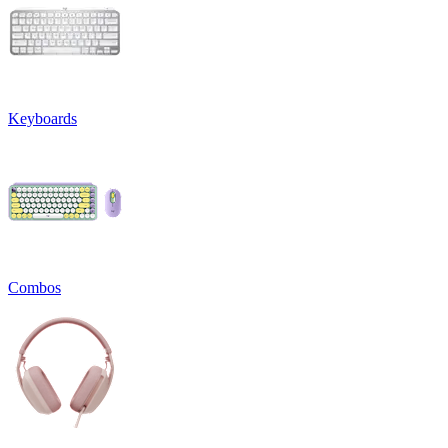
Keyboards
Combos