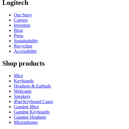
Logitech
Our Story
Careers
Investors
Blog
Press
Sustainability
Recycling
Accessibility
Shop products
Mice
Keyboards
Headsets & Earbuds
Webcams
Speakers
iPad Keyboard Cases
Gaming Mice
Gaming Keyboards
Gaming Headsets
Microphones