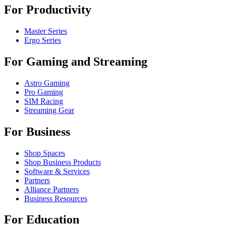
For Productivity
Master Series
Ergo Series
For Gaming and Streaming
Astro Gaming
Pro Gaming
SIM Racing
Streaming Gear
For Business
Shop Spaces
Shop Business Products
Software & Services
Partners
Alliance Partners
Business Resources
For Education