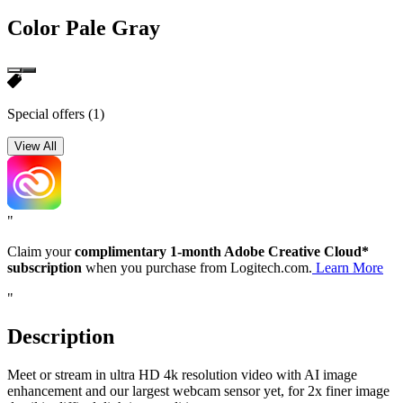
Color
Pale Gray
Special offers
(1)
View All
"
Claim your
complimentary 1-month Adobe Creative Cloud*
subscription
when you purchase from Logitech.com.
Learn More
"
Description
Meet or stream in ultra HD 4k resolution video with AI image
enhancement and our largest webcam sensor yet, for 2x finer image