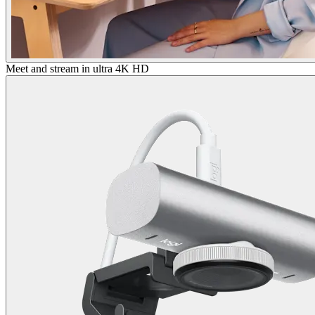
Meet and stream in ultra 4K HD