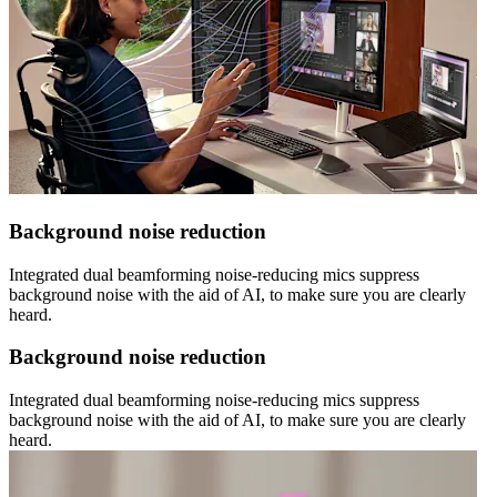
Background noise reduction
Integrated dual beamforming noise-reducing mics suppress
background noise with the aid of AI, to make sure you are clearly
heard.
Background noise reduction
Integrated dual beamforming noise-reducing mics suppress
background noise with the aid of AI, to make sure you are clearly
heard.