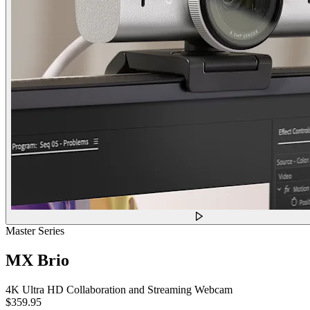
Master Series
MX Brio
4K Ultra HD Collaboration and Streaming Webcam
$359.95