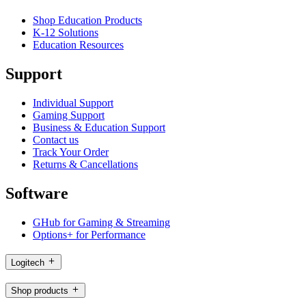
Shop Education Products
K-12 Solutions
Education Resources
Support
Individual Support
Gaming Support
Business & Education Support
Contact us
Track Your Order
Returns & Cancellations
Software
GHub for Gaming & Streaming
Options+ for Performance
Logitech
Shop products