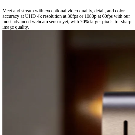
Meet and stream with exceptional video quality, detail, and color
accuracy at UHD 4k resolution at 30fps or 1080p at 60fps with our
most advanced webcam sensor yet, with 70% larger pixels for sharp
image quality.