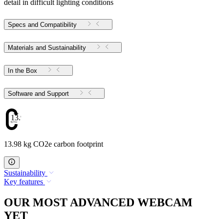
detail in difficult lighting conditions
Specs and Compatibility
Materials and Sustainability
In the Box
Software and Support
13.98
13.98 kg CO2e carbon footprint
Sustainability
Key features
OUR MOST ADVANCED WEBCAM
YET