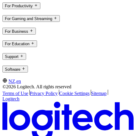
For Productivity
For Gaming and Streaming
For Business
For Education
Support
Software
NZ,en
©2026 Logitech. All rights reserved
Terms of Use
Privacy Policy
Cookie Settings
Sitemap
Logitech