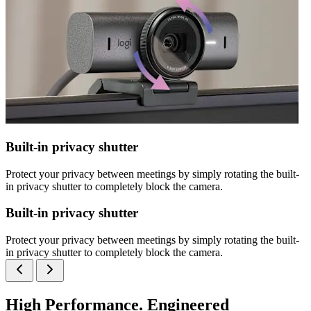
Built-in privacy shutter
Protect your privacy between meetings by simply rotating the built-
in privacy shutter to completely block the camera.
Built-in privacy shutter
Protect your privacy between meetings by simply rotating the built-
in privacy shutter to completely block the camera.
High Performance. Engineered