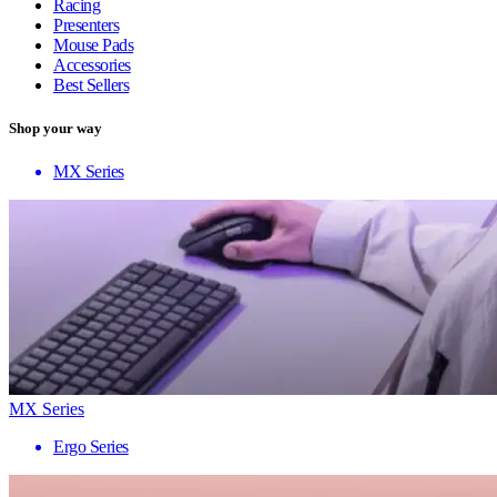
Racing
Presenters
Mouse Pads
Accessories
Best Sellers
Shop your way
MX Series
MX Series
Ergo Series