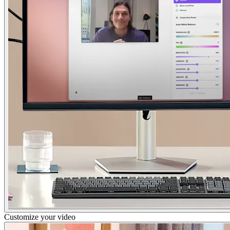
Customize your video