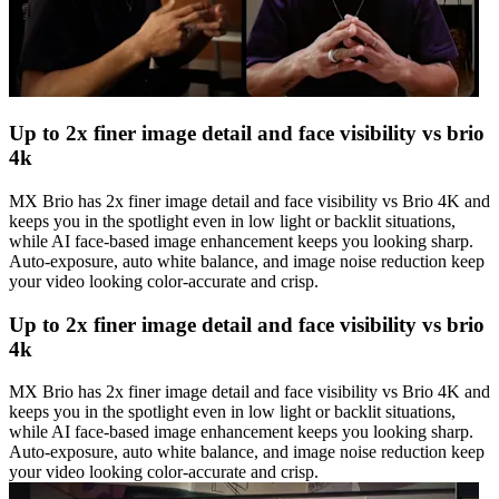
Up to 2x finer image detail and face visibility vs brio
4k
MX Brio has 2x finer image detail and face visibility vs Brio 4K and
keeps you in the spotlight even in low light or backlit situations,
while AI face-based image enhancement keeps you looking sharp.
Auto-exposure, auto white balance, and image noise reduction keep
your video looking color-accurate and crisp.
Up to 2x finer image detail and face visibility vs brio
4k
MX Brio has 2x finer image detail and face visibility vs Brio 4K and
keeps you in the spotlight even in low light or backlit situations,
while AI face-based image enhancement keeps you looking sharp.
Auto-exposure, auto white balance, and image noise reduction keep
your video looking color-accurate and crisp.