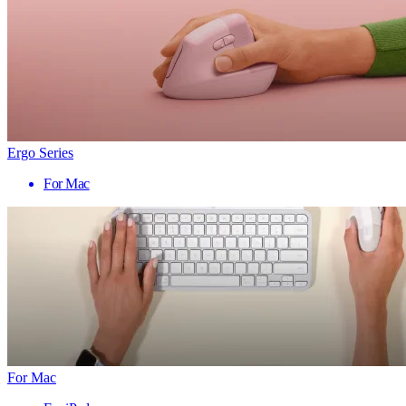
Ergo Series
For Mac
For Mac