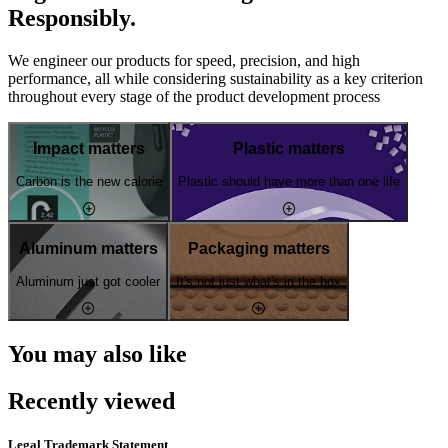
Responsibly.
We engineer our products for speed, precision, and high
performance, all while considering sustainability as a key criterion
throughout every stage of the product development process
Impact matters
Plastic matters
Carbon is the new calorie
Plastic should have more than one life
Aluminum matters
Packaging matters
Aluminum just got cooler
It's not just what's in the box
You may also like
Recently viewed
Legal Trademark Statement