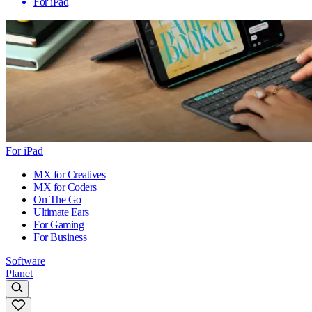
For iPad
For iPad
MX for Creatives
MX for Coders
On The Go
Ultimate Ears
For Gaming
For Business
Software
Planet