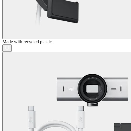
Made with recycled plastic