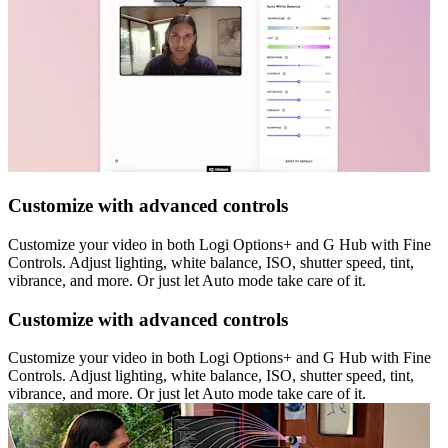
Customize with advanced controls
Customize your video in both Logi Options+ and G Hub with Fine
Controls. Adjust lighting, white balance, ISO, shutter speed, tint,
vibrance, and more. Or just let Auto mode take care of it.
Customize with advanced controls
Customize your video in both Logi Options+ and G Hub with Fine
Controls. Adjust lighting, white balance, ISO, shutter speed, tint,
vibrance, and more. Or just let Auto mode take care of it.