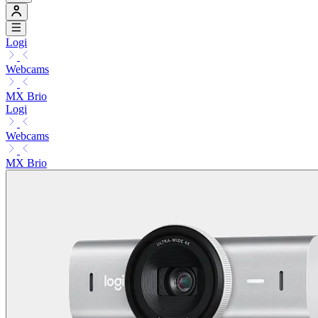
Logi
Webcams
MX Brio
Logi
Webcams
MX Brio