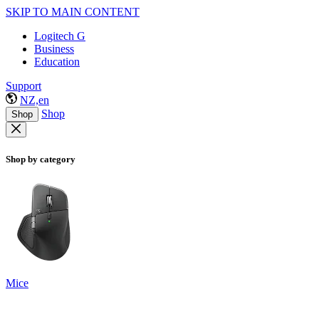
SKIP TO MAIN CONTENT
Logitech G
Business
Education
Support
NZ,en
Shop
Shop
Shop by category
Mice