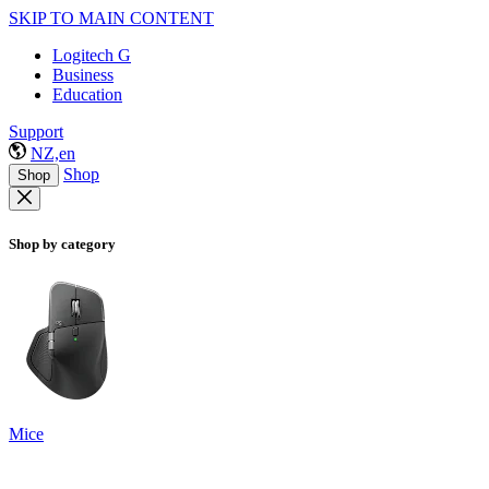
SKIP TO MAIN CONTENT
Logitech G
Business
Education
Support
NZ,en
Shop
Shop
Shop by category
Mice