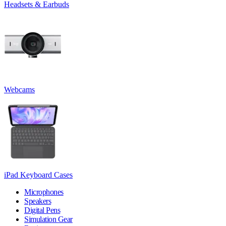
Headsets & Earbuds
Webcams
iPad Keyboard Cases
Microphones
Speakers
Digital Pens
Simulation Gear