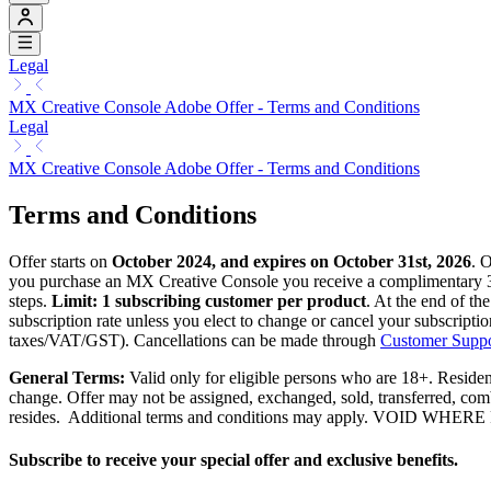
Legal
MX Creative Console Adobe Offer - Terms and Conditions
Legal
MX Creative Console Adobe Offer - Terms and Conditions
Terms and Conditions
Offer starts on
October 2024, and expires on October 31st, 2026
. 
you purchase an MX Creative Console you receive a complimentary
steps.
Limit: 1 subscribing customer per product
. At the end of th
subscription rate unless you elect to change or cancel your subscripti
taxes/VAT/GST). Cancellations can be made through
Customer Suppo
General Terms:
Valid only for eligible persons who are 18+. Residents
change. Offer may not be assigned, exchanged, sold, transferred, combi
resides. Additional terms and conditions may apply. VOID
Subscribe to receive your special offer and exclusive benefits.