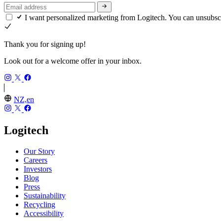
I want personalized marketing from Logitech. You can unsubsc
Thank you for signing up!
Look out for a welcome offer in your inbox.
NZ,en
Logitech
Our Story
Careers
Investors
Blog
Press
Sustainability
Recycling
Accessibility