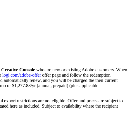
Creative Console
who are new or existing Adobe customers. When
to
logi.com/adobe-offer
offer page and follow the redemption
ld automatically renew, and you will be charged the then-current
9/mo or $1,277.88/yr (annual, prepaid) (plus applicable
export restrictions are not eligible. Offer and prices are subject to
ted here as included. Subject to availability where the recipient