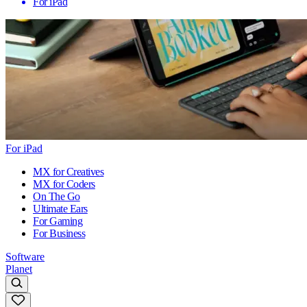
For iPad
For iPad
MX for Creatives
MX for Coders
On The Go
Ultimate Ears
For Gaming
For Business
Software
Planet