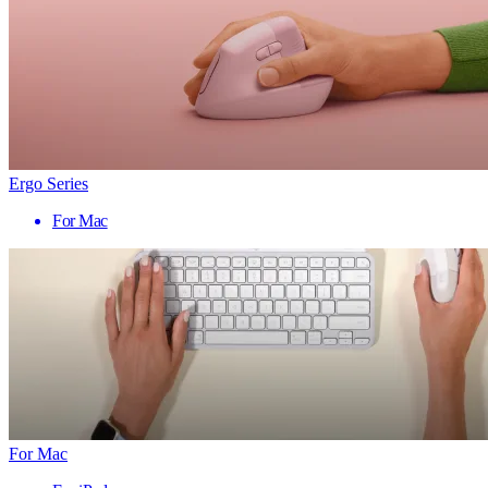
Ergo Series
For Mac
For Mac