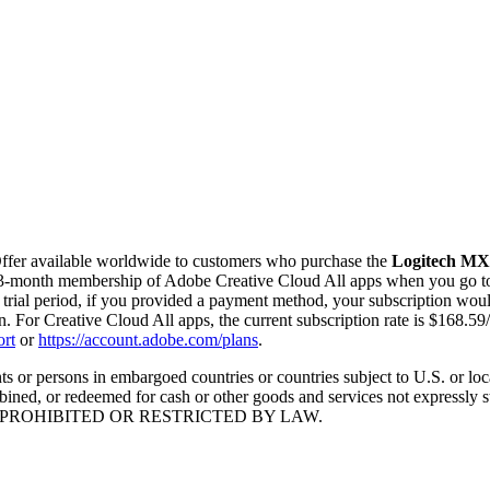
Offer available worldwide to customers who purchase the
Logitech MX 
 3-month membership of Adobe Creative Cloud All apps when you go 
e trial period, if you provided a payment method, your subscription wou
on. For Creative Cloud All apps, the current subscription rate is $168.5
rt
or
https://account.adobe.com/plans
.
 or persons in embargoed countries or countries subject to U.S. or local 
ned, or redeemed for cash or other goods and services not expressly sta
 WHERE PROHIBITED OR RESTRICTED BY LAW.