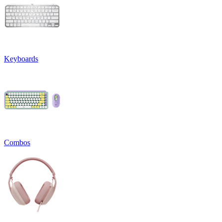
Keyboards
Combos