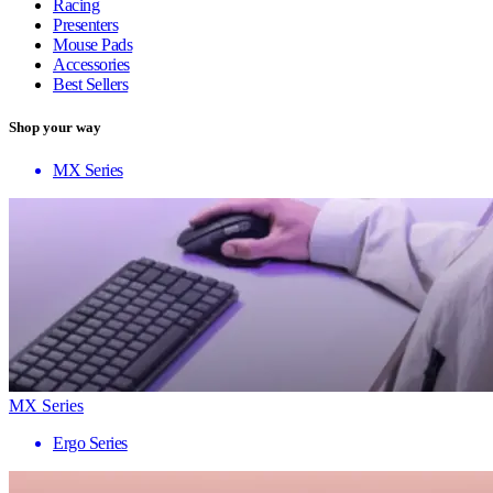
Racing
Presenters
Mouse Pads
Accessories
Best Sellers
Shop your way
MX Series
MX Series
Ergo Series