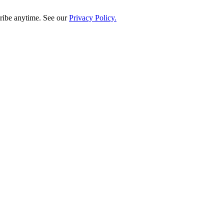
ribe anytime. See our
Privacy Policy.