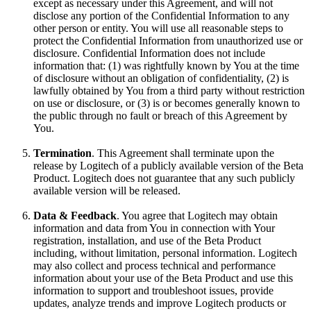
except as necessary under this Agreement, and will not
disclose any portion of the Confidential Information to any
other person or entity. You will use all reasonable steps to
protect the Confidential Information from unauthorized use or
disclosure. Confidential Information does not include
information that: (1) was rightfully known by You at the time
of disclosure without an obligation of confidentiality, (2) is
lawfully obtained by You from a third party without restriction
on use or disclosure, or (3) is or becomes generally known to
the public through no fault or breach of this Agreement by
You.
Termination
. This Agreement shall terminate upon the
release by Logitech of a publicly available version of the Beta
Product. Logitech does not guarantee that any such publicly
available version will be released.
Data & Feedback
. You agree that Logitech may obtain
information and data from You in connection with Your
registration, installation, and use of the Beta Product
including, without limitation, personal information. Logitech
may also collect and process technical and performance
information about your use of the Beta Product and use this
information to support and troubleshoot issues, provide
updates, analyze trends and improve Logitech products or