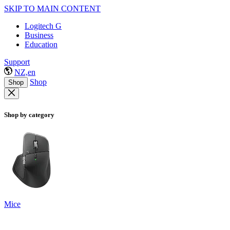
SKIP TO MAIN CONTENT
Logitech G
Business
Education
Support
NZ,en
Shop
Shop
Shop by category
Mice