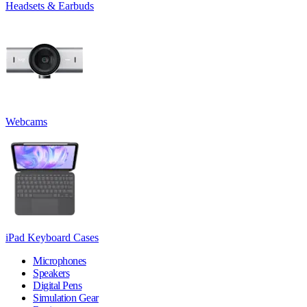
Headsets & Earbuds
Webcams
iPad Keyboard Cases
Microphones
Speakers
Digital Pens
Simulation Gear