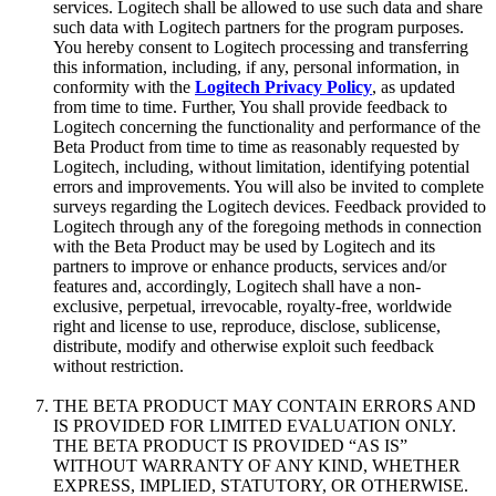
services. Logitech shall be allowed to use such data and share
such data with Logitech partners for the program purposes.
You hereby consent to Logitech processing and transferring
this information, including, if any, personal information, in
conformity with the
Logitech Privacy Policy
, as updated
from time to time. Further, You shall provide feedback to
Logitech concerning the functionality and performance of the
Beta Product from time to time as reasonably requested by
Logitech, including, without limitation, identifying potential
errors and improvements. You will also be invited to complete
surveys regarding the Logitech devices. Feedback provided to
Logitech through any of the foregoing methods in connection
with the Beta Product may be used by Logitech and its
partners to improve or enhance products, services and/or
features and, accordingly, Logitech shall have a non-
exclusive, perpetual, irrevocable, royalty-free, worldwide
right and license to use, reproduce, disclose, sublicense,
distribute, modify and otherwise exploit such feedback
without restriction.
THE BETA PRODUCT MAY CONTAIN ERRORS AND
IS PROVIDED FOR LIMITED EVALUATION ONLY.
THE BETA PRODUCT IS PROVIDED “AS IS”
WITHOUT WARRANTY OF ANY KIND, WHETHER
EXPRESS, IMPLIED, STATUTORY, OR OTHERWISE.