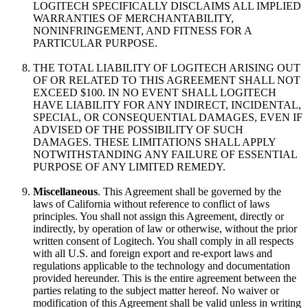
LOGITECH SPECIFICALLY DISCLAIMS ALL IMPLIED
WARRANTIES OF MERCHANTABILITY,
NONINFRINGEMENT, AND FITNESS FOR A
PARTICULAR PURPOSE.
THE TOTAL LIABILITY OF LOGITECH ARISING OUT
OF OR RELATED TO THIS AGREEMENT SHALL NOT
EXCEED $100. IN NO EVENT SHALL LOGITECH
HAVE LIABILITY FOR ANY INDIRECT, INCIDENTAL,
SPECIAL, OR CONSEQUENTIAL DAMAGES, EVEN IF
ADVISED OF THE POSSIBILITY OF SUCH
DAMAGES. THESE LIMITATIONS SHALL APPLY
NOTWITHSTANDING ANY FAILURE OF ESSENTIAL
PURPOSE OF ANY LIMITED REMEDY.
Miscellaneous
. This Agreement shall be governed by the
laws of California without reference to conflict of laws
principles. You shall not assign this Agreement, directly or
indirectly, by operation of law or otherwise, without the prior
written consent of Logitech. You shall comply in all respects
with all U.S. and foreign export and re-export laws and
regulations applicable to the technology and documentation
provided hereunder. This is the entire agreement between the
parties relating to the subject matter hereof. No waiver or
modification of this Agreement shall be valid unless in writing