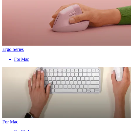
Ergo Series
For Mac
For Mac