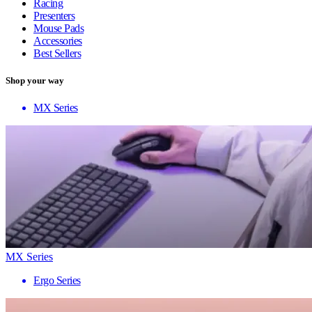
Racing
Presenters
Mouse Pads
Accessories
Best Sellers
Shop your way
MX Series
MX Series
Ergo Series