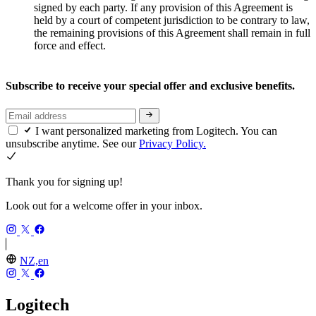
signed by each party. If any provision of this Agreement is
held by a court of competent jurisdiction to be contrary to law,
the remaining provisions of this Agreement shall remain in full
force and effect.
Subscribe to receive your special offer and exclusive benefits.
I want personalized marketing from Logitech. You can
unsubscribe anytime. See our
Privacy Policy.
Thank you for signing up!
Look out for a welcome offer in your inbox.
NZ,en
Logitech