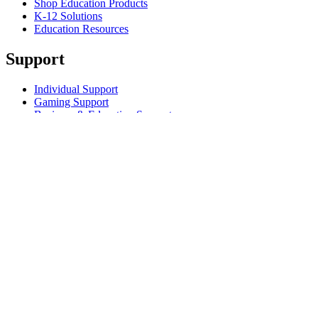
Shop Education Products
K-12 Solutions
Education Resources
Support
Individual Support
Gaming Support
Business & Education Support
Contact us
Track Your Order
Returns & Cancellations
Software
GHub for Gaming & Streaming
Options+ for Performance
Logitech
Shop products
For Productivity