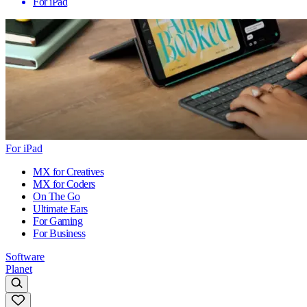
For iPad
For iPad
MX for Creatives
MX for Coders
On The Go
Ultimate Ears
For Gaming
For Business
Software
Planet