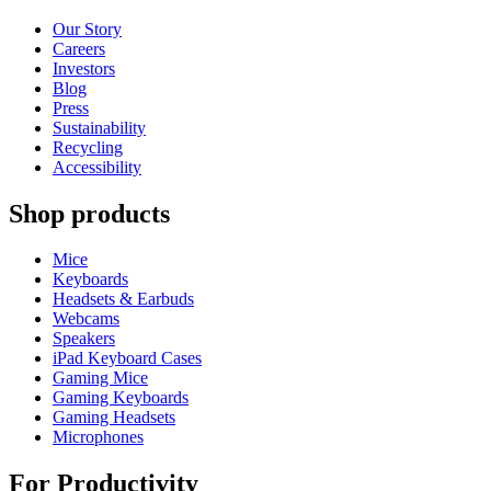
Our Story
Careers
Investors
Blog
Press
Sustainability
Recycling
Accessibility
Shop products
Mice
Keyboards
Headsets & Earbuds
Webcams
Speakers
iPad Keyboard Cases
Gaming Mice
Gaming Keyboards
Gaming Headsets
Microphones
For Productivity