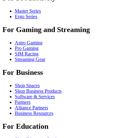
Master Series
Ergo Series
For Gaming and Streaming
Astro Gaming
Pro Gaming
SIM Racing
Streaming Gear
For Business
Shop Spaces
Shop Business Products
Software & Services
Partners
Alliance Partners
Business Resources
For Education