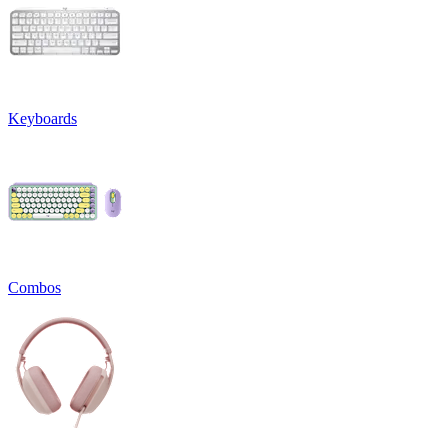
Keyboards
Combos