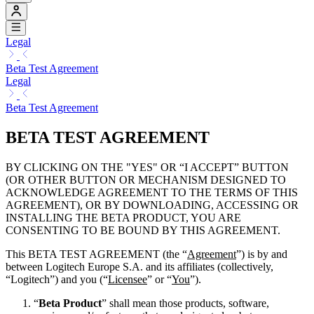
Legal
Beta Test Agreement
Legal
Beta Test Agreement
BETA TEST AGREEMENT
BY CLICKING ON THE "YES" OR “I ACCEPT” BUTTON
(OR OTHER BUTTON OR MECHANISM DESIGNED TO
ACKNOWLEDGE AGREEMENT TO THE TERMS OF THIS
AGREEMENT), OR BY DOWNLOADING, ACCESSING OR
INSTALLING THE BETA PRODUCT, YOU ARE
CONSENTING TO BE BOUND BY THIS AGREEMENT.
This BETA TEST AGREEMENT (the “
Agreement
”) is by and
between Logitech Europe S.A. and its affiliates (collectively,
“Logitech”) and you (“
Licensee
” or “
You
”).
“
Beta Product
” shall mean those products, software,