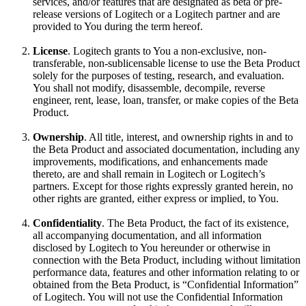
services, and/or features that are designated as beta or pre-
release versions of Logitech or a Logitech partner and are
provided to You during the term hereof.
License
. Logitech grants to You a non-exclusive, non-
transferable, non-sublicensable license to use the Beta Product
solely for the purposes of testing, research, and evaluation.
You shall not modify, disassemble, decompile, reverse
engineer, rent, lease, loan, transfer, or make copies of the Beta
Product.
Ownership
. All title, interest, and ownership rights in and to
the Beta Product and associated documentation, including any
improvements, modifications, and enhancements made
thereto, are and shall remain in Logitech or Logitech’s
partners. Except for those rights expressly granted herein, no
other rights are granted, either express or implied, to You.
Confidentiality
. The Beta Product, the fact of its existence,
all accompanying documentation, and all information
disclosed by Logitech to You hereunder or otherwise in
connection with the Beta Product, including without limitation
performance data, features and other information relating to or
obtained from the Beta Product, is “Confidential Information”
of Logitech. You will not use the Confidential Information