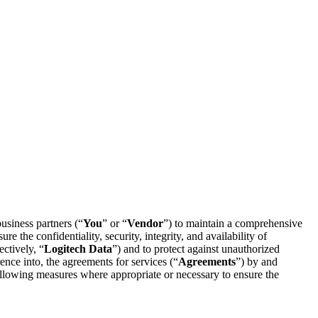
business partners (“
You
” or “
Vendor
”) to maintain a comprehensive
re the confidentiality, security, integrity, and availability of
ectively, “
Logitech Data
”) and to protect against unauthorized
ence into, the agreements for services (“
Agreements
”) by and
following measures where appropriate or necessary to ensure the