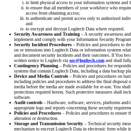
to limit physical access to your information systems and th
to ensure that all members of your workforce who requir
access from obtaining access;
to authenticate and permit access only to authorized ind
and
to encrypt and decrypt Logitech Data where required.
Security Awareness and Training
– A security awareness and
implement and comply with your Information Security Program
Security Incident Procedures
– Policies and procedures to det
on or intrusions into Logitech Data or information systems relat
and document security incidents and their outcomes. If You bec
written notice to Logitech via
soc@logitech.com
and shall full
Contingency Planning
– Policies and procedures for respondin
systems that contain Logitech Data, including a data backup pla
Device and Media Controls
– Policies and procedures on hardw
including policies and procedures to address the final disposal
media before the media are made available for re-use. You shall 
protections required herein. Such protective measures shall incl
software.
Audit controls
– Hardware, software, services, platforms and/o
appropriate logs and reports concerning these security require
Policies and Procedures
– Policies and procedures to ensure the
alteration or destruction.
Storage and Transmission Security
– Technical security meas
mechanism to encrypt Logitech Data in electronic form while in