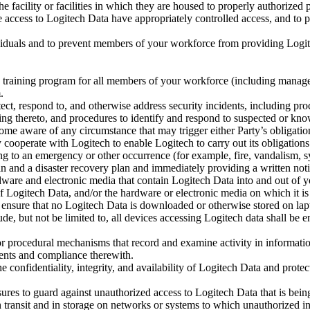
e facility or facilities in which they are housed to properly authorized 
e access to Logitech Data have appropriately controlled access, and t
ividuals and to prevent members of your workforce from providing Logite
 training program for all members of your workforce (including managem
.
ect, respond to, and otherwise address security incidents, including pro
ing thereto, and procedures to identify and respond to suspected or known
ome aware of any circumstance that may trigger either Party’s obligat
y cooperate with Logitech to enable Logitech to carry out its obligatio
g to an emergency or other occurrence (for example, fire, vandalism, sy
n and a disaster recovery plan and immediately providing a written not
are and electronic media that contain Logitech Data into and out of you
 of Logitech Data, and/or the hardware or electronic media on which it i
ensure that no Logitech Data is downloaded or otherwise stored on laptop
ude, but not be limited to, all devices accessing Logitech data shall be
r procedural mechanisms that record and examine activity in information
ments and compliance therewith.
 confidentiality, integrity, and availability of Logitech Data and protec
ures to guard against unauthorized access to Logitech Data that is bei
 transit and in storage on networks or systems to which unauthorized i