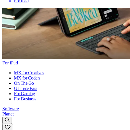
For iPad
For iPad
MX for Creatives
MX for Coders
On The Go
Ultimate Ears
For Gaming
For Business
Software
Planet