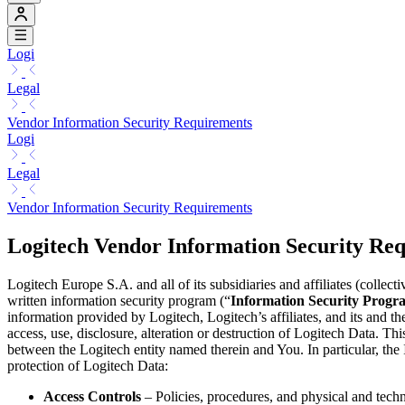
Logi
Legal
Vendor Information Security Requirements
Logi
Legal
Vendor Information Security Requirements
Logitech Vendor Information Security Re
Logitech Europe S.A. and all of its subsidiaries and affiliates (collecti
written information security program (“
Information Security Progr
information provided by Logitech, Logitech’s affiliates, and its and th
access, use, disclosure, alteration or destruction of Logitech Data. Th
between the Logitech entity named therein and You. In particular, the 
protection of Logitech Data:
Access Controls
– Policies, procedures, and physical and techn