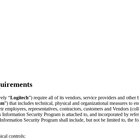
quirements
vely “
Logitech
”) require all of its vendors, service providers and other 
am
”) that includes technical, physical and organizational measures to ensu
eir employees, representatives, contractors, customers and Vendors (coll
is Information Security Program is attached to, and incorporated by refer
Information Security Program shall include, but not be limited to, the 
ical controls: