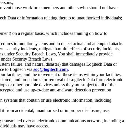
persons;
o prevent those workforce members and others who should not have
ch Data or information relating thereto to unauthorized individuals;
ent) on a regular basis, which includes training on how to
cedures to monitor systems and to detect actual and attempted attacks
 security incidents, mitigate harmful effects of security incidents,
ions under Security Breach Laws, You shall immediately provide
ns under Security Breach Laws.
stem failure, and natural disaster) that damages Logitech Data or
ice to Logitech via
soc@logitech.com
.
r facilities, and the movement of these items within your facilities,
s stored, and procedures for removal of Logitech Data from electronic
s or other portable devices unless they are subject to all of the
 encrypted and use up-to-date anti-malware detection prevention
 systems that contain or use electronic information, including
t it from accidental, unauthorized or improper disclosure, use,
ng transmitted over an electronic communications network, including a
ndividuals may have access.