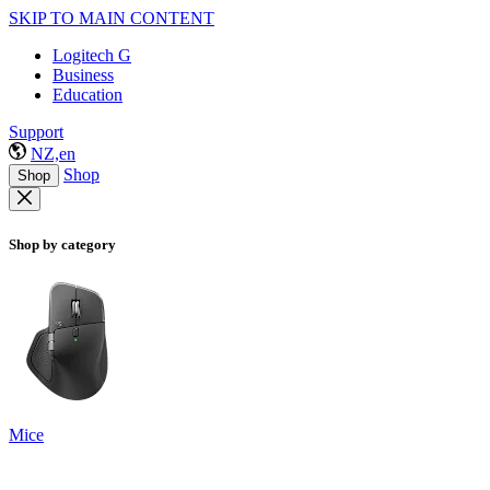
SKIP TO MAIN CONTENT
Logitech G
Business
Education
Support
NZ,en
Shop
Shop
Shop by category
Mice