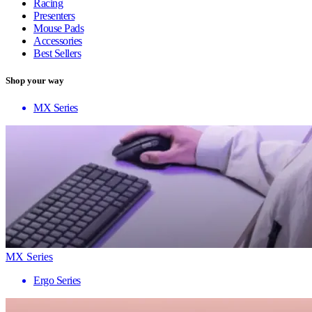
Racing
Presenters
Mouse Pads
Accessories
Best Sellers
Shop your way
MX Series
MX Series
Ergo Series