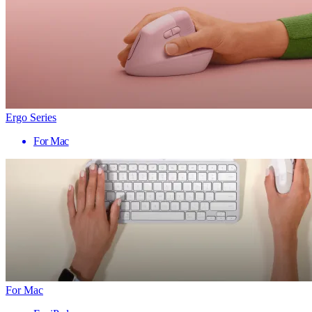
Ergo Series
For Mac
For Mac