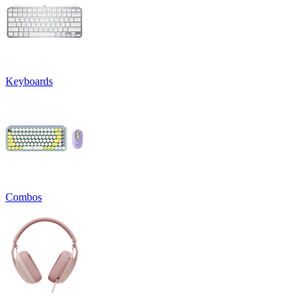
Keyboards
Combos