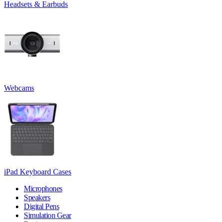
Headsets & Earbuds
Webcams
iPad Keyboard Cases
Microphones
Speakers
Digital Pens
Simulation Gear