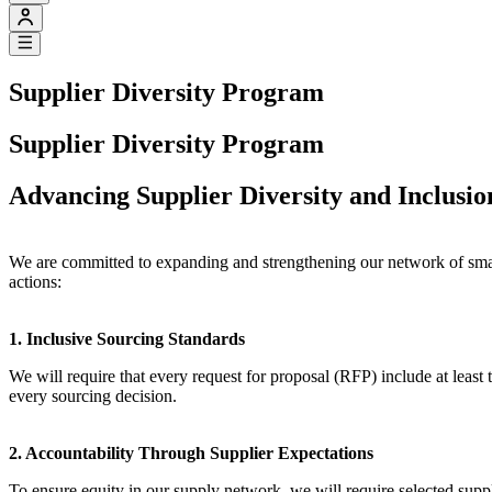
Supplier Diversity Program
Supplier Diversity Program
Advancing Supplier Diversity and Inclusi
We are committed to expanding and strengthening our network of smal
actions:
1. Inclusive Sourcing Standards
We will require that every request for proposal (RFP) include at least
every sourcing decision.
2. Accountability Through Supplier Expectations
To ensure equity in our supply network, we will require selected suppli