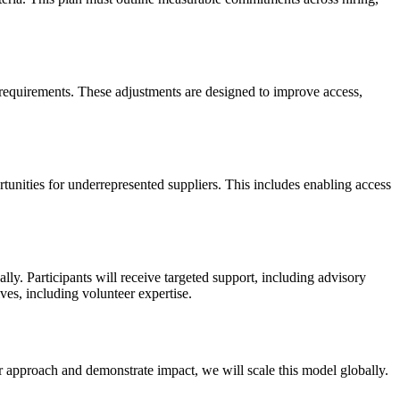
 requirements. These adjustments are designed to improve access,
rtunities for underrepresented suppliers. This includes enabling access
ly. Participants will receive targeted support, including advisory
ves, including volunteer expertise.
our approach and demonstrate impact, we will scale this model globally.