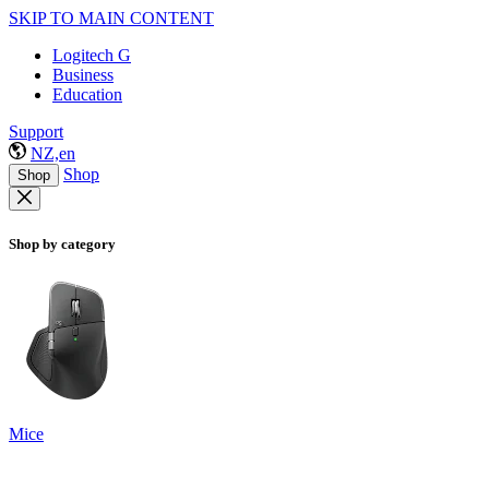
SKIP TO MAIN CONTENT
Logitech G
Business
Education
Support
NZ,en
Shop
Shop
Shop by category
Mice