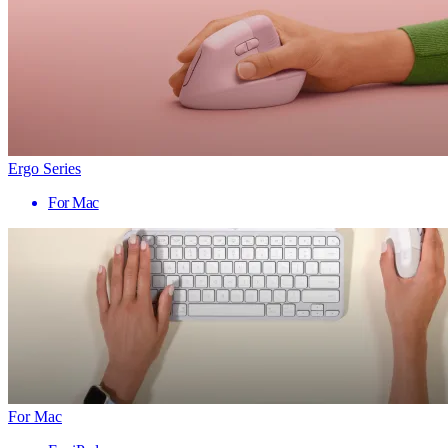
Ergo Series
For Mac
For Mac