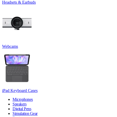
Headsets & Earbuds
Webcams
iPad Keyboard Cases
Microphones
Speakers
Digital Pens
Simulation Gear