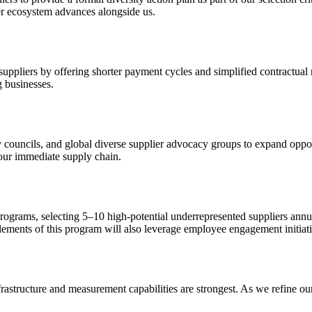
er ecosystem advances alongside us.
ppliers by offering shorter payment cycles and simplified contractual
g businesses.
ty councils, and global diverse supplier advocacy groups to expand oppo
our immediate supply chain.
ograms, selecting 5–10 high-potential underrepresented suppliers annual
Elements of this program will also leverage employee engagement initiati
infrastructure and measurement capabilities are strongest. As we refine 