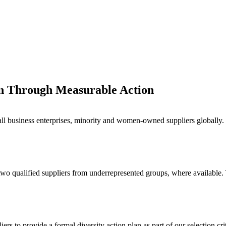
on Through Measurable Action
l business enterprises, minority and women-owned suppliers globally. T
 two qualified suppliers from underrepresented groups, where available.
ers to provide a formal diversity action plan as part of our selection c