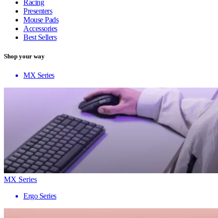
Racing
Presenters
Mouse Pads
Accessories
Best Sellers
Shop your way
MX Series
MX Series
Ergo Series