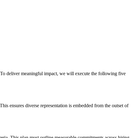
o deliver meaningful impact, we will execute the following five
 This ensures diverse representation is embedded from the outset of
riteria. This plan must outline measurable commitments across hiring,