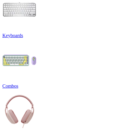
Keyboards
Combos