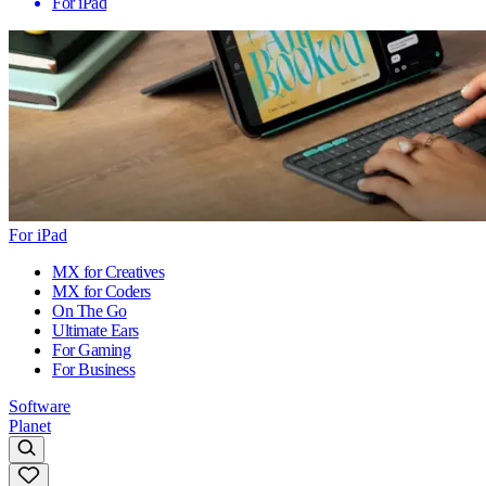
For iPad
For iPad
MX for Creatives
MX for Coders
On The Go
Ultimate Ears
For Gaming
For Business
Software
Planet