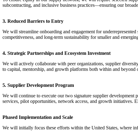
subcontracting, and inclusive business practices—ensuring our broad
3. Reduced Barriers to Entry
We will streamline onboarding and engagement for underrepresented su
competitiveness, and long-term sustainability for smaller and emergin
4. Strategic Partnerships and Ecosystem Investment
We will actively collaborate with peer organizations, supplier diversi
to capital, mentorship, and growth platforms both within and beyond 
5. Supplier Development Program
We will continue to execute our two signature supplier development pr
services, pilot opportunities, network access, and growth initiatives. 
Phased Implementation and Scale
We will initially focus these efforts within the United States, where 