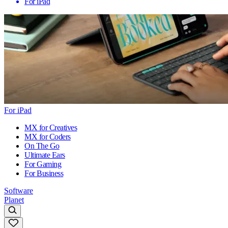
For iPad
For iPad
MX for Creatives
MX for Coders
On The Go
Ultimate Ears
For Gaming
For Business
Software
Planet