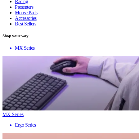
Racing
Presenters
Mouse Pads
Accessories
Best Sellers
Shop your way
MX Series
MX Series
Ergo Series