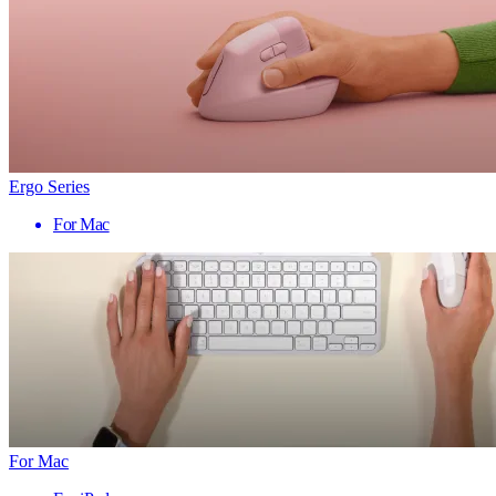
Ergo Series
For Mac
For Mac