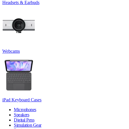
Headsets & Earbuds
Webcams
iPad Keyboard Cases
Microphones
Speakers
Digital Pens
Simulation Gear