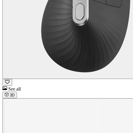
See all
3D