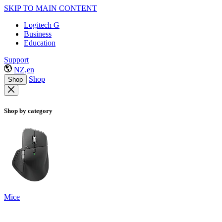
SKIP TO MAIN CONTENT
Logitech G
Business
Education
Support
NZ,en
Shop
Shop
Shop by category
Mice