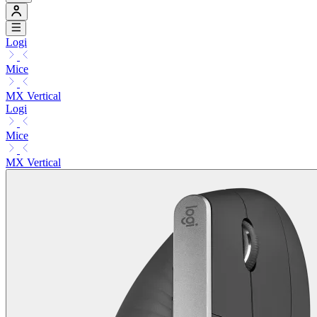
Logi
Mice
MX Vertical
Logi
Mice
MX Vertical