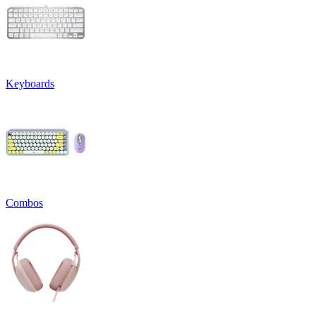
Keyboards
Combos