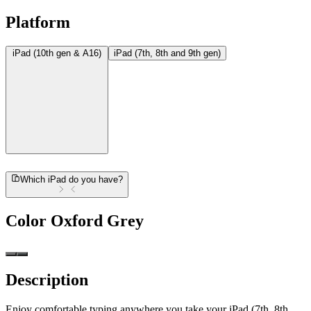
Platform
iPad (10th gen & A16)
iPad (7th, 8th and 9th gen)
Which iPad do you have?
Color
Oxford Grey
Description
Enjoy comfortable typing anywhere you take your iPad (7th, 8th,