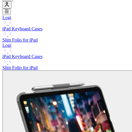
Logi
iPad Keyboard Cases
Slim Folio for iPad
Logi
iPad Keyboard Cases
Slim Folio for iPad