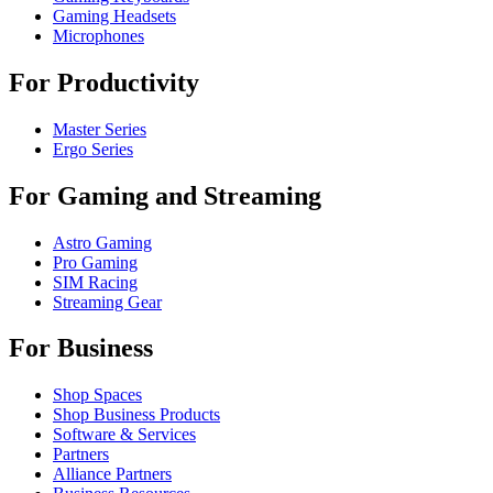
Gaming Headsets
Microphones
For Productivity
Master Series
Ergo Series
For Gaming and Streaming
Astro Gaming
Pro Gaming
SIM Racing
Streaming Gear
For Business
Shop Spaces
Shop Business Products
Software & Services
Partners
Alliance Partners