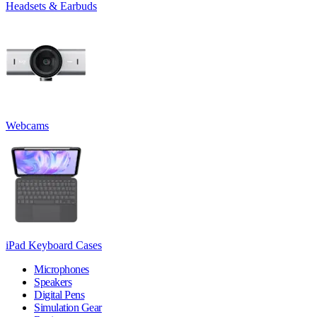
Headsets & Earbuds
Webcams
iPad Keyboard Cases
Microphones
Speakers
Digital Pens
Simulation Gear