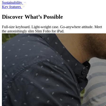
Sustainability
Key features
Discover What’s Possible
Full-size keyboard. Light-weight case. Go-anywhere attitude. Meet
the astonishingly slim Slim Folio for iPad.