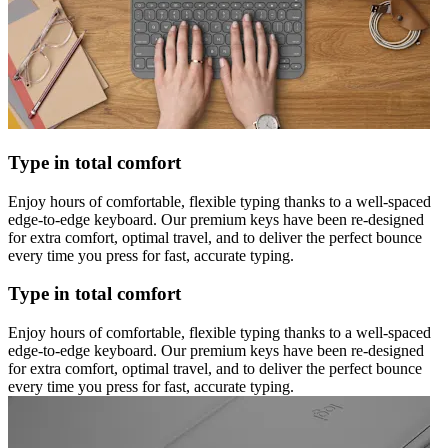
Type in total comfort
Enjoy hours of comfortable, flexible typing thanks to a well-spaced
edge-to-edge keyboard. Our premium keys have been re-designed
for extra comfort, optimal travel, and to deliver the perfect bounce
every time you press for fast, accurate typing.
Type in total comfort
Enjoy hours of comfortable, flexible typing thanks to a well-spaced
edge-to-edge keyboard. Our premium keys have been re-designed
for extra comfort, optimal travel, and to deliver the perfect bounce
every time you press for fast, accurate typing.