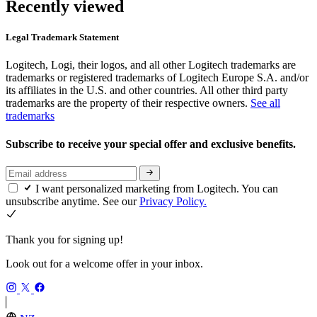
Recently viewed
Legal Trademark Statement
Logitech, Logi, their logos, and all other Logitech trademarks are
trademarks or registered trademarks of Logitech Europe S.A. and/or
its affiliates in the U.S. and other countries. All other third party
trademarks are the property of their respective owners.
See all
trademarks
Subscribe to receive your special offer and exclusive benefits.
I want personalized marketing from Logitech. You can
unsubscribe anytime. See our
Privacy Policy.
Thank you for signing up!
Look out for a welcome offer in your inbox.