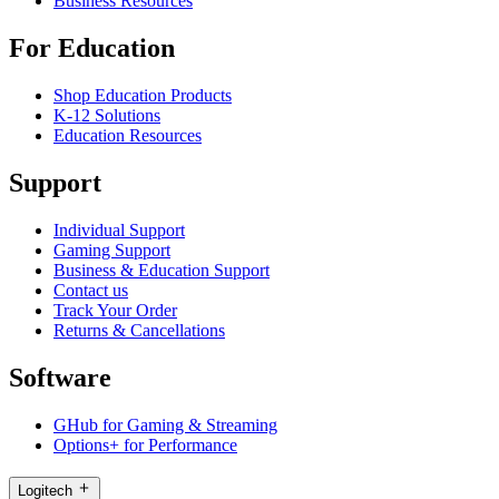
Business Resources
For Education
Shop Education Products
K-12 Solutions
Education Resources
Support
Individual Support
Gaming Support
Business & Education Support
Contact us
Track Your Order
Returns & Cancellations
Software
GHub for Gaming & Streaming
Options+ for Performance
Logitech