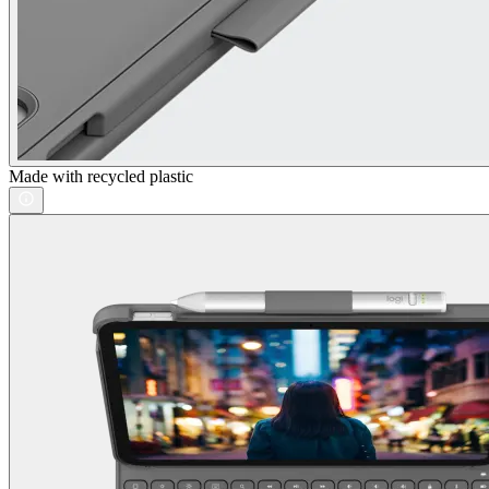
Made with recycled plastic