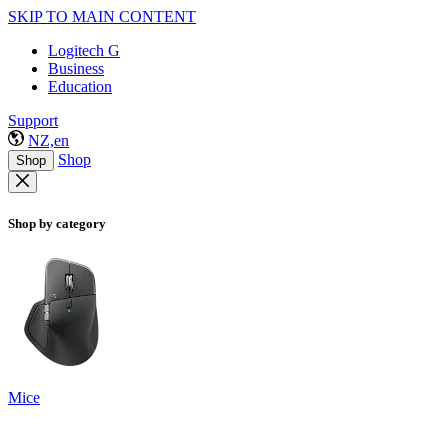
SKIP TO MAIN CONTENT
Logitech G
Business
Education
Support
NZ,en
Shop
Shop
Shop by category
Mice