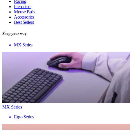
Racing
Presenters
Mouse Pads
Accessories
Best Sellers
Shop your way
MX Series
MX Series
Ergo Series