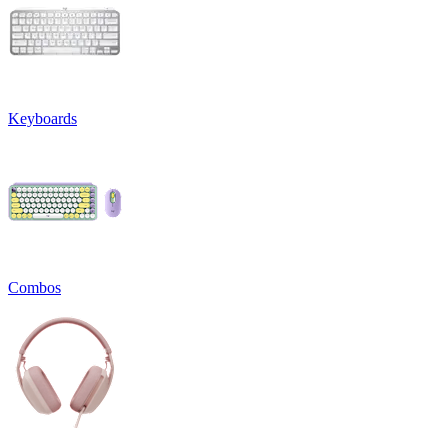
Keyboards
Combos