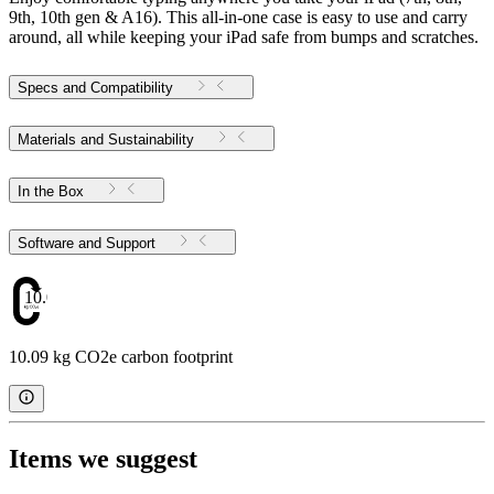
9th, 10th gen & A16). This all-in-one case is easy to use and carry
around, all while keeping your iPad safe from bumps and scratches.
Specs and Compatibility
Materials and Sustainability
In the Box
Software and Support
10.09
10.09 kg CO2e carbon footprint
Items we suggest