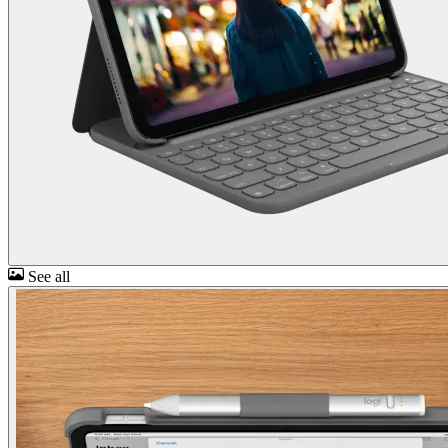
See all