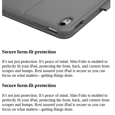
Secure form-fit protection
It’s not just protection. It’s peace of mind. Slim Folio is molded to
perfectly fit your iPad, protecting the front, back, and corners from
scrapes and bumps. Rest assured your iPad is secure so you can
focus on what matters—getting things done.
Secure form-fit protection
It’s not just protection. It’s peace of mind. Slim Folio is molded to
perfectly fit your iPad, protecting the front, back, and corners from
scrapes and bumps. Rest assured your iPad is secure so you can
focus on what matters—getting things done.