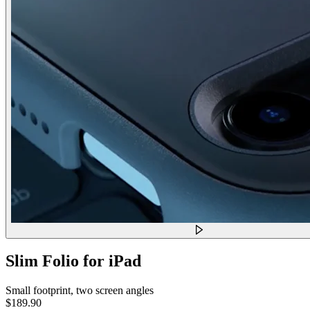
Slim Folio for iPad
Small footprint, two screen angles
$189.90