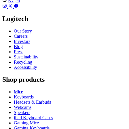
NZ,en
Logitech
Our Story
Careers
Investors
Blog
Press
Sustainability
Recycling
Accessibility
Shop products
Mice
Keyboards
Headsets & Earbuds
Webcams
Speakers
iPad Keyboard Cases
Gaming Mice
Gaming Keyboards