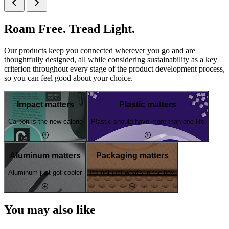
Roam Free. Tread Light.
Our products keep you connected wherever you go and are
thoughtfully designed, all while considering sustainability as a key
criterion throughout every stage of the product development process,
so you can feel good about your choice.
Impact matters
Plastic matters
Carbon is the new calorie
Plastic should have more than one life
Aluminum matters
Packaging matters
Aluminum just got cooler
It's not just what's in the box
You may also like