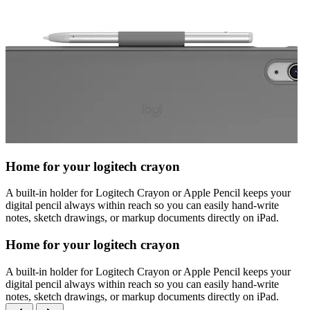
Home for your logitech crayon
A built-in holder for Logitech Crayon or Apple Pencil keeps your
digital pencil always within reach so you can easily hand-write
notes, sketch drawings, or markup documents directly on iPad.
Home for your logitech crayon
A built-in holder for Logitech Crayon or Apple Pencil keeps your
digital pencil always within reach so you can easily hand-write
notes, sketch drawings, or markup documents directly on iPad.