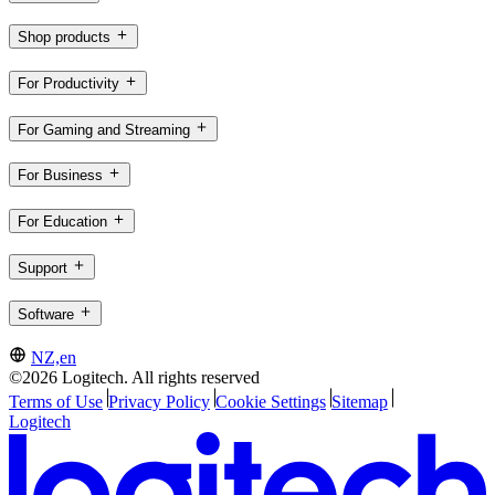
Shop products
For Productivity
For Gaming and Streaming
For Business
For Education
Support
Software
NZ,en
©2026 Logitech. All rights reserved
Terms of Use
Privacy Policy
Cookie Settings
Sitemap
Logitech