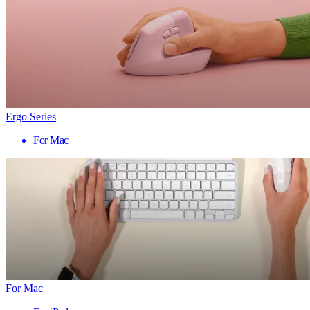
Ergo Series
For Mac
For Mac