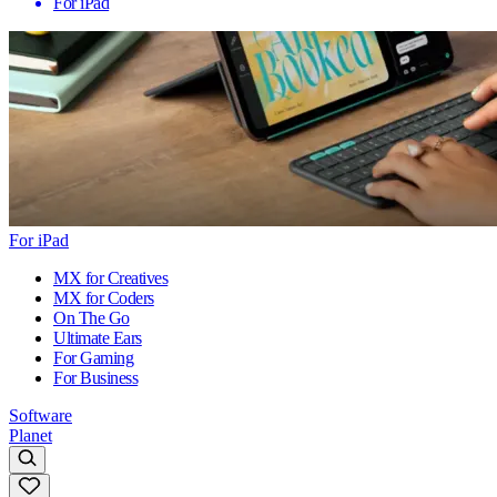
For iPad
For iPad
MX for Creatives
MX for Coders
On The Go
Ultimate Ears
For Gaming
For Business
Software
Planet