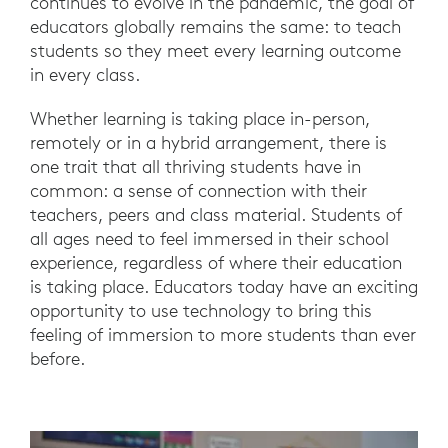
continues to evolve in the pandemic, the goal of
educators globally remains the same: to teach
students so they meet every learning outcome
in every class.
Whether learning is taking place in-person,
remotely or in a hybrid arrangement, there is
one trait that all thriving students have in
common: a sense of connection with their
teachers, peers and class material. Students of
all ages need to feel immersed in their school
experience, regardless of where their education
is taking place. Educators today have an exciting
opportunity to use technology to bring this
feeling of immersion to more students than ever
before.