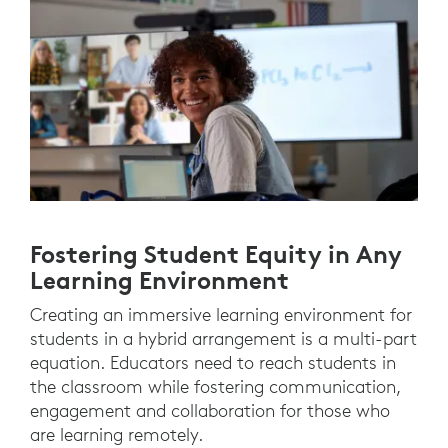
Fostering Student Equity in Any
Learning Environment
Creating an immersive learning environment for
students in a hybrid arrangement is a multi-part
equation. Educators need to reach students in
the classroom while fostering communication,
engagement and collaboration for those who
are learning remotely.