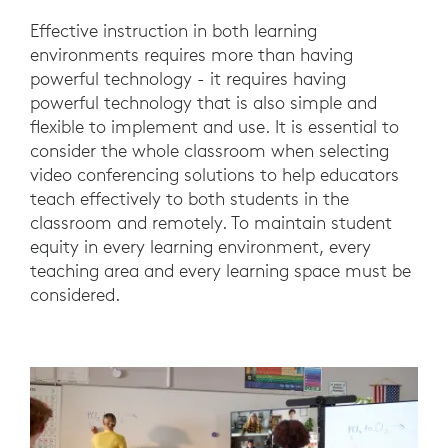
Effective instruction in both learning
environments requires more than having
powerful technology - it requires having
powerful technology that is also simple and
flexible to implement and use. It is essential to
consider the whole classroom when selecting
video conferencing solutions to help educators
teach effectively to both students in the
classroom and remotely. To maintain student
equity in every learning environment, every
teaching area and every learning space must be
considered.