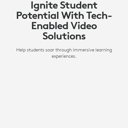
Ignite Student
Potential With Tech-
Enabled Video
Solutions
Help students soar through immersive learning
experiences.