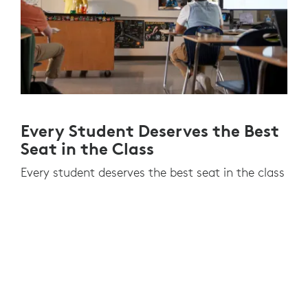
Every Student Deserves the Best
Seat in the Class
Every student deserves the best seat in the class
regardless of where they are learning. They need
to see the educator, the class and the
whiteboard to meet learning outcomes
successfully.