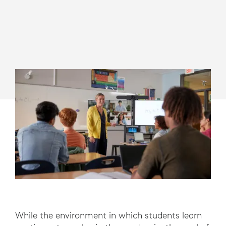
While the environment in which students learn