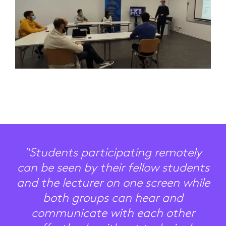
"Students participating remotely
can be seen by their fellow students
and the lecturer on one screen while
both groups can hear and
communicate with each other