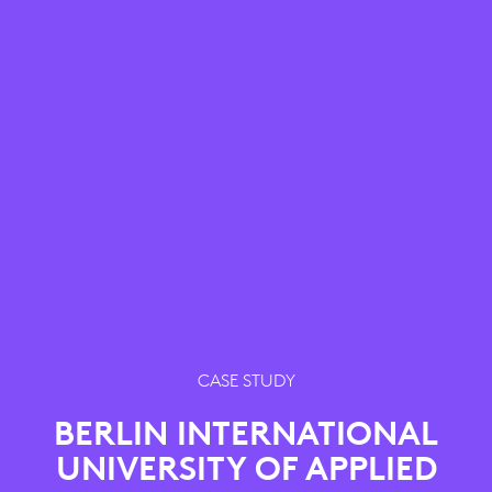
CASE STUDY
BERLIN INTERNATIONAL
UNIVERSITY OF APPLIED