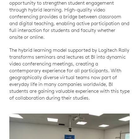
opportunity to strengthen student engagement
through hybrid learning. High-quality video
conferencing provides a bridge between classroom
and digital teaching, enabling active participation and
full interaction for students and faculty whether
onsite or online.
The hybrid learning model supported by Logitech Rally
transforms seminars and lectures at BI into dynamic
video conferencing meetings, creating a
contemporary experience for all participants. With
geographically diverse virtual teams now part of
everyday life in many companies worldwide, BI
students are gaining valuable experience with this type
of collaboration during their studies.