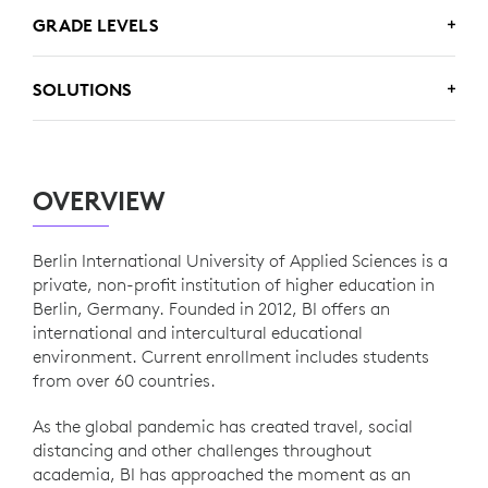
www.berlin-international.de
GRADE LEVELS
Higher Ed
SOLUTIONS
Logitech Rally
OVERVIEW
Berlin International University of Applied Sciences is a
private, non-profit institution of higher education in
Berlin, Germany. Founded in 2012, BI offers an
international and intercultural educational
environment. Current enrollment includes students
from over 60 countries.
As the global pandemic has created travel, social
distancing and other challenges throughout
academia, BI has approached the moment as an