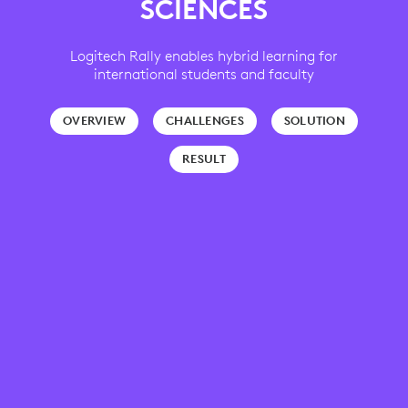
SCIENCES
Logitech Rally enables hybrid learning for
international students and faculty
OVERVIEW
CHALLENGES
SOLUTION
RESULT