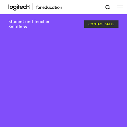
BERLIN
INTERNATIONAL
Student and Teacher
CONTACT SALES
UNIVERSITY
Solutions
OF
APPLIED
SCIENCES