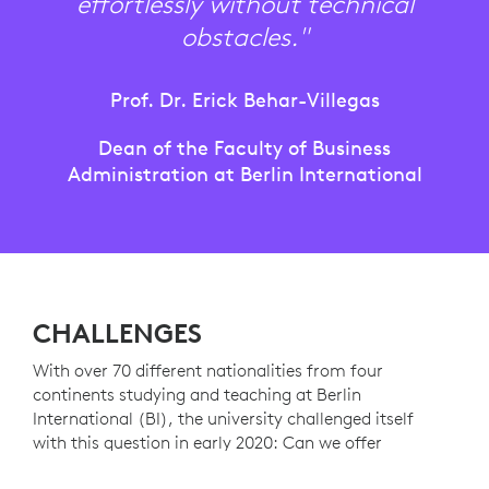
effortlessly without technical
obstacles."
Prof. Dr. Erick Behar-Villegas
Dean of the Faculty of Business
Administration at Berlin International
CHALLENGES
With over 70 different nationalities from four
continents studying and teaching at Berlin
International (BI), the university challenged itself
with this question in early 2020: Can we offer
students a better learning experience even during