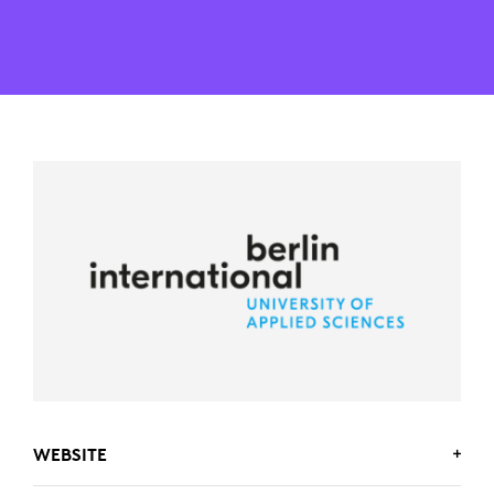
WEBSITE