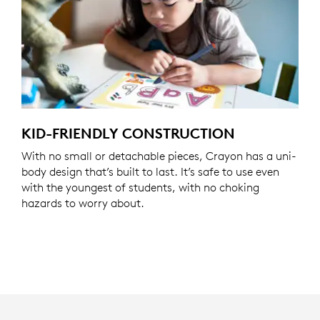
KID-FRIENDLY CONSTRUCTION
With no small or detachable pieces, Crayon has a uni-
body design that’s built to last. It’s safe to use even
with the youngest of students, with no choking
hazards to worry about.