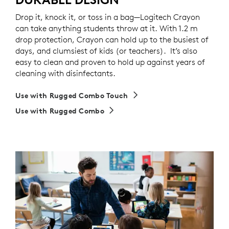
Drop it, knock it, or toss in a bag—Logitech Crayon
can take anything students throw at it. With 1.2 m
drop protection, Crayon can hold up to the busiest of
days, and clumsiest of kids (or teachers). It’s also
easy to clean and proven to hold up against years of
cleaning with disinfectants.
Use with Rugged Combo Touch
Use with Rugged Combo