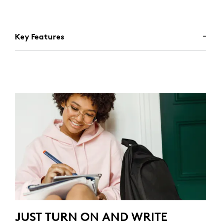
Key Features
JUST TURN ON AND WRITE