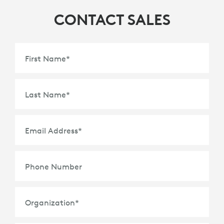
CONTACT SALES
First Name
*
Last Name
*
Email Address
*
Phone Number
Organization
*