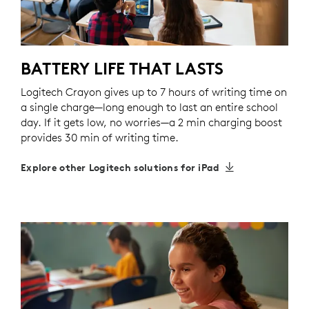
BATTERY LIFE THAT LASTS
Logitech Crayon gives up to 7 hours of writing time on
a single charge—long enough to last an entire school
day. If it gets low, no worries—a 2 min charging boost
provides 30 min of writing time.
Explore other Logitech solutions for iPad