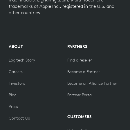
trademarks of Apple Inc., registered in the U.S. and
other countries.
ABOUT
PARTNERS
Logitech Story
Find a reseller
Careers
Become a Partner
Investors
Become an Alliance Partner
Blog
Partner Portal
Press
CUSTOMERS
Contact Us