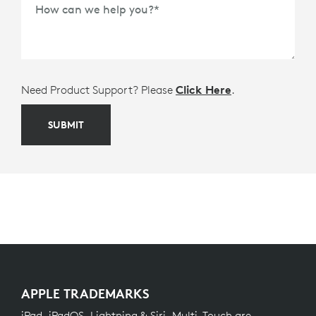
How can we help you?
*
Need Product Support? Please
Click Here
.
SUBMIT
APPLE TRADEMARKS
iPad, iPadOS, Lightning & Siri, Multi-Touch are