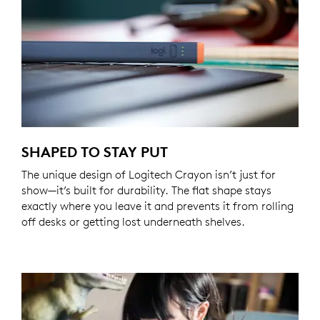
SHAPED TO STAY PUT
The unique design of Logitech Crayon isn’t just for
show—it’s built for durability. The flat shape stays
exactly where you leave it and prevents it from rolling
off desks or getting lost underneath shelves.