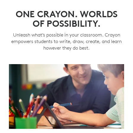
ONE CRAYON. WORLDS
OF POSSIBILITY.
Unleash what’s possible in your classroom. Crayon
empowers students to write, draw, create, and learn
however they do best.