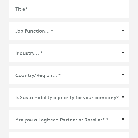
Title
*
Country/Region
*