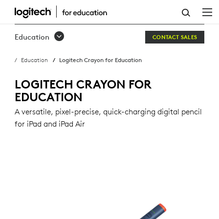
LOGITECH
CRAYON
Education
CONTACT SALES
FOR
Education
Logitech Crayon for Education
EDUCATION
LOGITECH CRAYON FOR
EDUCATION
A versatile, pixel-precise, quick-charging digital pencil
for iPad and iPad Air