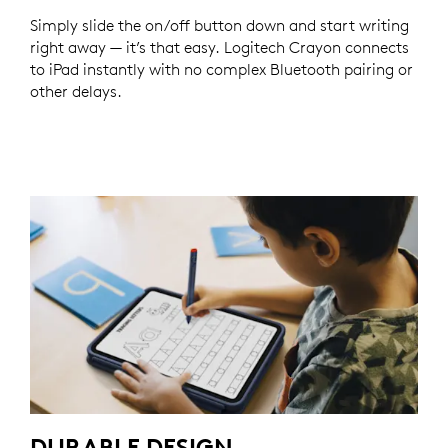
Simply slide the on/off button down and start writing
right away — it’s that easy. Logitech Crayon connects
to iPad instantly with no complex Bluetooth pairing or
other delays.
DURABLE DESIGN