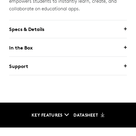
empowers students to instantly learn, create, and
collaborate on educational apps.
Specs & Details
In the Box
Support
KEY FEATURES
DATASHEET