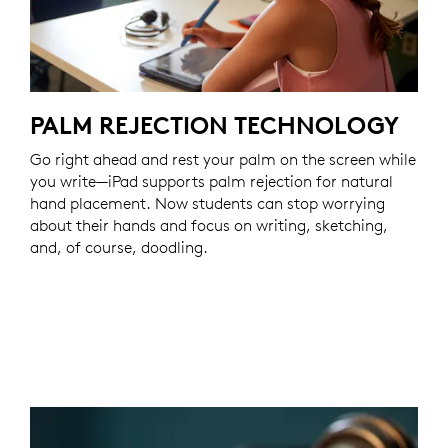
PALM REJECTION TECHNOLOGY
Go right ahead and rest your palm on the screen while
you write—iPad supports palm rejection for natural
hand placement. Now students can stop worrying
about their hands and focus on writing, sketching,
and, of course, doodling.