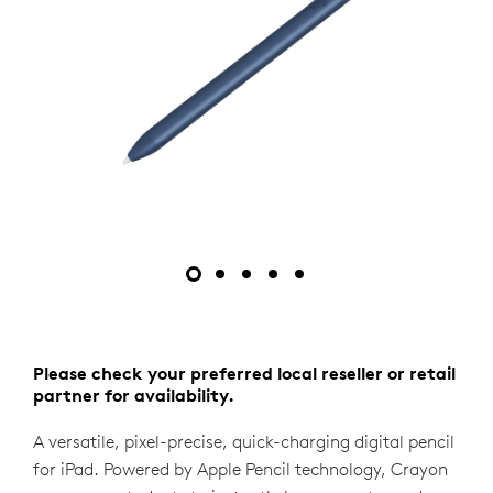
Please check your preferred local reseller or retail
partner for availability.
A versatile, pixel-precise, quick-charging digital pencil
for iPad. Powered by Apple Pencil technology, Crayon