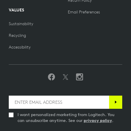
Return Policy
VALUES
Email Preferences
Sustainability
Recycling
Accessibility
I want personalized marketing from Logitech. You
can unsubscribe anytime. See our
privacy policy
.