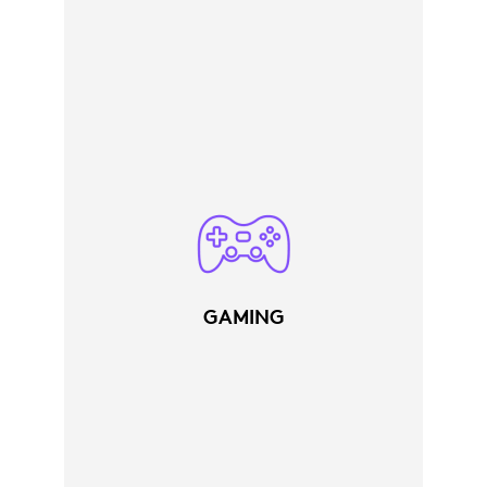
GAMING