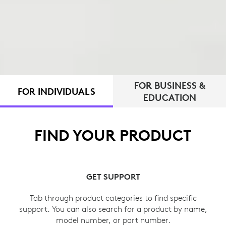
FOR BUSINESS &
FOR INDIVIDUALS
EDUCATION
FIND YOUR PRODUCT
GET SUPPORT
Tab through product categories to find specific
support. You can also search for a product by name,
model number, or part number.