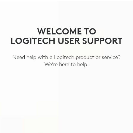
SUPPORT
WELCOME TO
LOGITECH USER SUPPORT
Need help with a Logitech product or service?
We’re here to help.