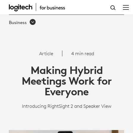
AUTO-
FRAMING
Business
TECHNOLOGY
|
LOGITECH
Article
4 min read
BUSINESS
Making Hybrid
Meetings Work for
Everyone
Introducing RightSight 2 and Speaker View