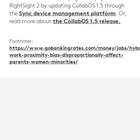
RightSight 2 by updating CollabOS 1.5 through
Sync device management platform
the
. Or,
the CollabOS 1.5 release.
read more about
Footnotes:
https://www.gobankingrates.com/money/jobs/hybr
work-proximity-bias-disproportionally-affect-
parents-women-minorities/