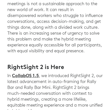
meetings is not a sustainable approach to the
new world of work. It can result in
disempowered workers who struggle to influence
conversations, access decision-making, and get
things done, along with a divided work culture.
There is an increasing sense of urgency to solve
this problem and make the hybrid meeting
experience equally accessible for all participants,
with equal visibility and equal presence.
RightSight 2 is Here
CollabOS 1.5
In
, we introduced RightSight 2, our
latest advancement in auto-framing for Rally
Bar and Rally Bar Mini. RightSight 2 brings
much-needed conversation with context to
hybrid meetings, creating a more lifelike,
equitable meeting experience and a more unified