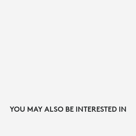
YOU MAY ALSO BE INTERESTED IN