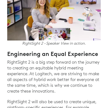
RightSight 2 – Speaker View in action.
Engineering an Equal Experience
RightSight 2 is a big step forward on the journey
to creating an equitable hybrid meeting
experience. At Logitech, we are striving to make
all aspects of hybrid work better for everyone at
the same time, which is why we continue to
create these innovations.
RightSight 2 will also be used to create unique,
platform-specific experiences. For example,