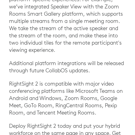
we’ve integrated Speaker View with the Zoom
Rooms Smart Gallery platform, which supports
multiple streams from a single meeting room.
We take the stream of the active speaker and
the stream of the room, and make these into
two individual tiles for the remote participant's
viewing experience.
Additional platform integrations will be released
through future CollabOS updates.
RightSight 2 is compatible with major video
conferencing platforms like Microsoft Teams on
Android and Windows, Zoom Rooms, Google
Meet, GoTo Room, RingCentral Rooms, Pexip
Room, and Tencent Meeting Rooms.
Deploy RightSight 2 today and put your hybrid
workforce on the same page in any space. Get