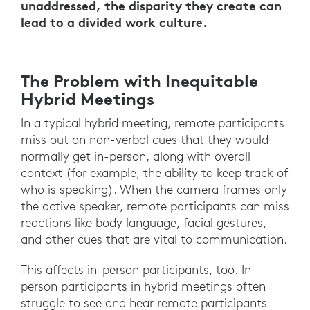
unaddressed, the disparity they create can
lead to a divided work culture.
The Problem with Inequitable
Hybrid Meetings
In a typical hybrid meeting, remote participants
miss out on non-verbal cues that they would
normally get in-person, along with overall
context (for example, the ability to keep track of
who is speaking). When the camera frames only
the active speaker, remote participants can miss
reactions like body language, facial gestures,
and other cues that are vital to communication.
This affects in-person participants, too. In-
person participants in hybrid meetings often
struggle to see and hear remote participants