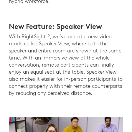
hybrid workforce.
New Feature: Speaker View
With RightSight 2, we’ve added a new video
mode called Speaker View, where both the
speaker and entire room are shown at the same
time. With an immersive view of the whole
conversation, remote participants can finally
enjoy an equal seat at the table. Speaker View
also makes it easier for in-person participants to
connect properly with their remote counterparts
by reducing any perceived distance.