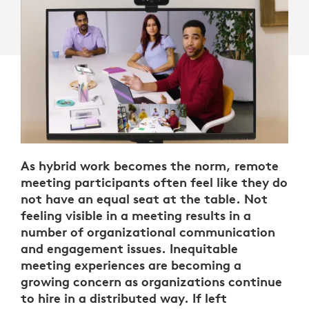
As hybrid work becomes the norm, remote
meeting participants often feel like they do
not have an equal seat at the table. Not
feeling visible in a meeting results in a
number of organizational communication
and engagement issues. Inequitable
meeting experiences are becoming a
growing concern as organizations continue
to hire in a distributed way. If left