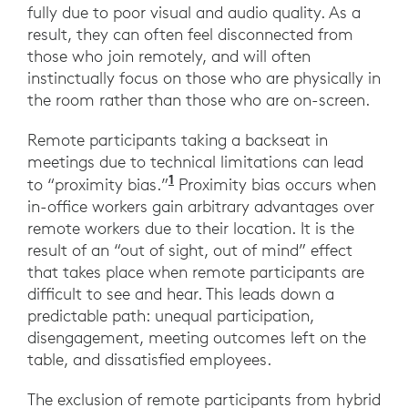
fully due to poor visual and audio quality. As a
result, they can often feel disconnected from
those who join remotely, and will often
instinctually focus on those who are physically in
the room rather than those who are on-screen.
Remote participants taking a backseat in
meetings due to technical limitations can lead
1
to “proximity bias.”
Proximity bias occurs when
in-office workers gain arbitrary advantages over
remote workers due to their location. It is the
result of an “out of sight, out of mind” effect
that takes place when remote participants are
difficult to see and hear. This leads down a
predictable path: unequal participation,
disengagement, meeting outcomes left on the
table, and dissatisfied employees.
The exclusion of remote participants from hybrid