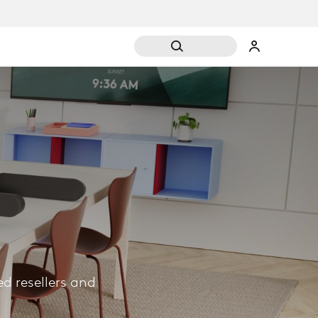
d resellers and