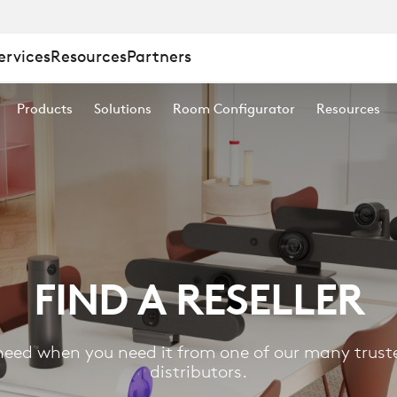
ervices
Resources
Partners
Products
Solutions
Room Configurator
Resources
FIND A RESELLER
eed when you need it from one of our many truste
distributors.