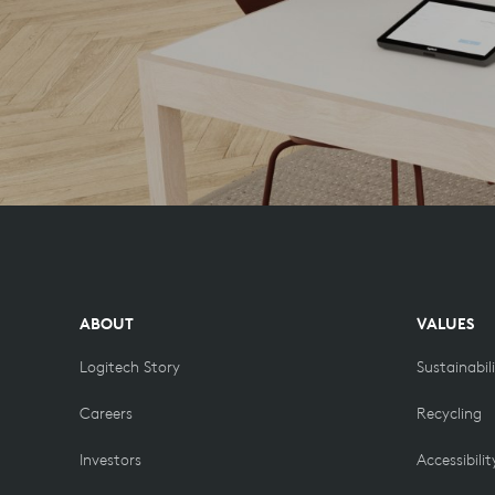
ABOUT
VALUES
Logitech Story
Sustainabil
Careers
Recycling
Investors
Accessibilit