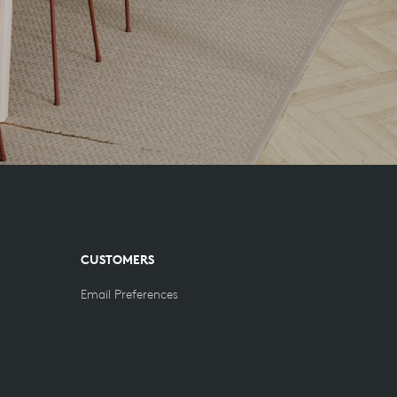
CUSTOMERS
Email Preferences