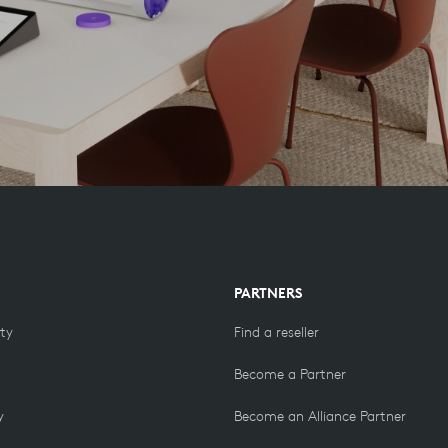
PARTNERS
ity
Find a reseller
Become a Partner
y
Become an Alliance Partner