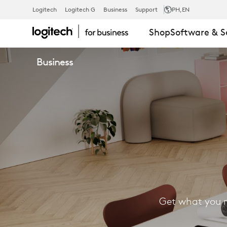
FIND
Logitech
Logitech G
Business
Support
PH
,EN
Shop
Software & S
A
Business
RESELLER
Get what you n