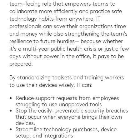
team-facing role that empowers teams to
collaborate more efficiently and practice safe
technology habits from anywhere. IT
professionals can save their organizations time
and money while also strengthening the team’s
resilience to future hurdles— because whether
it’s a multi-year public health crisis or just a few
days without power in the office, it pays to be
prepared.
By standardizing toolsets and training workers
to use their devices wisely, IT can:
Reduce support requests from employees
struggling to use unapproved tools
Stop the easily-preventable security breaches
that occur when everyone brings their own
devices.
Streamline technology purchases, device
setup, and integrations.