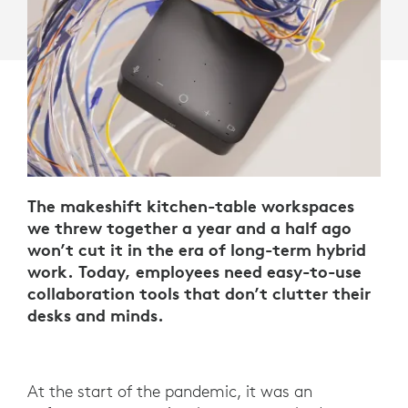
The makeshift kitchen-table workspaces
we threw together a year and a half ago
won’t cut it in the era of long-term hybrid
work. Today, employees need easy-to-use
collaboration tools that don’t clutter their
desks and minds.
At the start of the pandemic, it was an