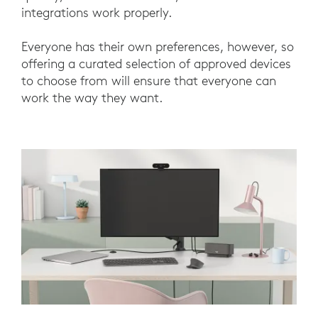
integrations work properly.
Everyone has their own preferences, however, so
offering a curated selection of approved devices
to choose from will ensure that everyone can
work the way they want.