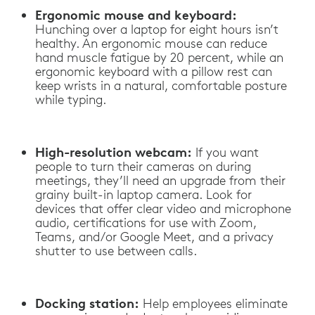
Ergonomic mouse and keyboard:
Hunching over a laptop for eight hours isn’t
healthy. An ergonomic mouse can reduce
hand muscle fatigue by 20 percent, while an
ergonomic keyboard with a pillow rest can
keep wrists in a natural, comfortable posture
while typing.
High-resolution webcam:
If you want
people to turn their cameras on during
meetings, they’ll need an upgrade from their
grainy built-in laptop camera. Look for
devices that offer clear video and microphone
audio, certifications for use with Zoom,
Teams, and/or Google Meet, and a privacy
shutter to use between calls.
Docking station:
Help employees eliminate