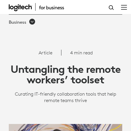
REMOTE
WORK
Business
TOOLS
|
LOGITECH
Article
4 min read
BUSINESS
Untangling the remote
workers’ toolset
Curating IT-friendly collaboration tools that help
remote teams thrive