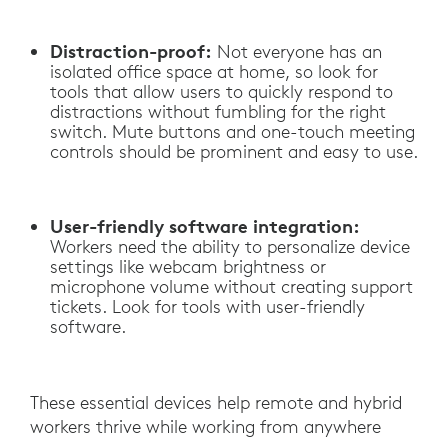
Distraction-proof:
Not everyone has an
isolated office space at home, so look for
tools that allow users to quickly respond to
distractions without fumbling for the right
switch. Mute buttons and one-touch meeting
controls should be prominent and easy to use.
User-friendly software integration:
Workers need the ability to personalize device
settings like webcam brightness or
microphone volume without creating support
tickets. Look for tools with user-friendly
software.
These essential devices help remote and hybrid
workers thrive while working from anywhere