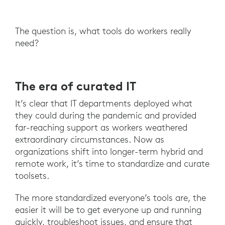
The question is, what tools do workers really
need?
The era of curated IT
It’s clear that IT departments deployed what
they could during the pandemic and provided
far-reaching support as workers weathered
extraordinary circumstances. Now as
organizations shift into longer-term hybrid and
remote work, it’s time to standardize and curate
toolsets.
The more standardized everyone’s tools are, the
easier it will be to get everyone up and running
quickly, troubleshoot issues, and ensure that