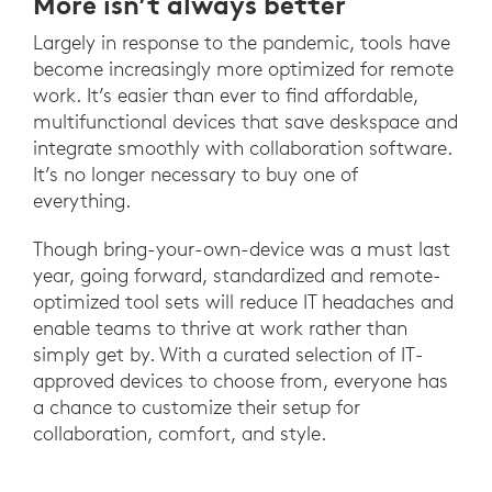
More isn’t always better
Largely in response to the pandemic, tools have
become increasingly more optimized for remote
work. It’s easier than ever to find affordable,
multifunctional devices that save deskspace and
integrate smoothly with collaboration software.
It’s no longer necessary to buy one of
everything.
Though bring-your-own-device was a must last
year, going forward, standardized and remote-
optimized tool sets will reduce IT headaches and
enable teams to thrive at work rather than
simply get by. With a curated selection of IT-
approved devices to choose from, everyone has
a chance to customize their setup for
collaboration, comfort, and style.