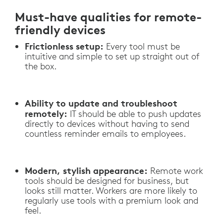
Must-have qualities for remote-
friendly devices
Frictionless setup:
Every tool must be
intuitive and simple to set up straight out of
the box.
Ability to update and troubleshoot
remotely:
IT should be able to push updates
directly to devices without having to send
countless reminder emails to employees.
Modern, stylish appearance:
Remote work
tools should be designed for business, but
looks still matter. Workers are more likely to
regularly use tools with a premium look and
feel.