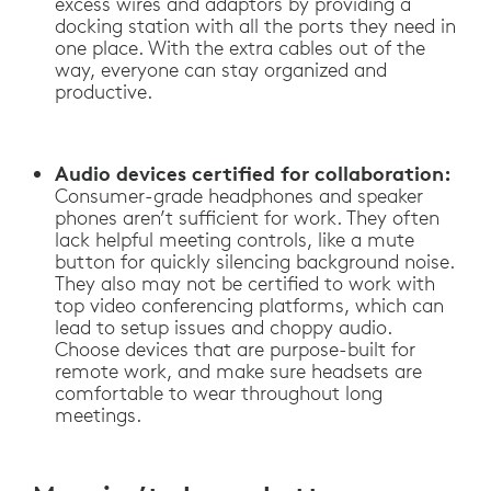
excess wires and adaptors by providing a
docking station with all the ports they need in
one place. With the extra cables out of the
way, everyone can stay organized and
productive.
Audio devices certified for collaboration:
Consumer-grade headphones and speaker
phones aren’t sufficient for work. They often
lack helpful meeting controls, like a mute
button for quickly silencing background noise.
They also may not be certified to work with
top video conferencing platforms, which can
lead to setup issues and choppy audio.
Choose devices that are purpose-built for
remote work, and make sure headsets are
comfortable to wear throughout long
meetings.