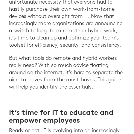
unfortunate necessity that everyone had to
hastily purchase their own work-from-home
devices without oversight from IT. Now that
increasingly more organizations are announcing
a switch to long-term remote or hybrid work,
it’s time to clean up and optimize your team’s
toolset for efficiency, security, and consistency.
But what tools do remote and hybrid workers
really need? With so much advice floating
around on the internet, it’s hard to separate the
nice-to-haves from the must-haves. This guide
will help you identify the essentials.
It’s time for IT to educate and
empower employees
Ready or not, IT is evolving into an increasingly