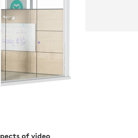
spects of video