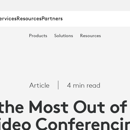
ervices
Resources
Partners
Products
Solutions
Resources
Article
4 min read
the Most Out of
ideo Conferenci