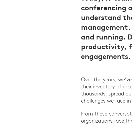
conferencing 
understand the
management. A
and running. 
productivity, 
engagements.
Over the years, we’v
their inventory of m
thousands, spread out
challenges we face in
From these conversat
organizations face t