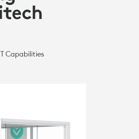
itech
T Capabilities