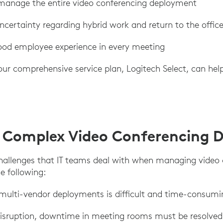
 manage the entire video conferencing deployment
certainty regarding hybrid work and return to the offic
od employee experience in every meeting
our comprehensive service plan, Logitech Select, can hel
 Complex Video Conferencing 
hallenges that IT teams deal with when managing video
e following:
 multi-vendor deployments is difficult and time-consumi
disruption, downtime in meeting rooms must be resolved 