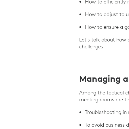
How to efficiently
How to adjust to un
How to ensure a go
Let’s talk about how 
challenges.
Managing a
Among the tactical c
meeting rooms are th
Troubleshooting in
To avoid business 