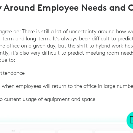
y Around Employee Needs and O
gree on: There is still a lot of uncertainty around how w
t-term and long-term. It’s always been difficult to pred
he office on a given day, but the shift to hybrid work ha
ly, it’s also very difficult to predict meeting room nee
due to:
 attendance
st when employees will return to the office in large numbe
into current usage of equipment and space