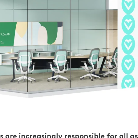
 are increasingly responsible for all a