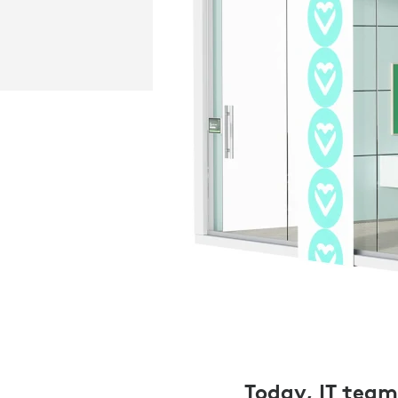
Today, IT teams