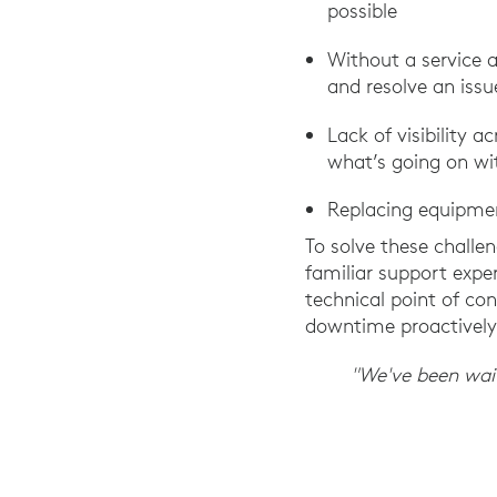
possible
Without a service 
and resolve an issu
Lack of visibility
what’s going on wit
Replacing equipmen
To solve these challen
familiar support expe
technical point of c
downtime proactively
"We've been waiti