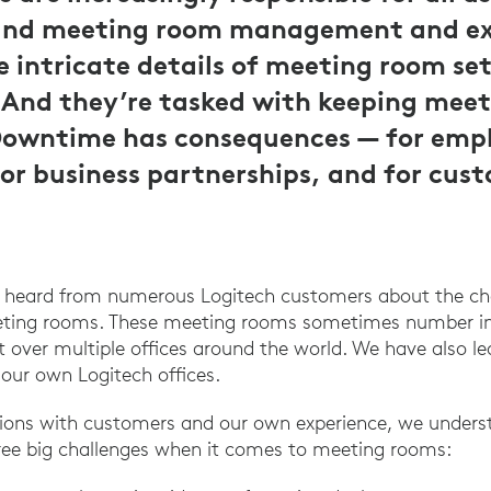
and meeting room management and ex
 intricate details of meeting room se
nd they’re tasked with keeping meet
Downtime has consequences — for emp
for business partnerships, and for cus
e heard from numerous Logitech customers about the c
eeting rooms. These meeting rooms sometimes number in
 over multiple offices around the world. We have also l
 our own Logitech offices.
ions with customers and our own experience, we underst
hree big challenges when it comes to meeting rooms: