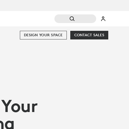
DESIGN YOUR SPACE
CONTACT SALES
 Your
ng