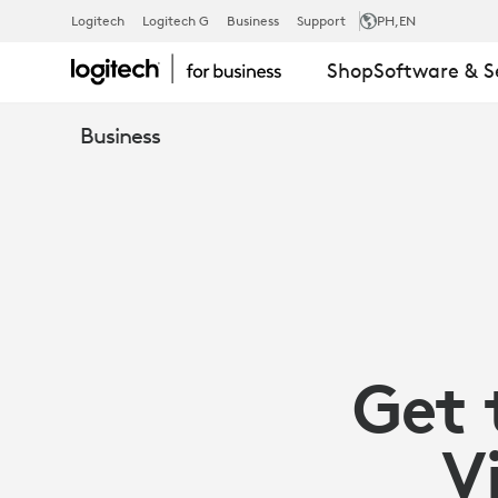
MAXIMIZE
Logitech
Logitech G
Business
Support
PH
,EN
Shop
Software & S
YOUR
Business
VC
INVESTMENT
WITH
Get 
LOGITECH
V