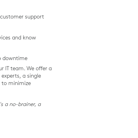
h customer support
evices and know
to downtime
ur IT team. We offer a
experts, a single
e to minimize
's a no-brainer, a