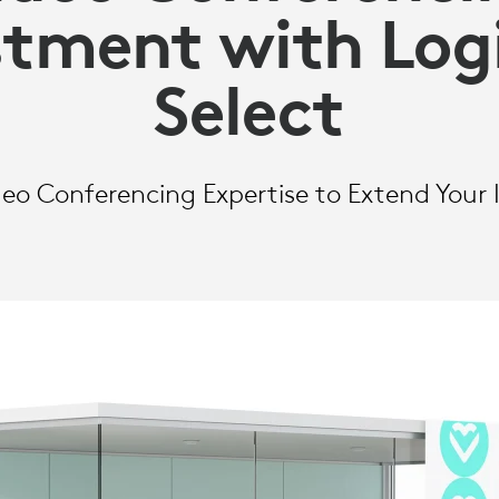
stment with Log
Select
o Conferencing Expertise to Extend Your I