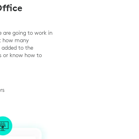
ffice
e are going to work in
ict how many
s added to the
ds or know how to
rs