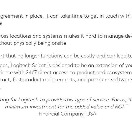
agreement in place, it can take time to get in touch wit
e
 across locations and systems makes it hard to manage d
hout physically being onsite
t that no longer functions can be costly and can lead 
ges, Logitech Select is designed to be an extension of yo
rience with 24/7 direct access to product and ecosystem 
ontact, fast product replacements, and premium softwar
.
ng for Logitech to provide this type of service. For us, it
minimum investment for the added value and ROI.”
– Financial Company, USA