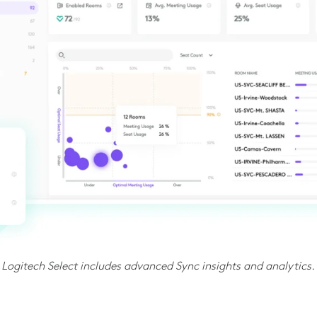
Logitech Select includes advanced Sync insights and analytics.