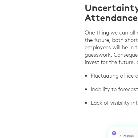
Uncertaint
Attendance
One thing we can all a
the future, both shor
employees will be in t
guesswork. Consequent
invest for the future, 
Fluctuating office
Inability to foreca
Lack of visibility 