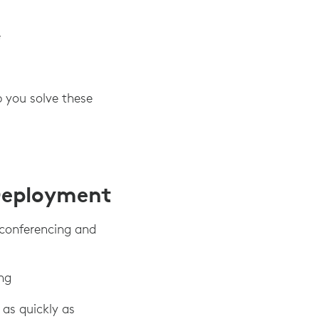
e
p you solve these
Deployment
 conferencing and
ng
as quickly as