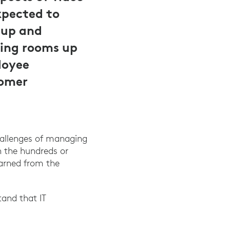
pected to
tup and
ing rooms up
loyee
tomer
hallenges of managing
 the hundreds or
earned from the
and that IT