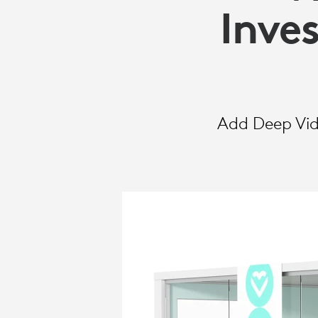
SELECT
Inve
Add Deep Vide