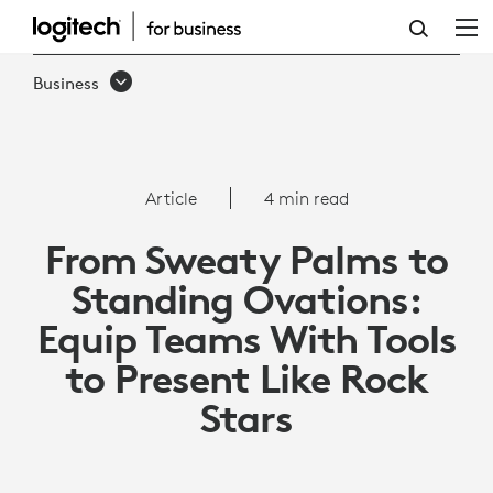
HOW
TO
Business
EQUIP
TEAMS
WITH
Article
4 min read
TOOLS
From Sweaty Palms to
TO
Standing Ovations:
PRESENT
Equip Teams With Tools
LIKE
to Present Like Rock
ROCK
Stars
STARS