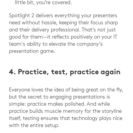
little bit, you’re covered.
Spotlight 2 delivers everything your presenters
need without hassle, keeping their focus sharp
and their delivery professional. That’s not just
good for them—it reflects positively on your IT
team's ability to elevate the company’s
presentation game.
4. Practice, test, practice again
Everyone loves the idea of being great on the fly,
but the secret to engaging presentations is
simple: practice makes polished. And while
practice builds muscle memory for the storyline
itself, testing ensures that technology plays nice
with the entire setup.