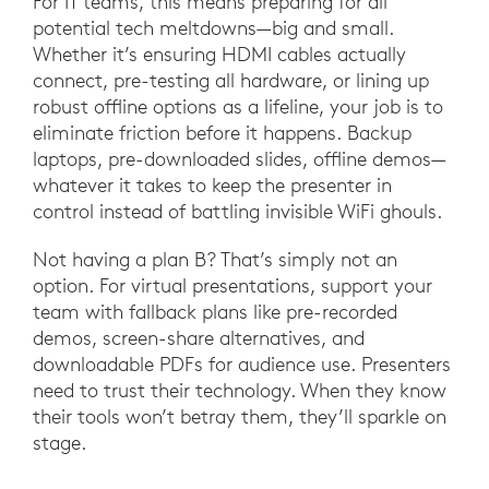
For IT teams, this means preparing for all
potential tech meltdowns—big and small.
Whether it’s ensuring HDMI cables actually
connect, pre-testing all hardware, or lining up
robust offline options as a lifeline, your job is to
eliminate friction before it happens. Backup
laptops, pre-downloaded slides, offline demos—
whatever it takes to keep the presenter in
control instead of battling invisible WiFi ghouls.
Not having a plan B? That’s simply not an
option. For virtual presentations, support your
team with fallback plans like pre-recorded
demos, screen-share alternatives, and
downloadable PDFs for audience use. Presenters
need to trust their technology. When they know
their tools won’t betray them, they’ll sparkle on
stage.