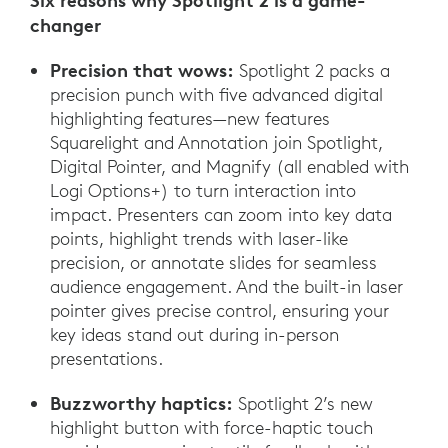
Six reasons why Spotlight 2 is a game-
changer
Precision that wows:
Spotlight 2 packs a
precision punch with five advanced digital
highlighting features—new features
Squarelight and Annotation join Spotlight,
Digital Pointer, and Magnify (all enabled with
Logi Options+) to turn interaction into
impact. Presenters can zoom into key data
points, highlight trends with laser-like
precision, or annotate slides for seamless
audience engagement. And the built-in laser
pointer gives precise control, ensuring your
key ideas stand out during in-person
presentations.
Buzzworthy haptics:
Spotlight 2’s new
highlight button with force-haptic touch