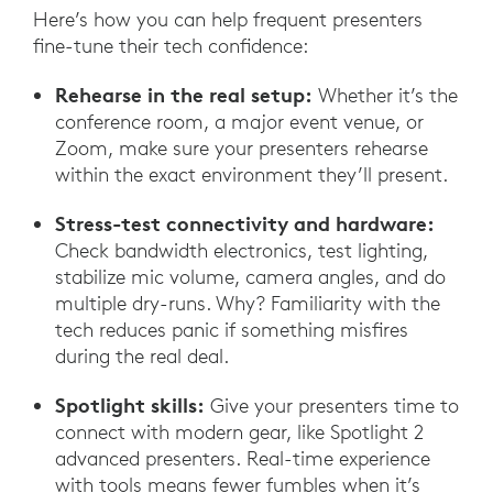
Here’s how you can help frequent presenters
fine-tune their tech confidence:
Rehearse in the real setup:
Whether it’s the
conference room, a major event venue, or
Zoom, make sure your presenters rehearse
within the exact environment they’ll present.
Stress-test connectivity and hardware:
Check bandwidth electronics, test lighting,
stabilize mic volume, camera angles, and do
multiple dry-runs. Why? Familiarity with the
tech reduces panic if something misfires
during the real deal.
Spotlight skills:
Give your presenters time to
connect with modern gear, like Spotlight 2
advanced presenters. Real-time experience
with tools means fewer fumbles when it’s