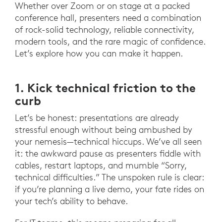
Whether over Zoom or on stage at a packed
conference hall, presenters need a combination
of rock-solid technology, reliable connectivity,
modern tools, and the rare magic of confidence.
Let’s explore how you can make it happen.
1. Kick technical friction to the
curb
Let’s be honest: presentations are already
stressful enough without being ambushed by
your nemesis—technical hiccups. We’ve all seen
it: the awkward pause as presenters fiddle with
cables, restart laptops, and mumble “Sorry,
technical difficulties.” The unspoken rule is clear:
if you’re planning a live demo, your fate rides on
your tech’s ability to behave.