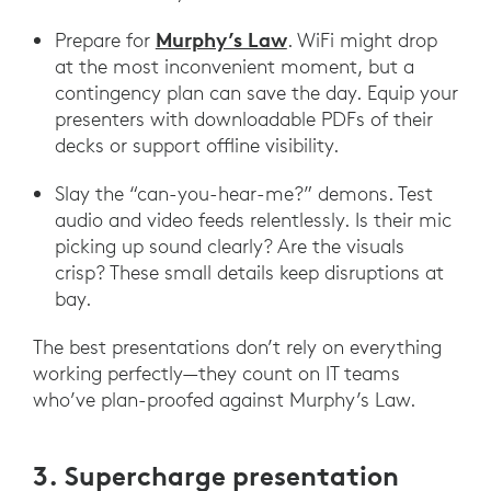
Murphy’s Law
Prepare for
. WiFi might drop
at the most inconvenient moment, but a
contingency plan can save the day. Equip your
presenters with downloadable PDFs of their
decks or support offline visibility.
Slay the “can-you-hear-me?” demons. Test
audio and video feeds relentlessly. Is their mic
picking up sound clearly? Are the visuals
crisp? These small details keep disruptions at
bay.
The best presentations don’t rely on everything
working perfectly—they count on IT teams
who’ve plan-proofed against Murphy’s Law.
3. Supercharge presentation