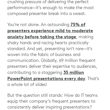
crushing pressure of delivering the perfect
performance—it’s enough to make the most
composed presenter break into a sweat.
75% of
You’re not alone. An astounding
presenters experience mild to moderate
anxiety before taking the stage
, making
shaky hands and racing hearts practically
standard. And yet, presenting isn’t rare—it’s
woven into the fabric of business and
communication. Globally, 69 million frequent
presenters deliver their expertise to audiences,
35 million
contributing to a staggering
PowerPoint presentations every day
. That’s
a whole lot of slides!
But the question still stands: How do IT teams
equip their company’s frequent presenters to
consistently deliver inspiring presentations?