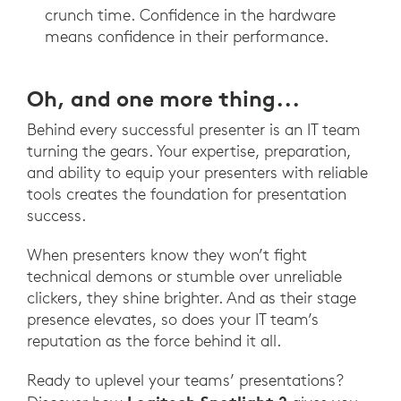
crunch time. Confidence in the hardware
means confidence in their performance.
Oh, and one more thing...
Behind every successful presenter is an IT team
turning the gears. Your expertise, preparation,
and ability to equip your presenters with reliable
tools creates the foundation for presentation
success.
When presenters know they won’t fight
technical demons or stumble over unreliable
clickers, they shine brighter. And as their stage
presence elevates, so does your IT team’s
reputation as the force behind it all.
Ready to uplevel your teams’ presentations?