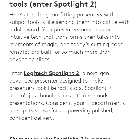
tools (enter Spotlight 2)
Here’s the thing: outfitting presenters with
subpar tools is like sending them into battle with
a dull sword. Your presenters need modern,
intuitive tech that transforms their talks into
moments of magic, and today’s cutting-edge
remotes are built for so much more than
advancing slides.
Logitech Spotlight 2
Enter
, a next-gen
advanced presenter designed to make
presenters look like rock stars. Spotlight 2
doesn’t just handle slides—it commands
presentations. Consider it your IT department’s
ace up its sleeve for empowering polished,
confident delivery.