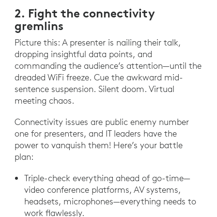
2. Fight the connectivity
gremlins
Picture this: A presenter is nailing their talk,
dropping insightful data points, and
commanding the audience’s attention—until the
dreaded WiFi freeze. Cue the awkward mid-
sentence suspension. Silent doom. Virtual
meeting chaos.
Connectivity issues are public enemy number
one for presenters, and IT leaders have the
power to vanquish them! Here’s your battle
plan:
Triple-check everything ahead of go-time—
video conference platforms, AV systems,
headsets, microphones—everything needs to
work flawlessly.