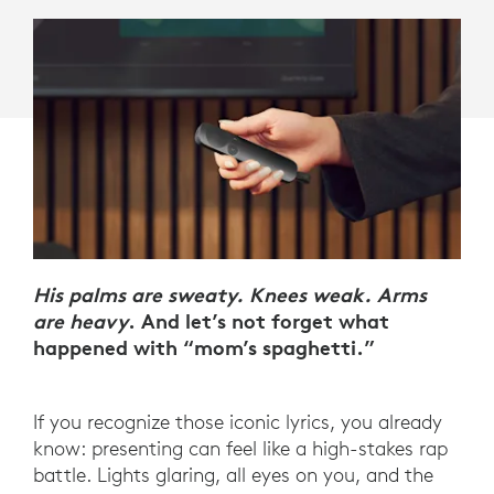
His palms are sweaty. Knees weak. Arms
are heavy
. And let’s not forget what
happened with “mom’s spaghetti.”
If you recognize those iconic lyrics, you already
know: presenting can feel like a high-stakes rap
battle. Lights glaring, all eyes on you, and the