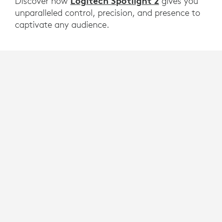
Logitech Spotlight 2
Discover how
gives you
unparalleled control, precision, and presence to
captivate any audience.