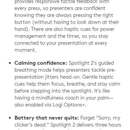
provides responsive tactile feedback with
every press, so presenters are confident
knowing they are always pressing the right
button (without having to look down at their
hand). There are also haptic cues for power
management and the timer, so you stay
connected to your presentation at every
moment.
Calming confidence:
Spotlight 2’s guided
breathing mode helps presenters tackle pre-
presentation jitters head-on. Gentle haptic
cues help them focus, breathe, and stay calm
before stepping into the spotlight. It’s like
having a mindfulness coach in your palm—
also enabled via Logi Options+.
Battery that never quits:
Forget “Sorry, my
clicker’s dead.” Spotlight 2 delivers three hours