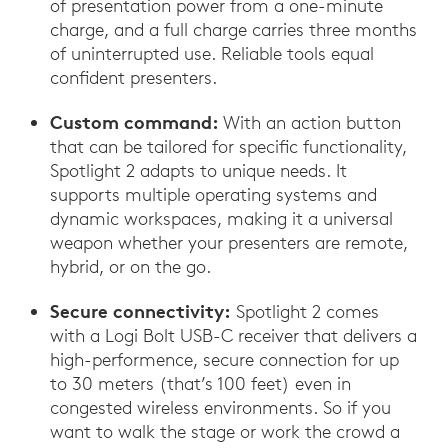
of presentation power from a one-minute
charge, and a full charge carries three months
of uninterrupted use. Reliable tools equal
confident presenters.
Custom command:
With an action button
that can be tailored for specific functionality,
Spotlight 2 adapts to unique needs. It
supports multiple operating systems and
dynamic workspaces, making it a universal
weapon whether your presenters are remote,
hybrid, or on the go.
Secure connectivity:
Spotlight 2 comes
with a Logi Bolt USB-C receiver that delivers a
high-performence, secure connection for up
to 30 meters (that’s 100 feet) even in
congested wireless environments. So if you
want to walk the stage or work the crowd a