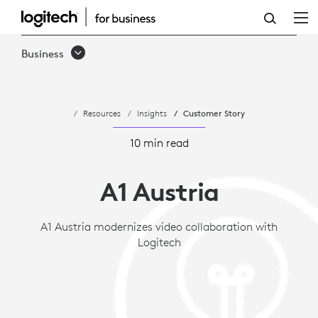
CASE
STUDY:
Business
A1
AUSTRIA
Resources
Insights
Customer Story
MODERNIZES
VIDEO
10 min read
COLLABORATION
A1 Austria
WITH
LOGITECH
A1 Austria modernizes video collaboration with
Logitech