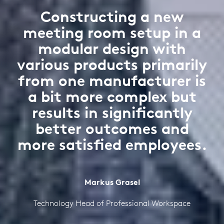
Constructing a new
meeting room setup in a
modular design with
various products primarily
from one manufacturer is
a bit more complex but
results in significantly
better outcomes and
more satisfied employees.
Markus Grasel
Technology Head of Professional Workspace