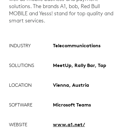
solutions. The brands A1, bob, Red Bull
MOBILE and Yesss! stand for top quality and
smart services.
INDUSTRY
Telecommunications
SOLUTIONS
MeetUp, Rally Bar, Tap
LOCATION
Vienna, Austria
SOFTWARE
Microsoft Teams
WEBSITE
www.a1.net/