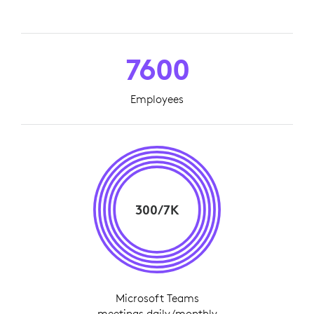
7600
Employees
300/7K
Microsoft Teams
meetings daily/monthly