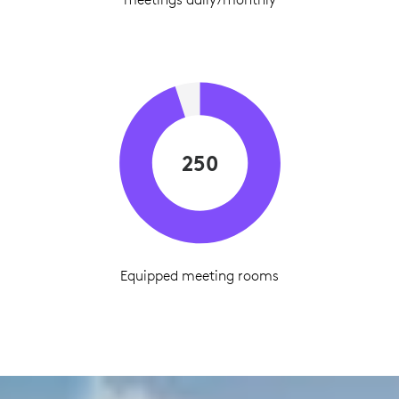
250
Equipped meeting rooms