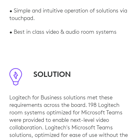
• Simple and intuitive operation of solutions via
touchpad.
• Best in class video & audio room systems
SOLUTION
Logitech for Business solutions met these
requirements across the board. 198 Logitech
room systems optimized for Microsoft Teams
were provided to enable next-level video
collaboration. Logitech's Microsoft Teams
solutions, optimized for ease of use without the