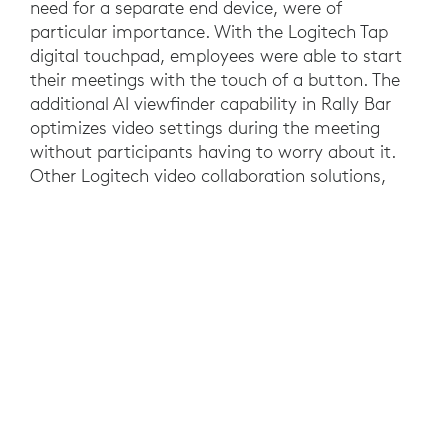
need for a separate end device, were of
particular importance. With the Logitech Tap
digital touchpad, employees were able to start
their meetings with the touch of a button. The
additional AI viewfinder capability in Rally Bar
optimizes video settings during the meeting
without participants having to worry about it.
Other Logitech video collaboration solutions,
such as the Rally Camera and Logitech MeetUp,
were also implemented. In those rooms, NUC
Mini PCs enabled meetings without the need for
a personal device. But it was not just the ease of
use that tipped the scales in favor of Logitech,
the price/performance ratio was also an
important factor. This was also reflected in the
user feedback that A1 gathered from its
employees during a test phase where the
Logitech solutions consistently received positive
feedback from the people who interacted with