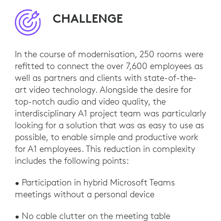
CHALLENGE
In the course of modernisation, 250 rooms were
refitted to connect the over 7,600 employees as
well as partners and clients with state-of-the-
art video technology. Alongside the desire for
top-notch audio and video quality, the
interdisciplinary A1 project team was particularly
looking for a solution that was as easy to use as
possible, to enable simple and productive work
for A1 employees. This reduction in complexity
includes the following points:
• Participation in hybrid Microsoft Teams
meetings without a personal device
• No cable clutter on the meeting table