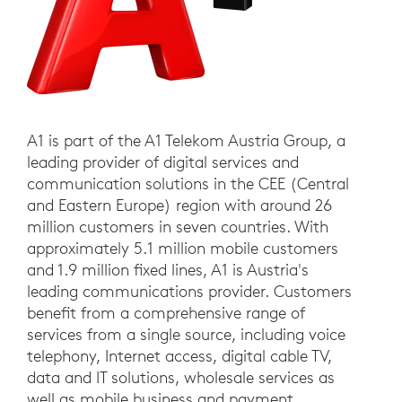
A1 is part of the A1 Telekom Austria Group, a
leading provider of digital services and
communication solutions in the CEE (Central
and Eastern Europe) region with around 26
million customers in seven countries. With
approximately 5.1 million mobile customers
and 1.9 million fixed lines, A1 is Austria's
leading communications provider. Customers
benefit from a comprehensive range of
services from a single source, including voice
telephony, Internet access, digital cable TV,
data and IT solutions, wholesale services as
well as mobile business and payment