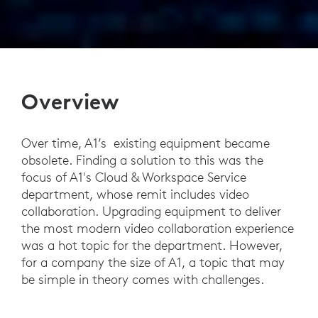
Overview
Over time, A1’s existing equipment became
obsolete. Finding a solution to this was the
focus of A1's Cloud & Workspace Service
department, whose remit includes video
collaboration. Upgrading equipment to deliver
the most modern video collaboration experience
was a hot topic for the department. However,
for a company the size of A1, a topic that may
be simple in theory comes with challenges.