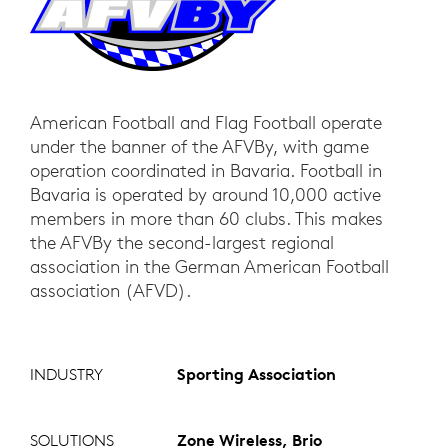
American Football and Flag Football operate
under the banner of the AFVBy, with game
operation coordinated in Bavaria. Football in
Bavaria is operated by around 10,000 active
members in more than 60 clubs. This makes
the AFVBy the second-largest regional
association in the German American Football
association (AFVD).
INDUSTRY
Sporting Association
SOLUTIONS
Zone Wireless, Brio