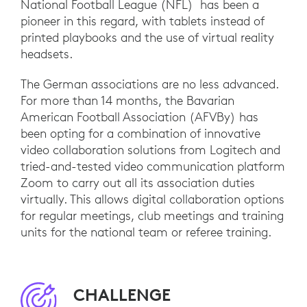
National Football League (NFL) has been a
pioneer in this regard, with tablets instead of
printed playbooks and the use of virtual reality
headsets.
The German associations are no less advanced.
For more than 14 months, the Bavarian
American Football Association (AFVBy) has
been opting for a combination of innovative
video collaboration solutions from Logitech and
tried-and-tested video communication platform
Zoom to carry out all its association duties
virtually. This allows digital collaboration options
for regular meetings, club meetings and training
units for the national team or referee training.
CHALLENGE