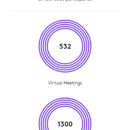
532
Virtual Meetings
1300