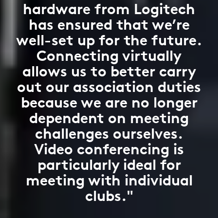
hardware from Logitech
has ensured that we’re
well-set up for the future.
Connecting virtually
allows us to better carry
out our association duties
because we are no longer
dependent on meeting
challenges ourselves.
Video conferencing is
particularly ideal for
meeting with individual
clubs."