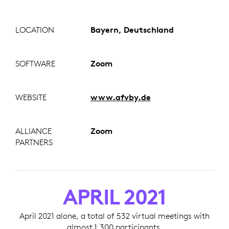
LOCATION
Bayern, Deutschland
SOFTWARE
Zoom
WEBSITE
www.afvby.de
ALLIANCE
Zoom
PARTNERS
APRIL 2021
April 2021 alone, a total of 532 virtual meetings with
almost 1,300 participants.