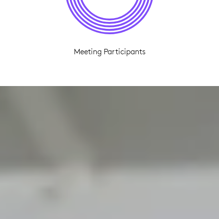
Meeting Participants