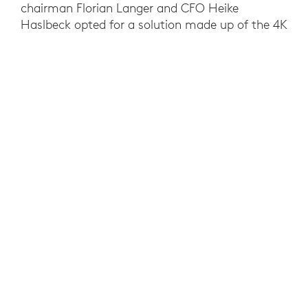
chairman Florian Langer and CFO Heike
Haslbeck opted for a solution made up of the 4K
UHD webcam Logitech Brio, Logitech Zone
Wireless and Zoom. Zoom rose above the
competition because it was the only video
conferencing software with continuous 25fps
(frames per second) transmission. This is the
only way to have reliable and detailed video
analysis of moves, which in American Football
can often only be seconds long. Zoom’s stable
bandwidth benefits clubs with poor internet
connection. Logitech’s superior audio and video
capabilities, Brio’s excellent image quality in
both high and moderate light conditions and the
accompanying Logi Tune software tipped the
scales in Logitech’s favor.