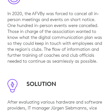
In 2020, the AFVBy was forced to cancel all in-
person meetings and events on short notice.
One hundred in-person events were cancelled.
Those in charge of the association wanted to
know what the digital communication plan was
so they could keep in touch with employees and
the region's clubs. The flow of information and
further training of coaches and club officials
needed to continue as seamlessly as possible.
SOLUTION
After evaluating various hardware and software
providers, IT manager Jürgen Siebmanns, vice