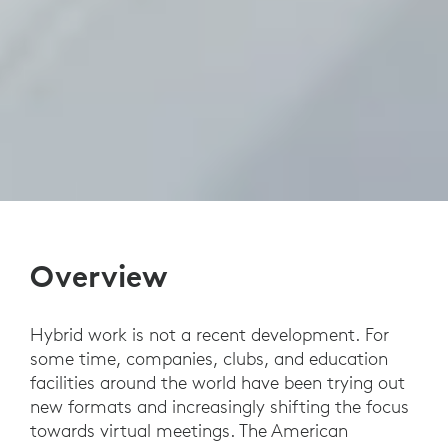
Overview
Hybrid work is not a recent development. For
some time, companies, clubs, and education
facilities around the world have been trying out
new formats and increasingly shifting the focus
towards virtual meetings. The American