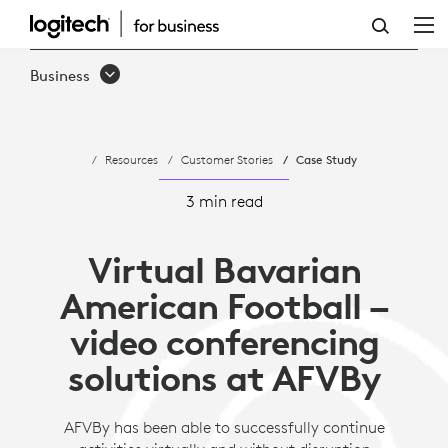
AMERICAN
FOOTBALL
Business
VERBAND
BAYERN
Resources
Customer Stories
Case Study
INCORPORATES
CONTACTLESS
3 min read
ACTIVITIES
Virtual Bavarian
WITH
American Football –
LOGITECH
video conferencing
AND
solutions at AFVBy
ZOOM
AFVBy has been able to successfully continue