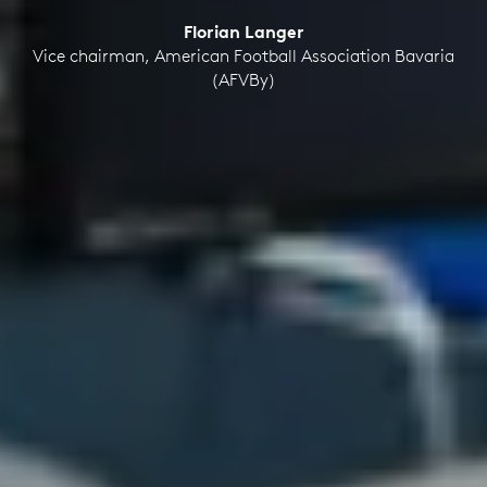
Florian Langer
Vice chairman, American Football Association Bavaria
(AFVBy)