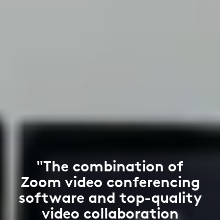
"The combination of
Zoom video conferencing
software and top-quality
video collaboration