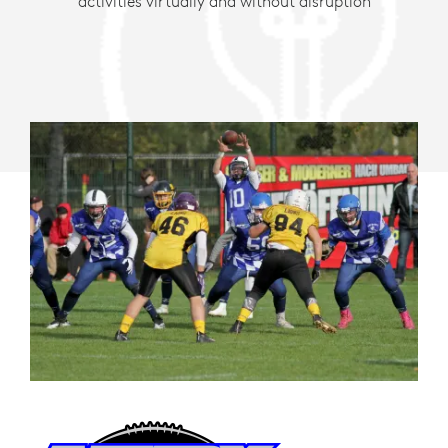
activities virtually and without disruption