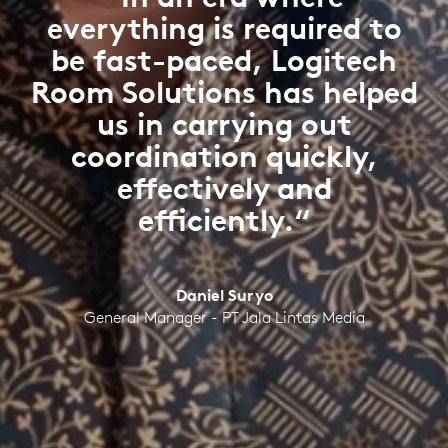
everything is required to
be fast-paced, Logitech
Room Solutions has helped
us in carrying out
coordination quickly,
effectively and
efficiently.“
Daniel Suryo
General Manager - PT Jala Lintas Media