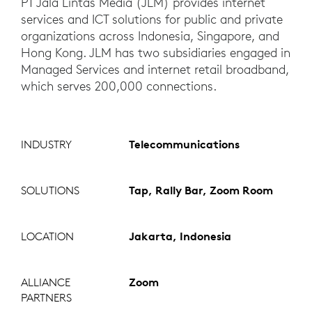
PT Jala Lintas Media (JLM) provides internet
services and ICT solutions for public and private
organizations across Indonesia, Singapore, and
Hong Kong. JLM has two subsidiaries engaged in
Managed Services and internet retail broadband,
which serves 200,000 connections.
INDUSTRY
Telecommunications
SOLUTIONS
Tap, Rally Bar, Zoom Room
LOCATION
Jakarta, Indonesia
ALLIANCE
Zoom
PARTNERS