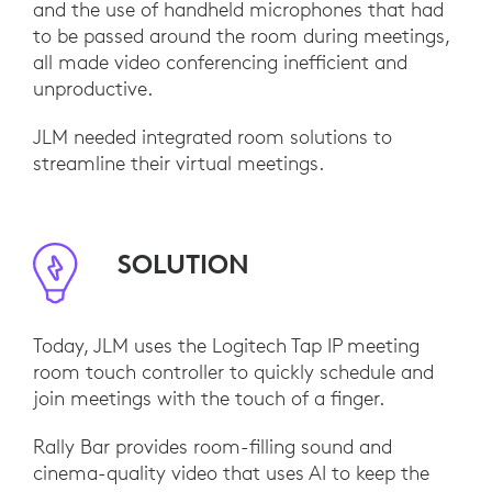
and the use of handheld microphones that had
to be passed around the room during meetings,
all made video conferencing inefficient and
unproductive.
JLM needed integrated room solutions to
streamline their virtual meetings.
SOLUTION
Today, JLM uses the Logitech Tap IP meeting
room touch controller to quickly schedule and
join meetings with the touch of a finger.
Rally Bar provides room-filling sound and
cinema-quality video that uses AI to keep the