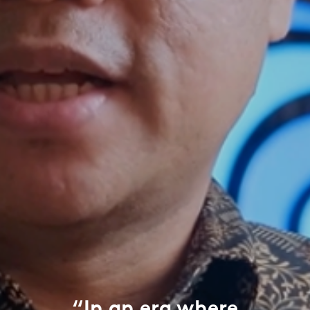
“In an era where