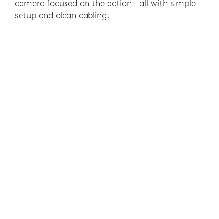
camera focused on the action – all with simple
setup and clean cabling.
RESULTS
Logitech Room Solutions made video
conferencing easy and efficient for JLM's
international team. They can now coordinate
projects seamlessly and without distractions or
technical difficulties that take time away from
the IT department.
YOU MAY ALSO BE INTERESTED IN