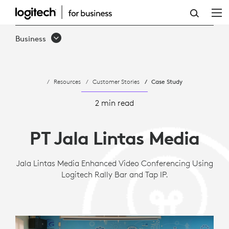
JALA
LINTAS
Business
MEDIA
IMPROVES
Resources
Customer Stories
Case Study
INTERNATIONAL
MEETINGS
2 min read
WITH
PT Jala Lintas Media
LOGITECH
Jala Lintas Media Enhanced Video Conferencing Using
Logitech Rally Bar and Tap IP.