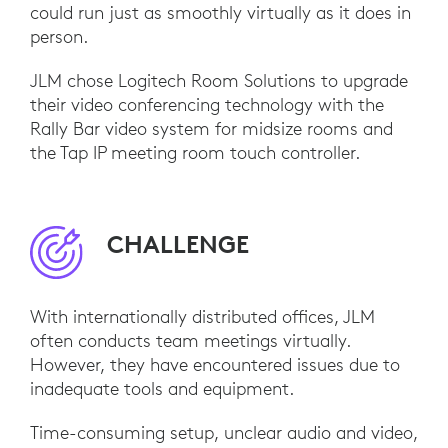
could run just as smoothly virtually as it does in
person.
JLM chose Logitech Room Solutions to upgrade
their video conferencing technology with the
Rally Bar video system for midsize rooms and
the Tap IP meeting room touch controller.
CHALLENGE
With internationally distributed offices, JLM
often conducts team meetings virtually.
However, they have encountered issues due to
inadequate tools and equipment.
Time-consuming setup, unclear audio and video,