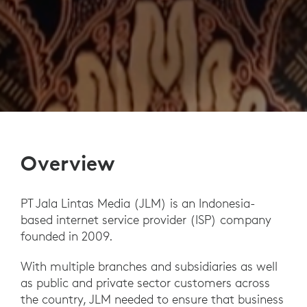
Overview
PT Jala Lintas Media (JLM) is an Indonesia-
based internet service provider (ISP) company
founded in 2009.
With multiple branches and subsidiaries as well
as public and private sector customers across
the country, JLM needed to ensure that business