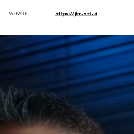
WEBSITE
https://jlm.net.id