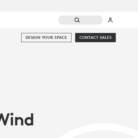
DESIGN YOUR SPACE
CONTACT SALES
Wind