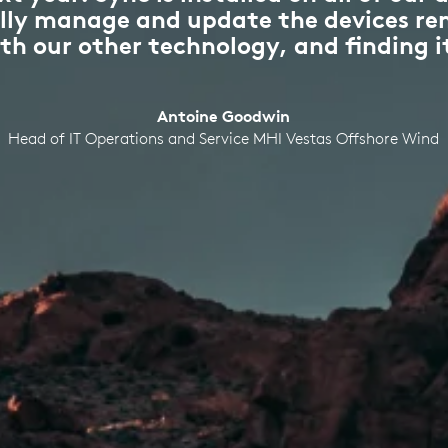
fully manage and update the devices re
ith our other technology, and finding it
Antoine Goodwin
Head of IT Operations and Service MHI Vestas Offshore Wind