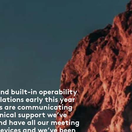
nd built-in operability
lations early this year
ms are communicating
nical support we’ve
nd have all our meeting
 devices and we’ve been