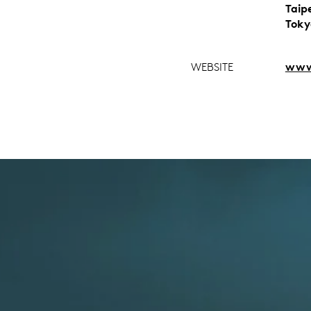
Taip
Toky
WEBSITE
www.