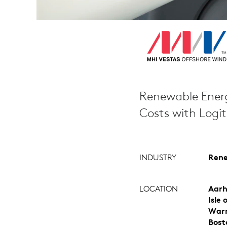
Renewable Energ
Costs with Logi
INDUSTRY
Rene
LOCATION
Aarh
Isle
Warr
Bost