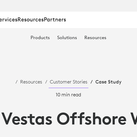
ervices
Resources
Partners
Products
Solutions
Resources
Resources
Customer Stories
Case Study
10 min read
 Vestas Offshore 