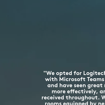
"We opted for Logitech
with Microsoft Teams. 
and have seen great
more effectively, 
received throughout. W
rooms equipped by next