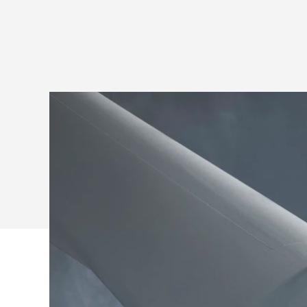
ROOM
SOLUTIONS
FOR
MICROSOFT
TEAMS