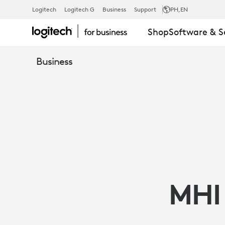
MHI
Logitech
Logitech G
Business
Support
PH
,EN
Shop
Software & S
VESTAS
Business
OFFSHORE
WIND
ADOPTS
MHI
LOGITECH