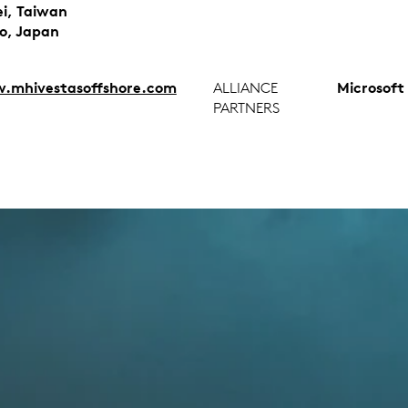
ei, Taiwan
o, Japan
mhivestasoffshore.com
ALLIANCE
Microsoft
PARTNERS