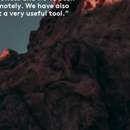
motely. We have also
 a very useful tool.”