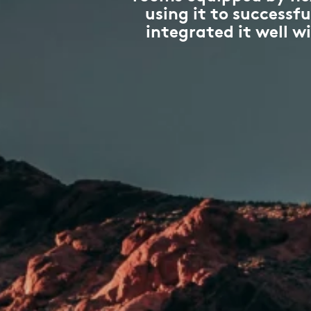
using it to success
integrated it well w