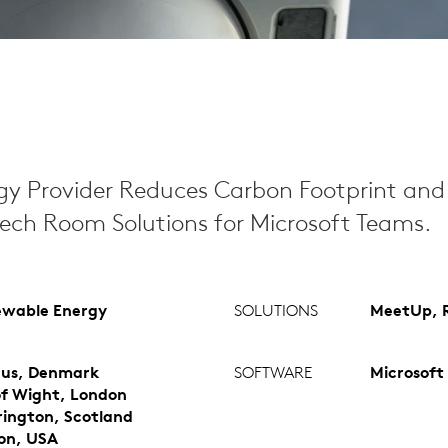
y Provider Reduces Carbon Footprint and 
tech Room Solutions for Microsoft Teams.
wable Energy
SOLUTIONS
MeetUp, R
us, Denmark
SOFTWARE
Microsoft
 of Wight, London
ington, Scotland
on, USA