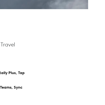
Travel
ally Plus, Tap
 Teams, Sync