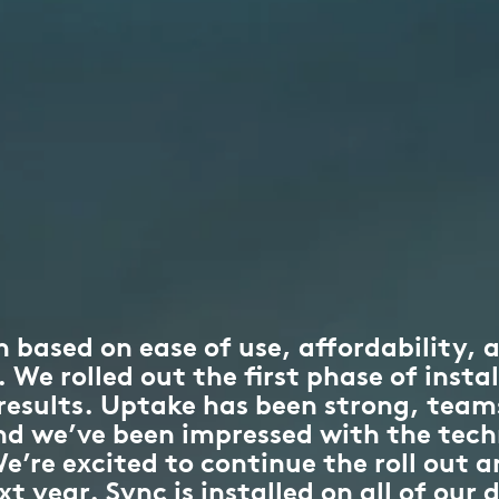
 based on ease of use, affordability, a
We rolled out the first phase of instal
 results. Uptake has been strong, tea
and we’ve been impressed with the tech
e’re excited to continue the roll out a
 year. Sync is installed on all of our