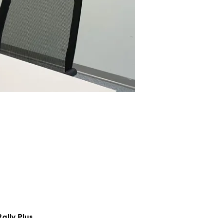
ally Plus