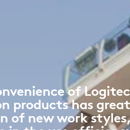
onvenience of Logitec
on products has great
n of new work styles,