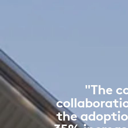
"The c
collaborati
the adoptio