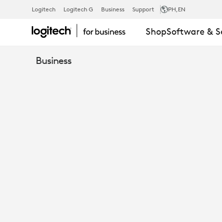
CASE
Logitech
Logitech G
Business
Support
PH
,EN
Shop
Software & S
STUDY
Business
-
PRELIOS
CHOOSES
LOGITECH