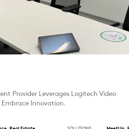
nt Provider Leverages Logitech Video
o Embrace Innovation.
nce, Real Estate
SOLUTIONS
MeetUp, R