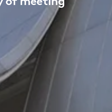
cy of meeting