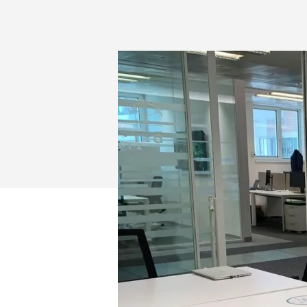
FOR
VIDEO
CONFERENC