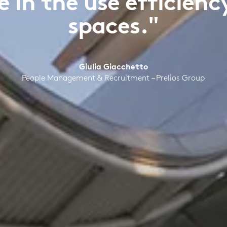
 in the use efficien
spaces."
Giulia Giacchetto
People Management & Recruitment – Prelios Group