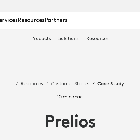
ervices
Resources
Partners
Products
Solutions
Resources
Resources
Customer Stories
Case Study
10 min read
Prelios