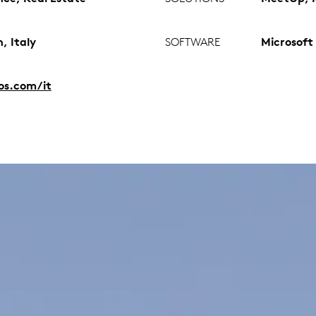
, Italy
SOFTWARE
Microsoft
ios.com/it