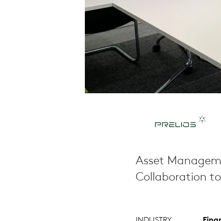
Asset Manageme
Collaboration t
INDUSTRY
Fina