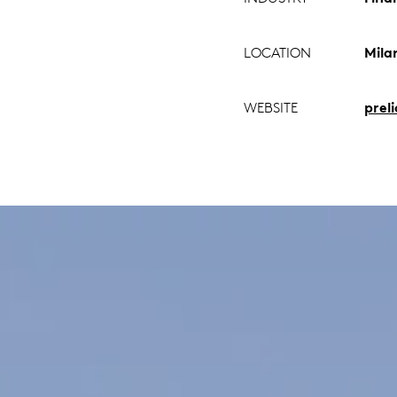
LOCATION
Milan
WEBSITE
prel