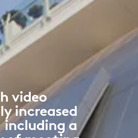
h video
ly increased
 including a