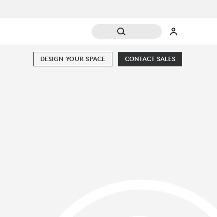
DESIGN YOUR SPACE
CONTACT SALES