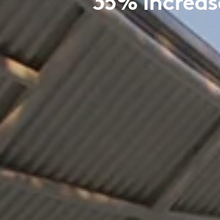
35% increase