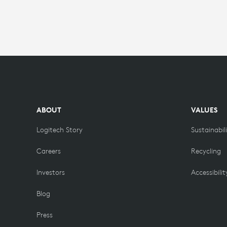
ABOUT
VALUES
Logitech Story
Sustainabil
Careers
Recycling
Investors
Accessibilit
Blog
Press