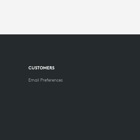
CUSTOMERS
Email Preferences