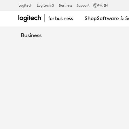
USB
Logitech
Logitech G
Business
Support
PH
,EN
Shop
Software & S
A
Business
C
ADAPTER