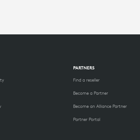
PARTNERS
ity
Find a reseller
Become a Partner
y
Become an Alliance Partner
Partner Portal