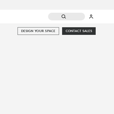
DESIGN YOUR SPACE
CONTACT SALES