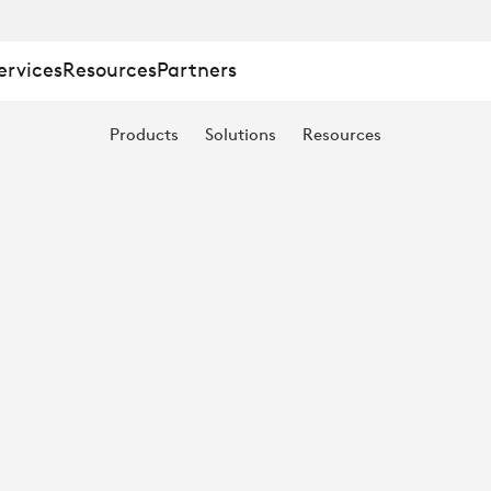
ervices
Resources
Partners
Products
Solutions
Resources