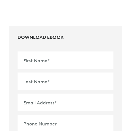
DOWNLOAD EBOOK
First Name
*
Last Name
*
Email Address
*
Phone Number