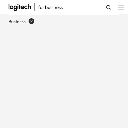
DON'T
GET
Business
LOST
IN
SPACE:
ENHANCE
COLLABORATION
ACROSS
ALL
WORKING
LOCATIONS