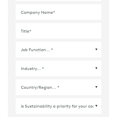
Company Name
*
Title
*
Country/Region
*