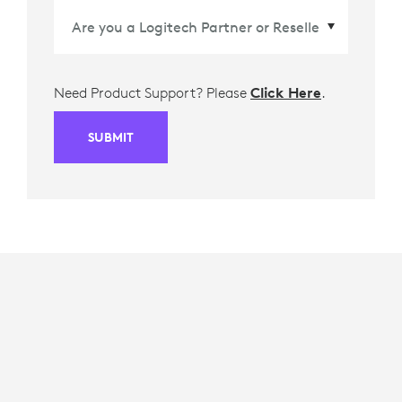
Need Product Support? Please
Click Here
.
SUBMIT