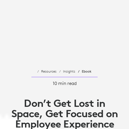
Resources
Insights
Ebook
10 min read
Don’t Get Lost in
Space, Get Focused on
Employee Experience