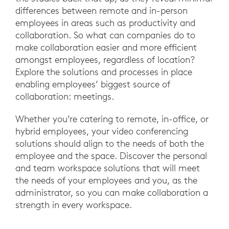
differences between remote and in-person
employees in areas such as productivity and
collaboration. So what can companies do to
make collaboration easier and more efficient
amongst employees, regardless of location?
Explore the solutions and processes in place
enabling employees’ biggest source of
collaboration: meetings.
Whether you’re catering to remote, in-office, or
hybrid employees, your video conferencing
solutions should align to the needs of both the
employee and the space. Discover the personal
and team workspace solutions that will meet
the needs of your employees and you, as the
administrator, so you can make collaboration a
strength in every workspace.