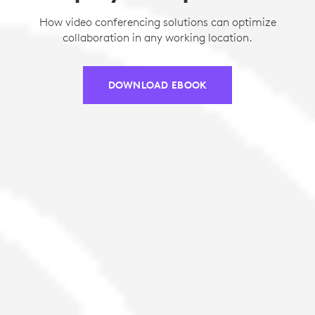
How video conferencing solutions can optimize
collaboration in any working location.
DOWNLOAD EBOOK