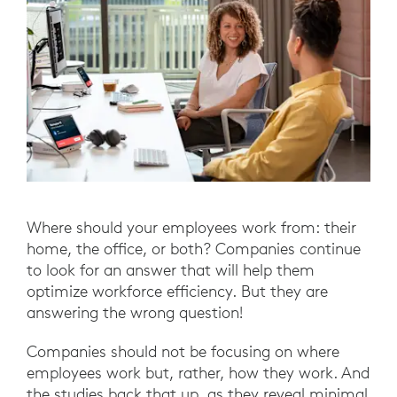
Where should your employees work from: their
home, the office, or both? Companies continue
to look for an answer that will help them
optimize workforce efficiency. But they are
answering the wrong question!
Companies should not be focusing on where
employees work but, rather, how they work. And
the studies back that up, as they reveal minimal