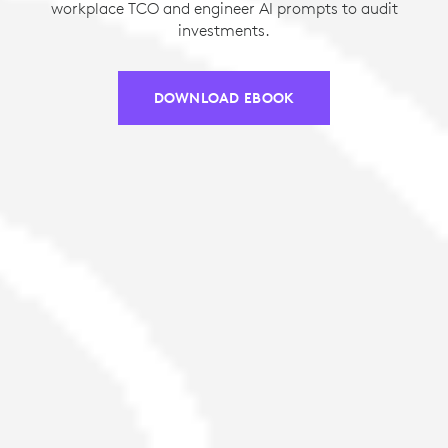
workplace TCO and engineer AI prompts to audit
investments.
DOWNLOAD EBOOK