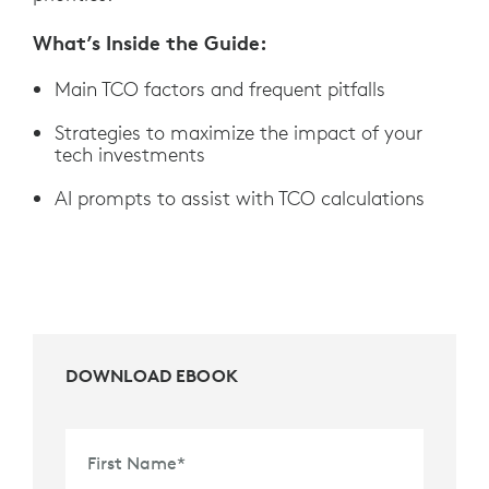
What’s Inside the Guide:
Main TCO factors and frequent pitfalls
Strategies to maximize the impact of your
tech investments
AI prompts to assist with TCO calculations
DOWNLOAD EBOOK
First Name
*