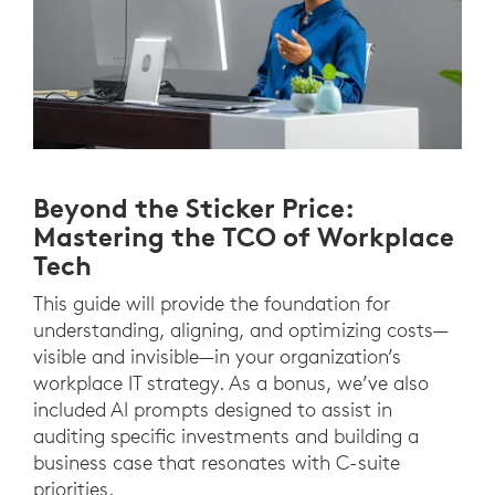
Beyond the Sticker Price:
Mastering the TCO of Workplace
Tech
This guide will provide the foundation for
understanding, aligning, and optimizing costs—
visible and invisible—in your organization’s
workplace IT strategy. As a bonus, we’ve also
included AI prompts designed to assist in
auditing specific investments and building a
business case that resonates with C-suite
priorities.