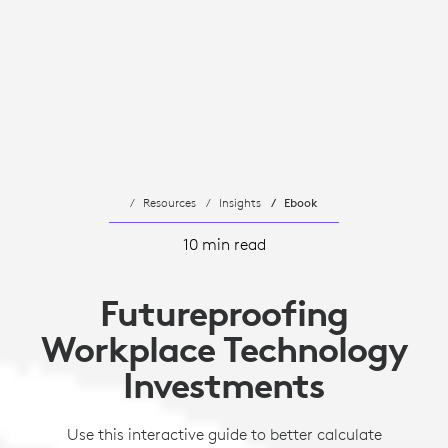
Resources
Insights
Ebook
10 min read
Futureproofing
Workplace Technology
Investments
Use this interactive guide to better calculate