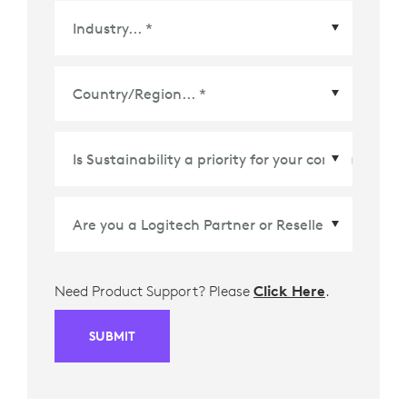
Country/Region
*
Need Product Support? Please
Click Here
.
SUBMIT