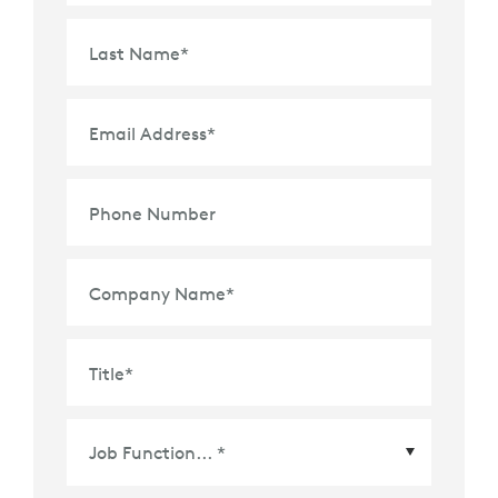
Last Name
*
Email Address
*
Phone Number
Company Name
*
Title
*