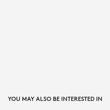
YOU MAY ALSO BE INTERESTED IN