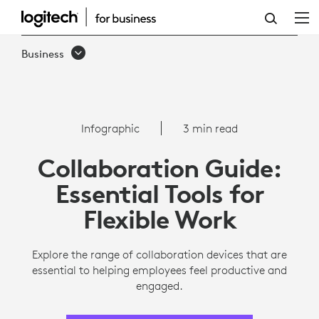
COLLABORATION
CHECKLIST
Business
FOR
REMOTE
EMPLOYEES
Infographic
3 min read
|
Collaboration Guide:
LOGITECH
Essential Tools for
Flexible Work
Explore the range of collaboration devices that are
essential to helping employees feel productive and
engaged.