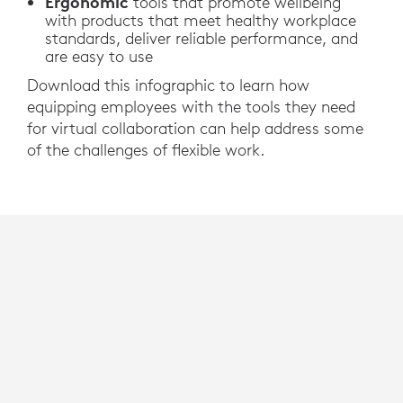
Ergonomic
tools that promote wellbeing
with products that meet healthy workplace
standards, deliver reliable performance, and
are easy to use
Download this infographic to learn how
equipping employees with the tools they need
for virtual collaboration can help address some
of the challenges of flexible work.