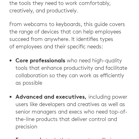
the tools they need to work comfortably,
creatively, and productively.
From webcams to keyboards, this guide covers
the range of devices that can help employees
succeed from anywhere. It identifies types
of employees and their specific needs:
Core professionals
who need high-quality
tools that enhance productivity and facilitate
collaboration so they can work as efficiently
as possible
Advanced and executives,
including power
users like developers and creatives as well as
senior managers and execs who need top-of-
the-line products that deliver control and
precision