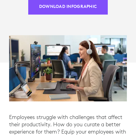
DOWNLOAD INFOGRAPHIC
Employees struggle with challenges that affect
their productivity. How do you curate a better
experience for them? Equip your employees with