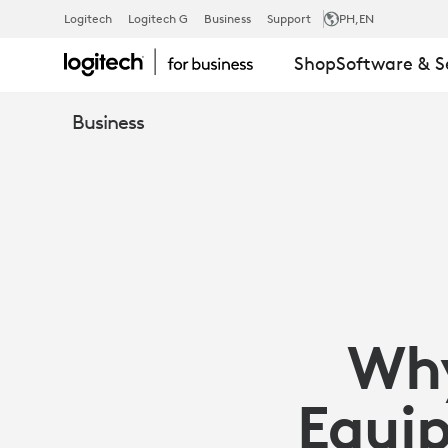
WHY
Logitech
Logitech G
Business
Support
PH
,EN
Shop
Software & S
WEBCAMS
Business
MATTER:
EQUIP
EMPLOYEES
Wh
WITH
Equip