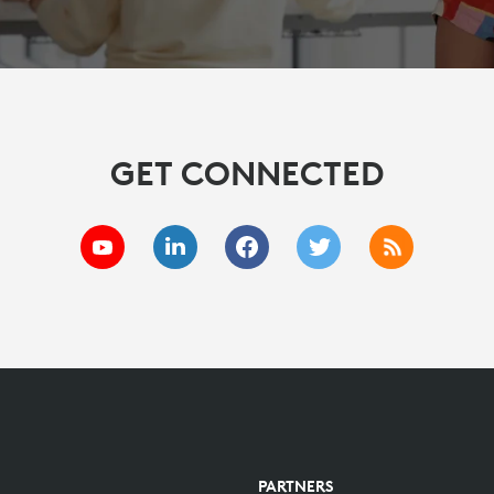
GET CONNECTED
PARTNERS