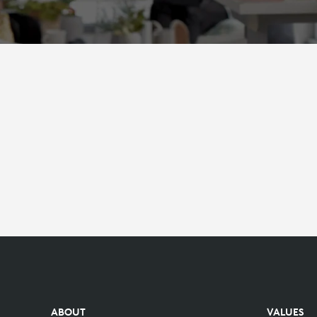
ABOUT
VALUES