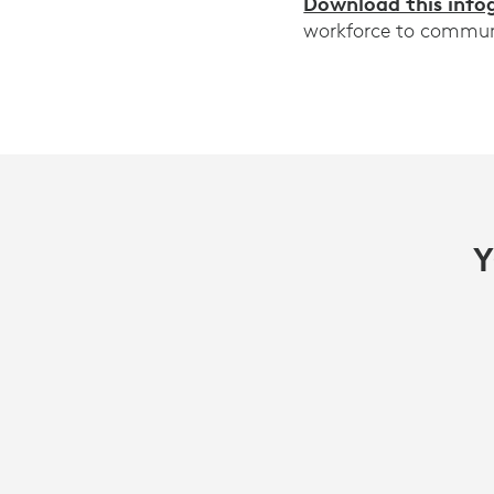
Download this info
workforce to communic
Y