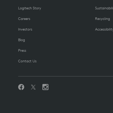
Logitech Story
Sustainabil
Careers
Recycling
Investors
Accessibilit
Blog
Press
Contact Us