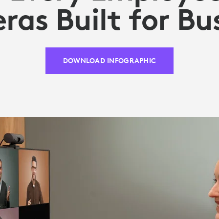
as Built for Bu
DOWNLOAD INFOGRAPHIC