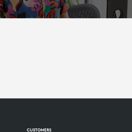
CUSTOMERS