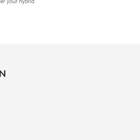
r your hybrid
IN