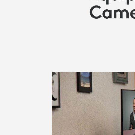
CAMERAS
Camer
FOR
BUSINESS