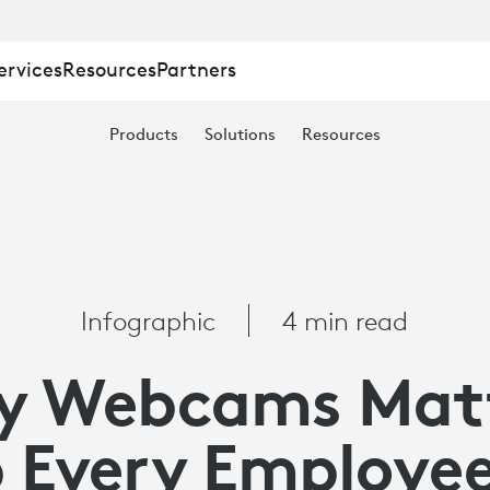
ervices
Resources
Partners
Products
Solutions
Resources
Infographic
4 min read
y Webcams Matt
 Every Employe