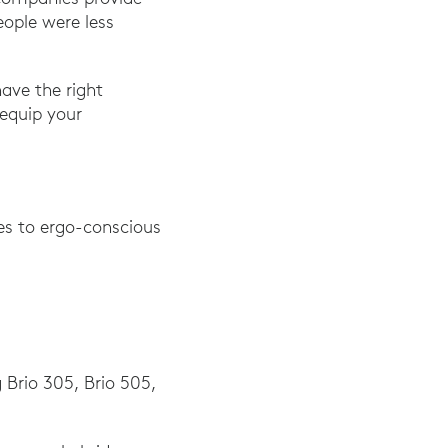
ople were less
have the right
 equip your
ves to ergo-conscious
g Brio 305, Brio 505,