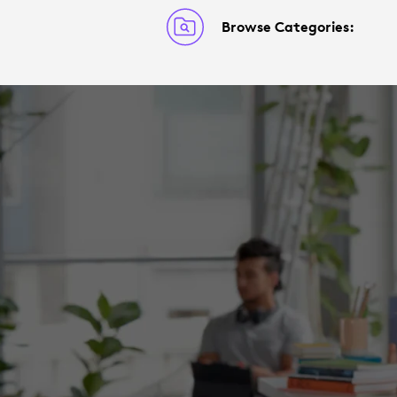
Browse Categories: