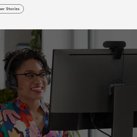
er Stories