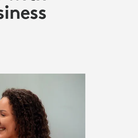
siness