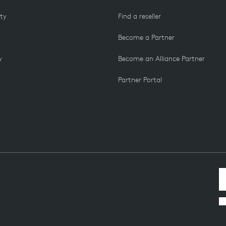
ity
Find a reseller
Become a Partner
y
Become an Alliance Partner
Partner Portal