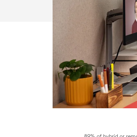
89% of hybrid or remo