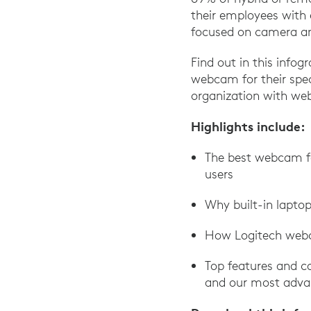
their employees with 
focused on camera an
Find out in this infogr
webcam for their spec
organization with web
Highlights include:
The best webcam for
users
Why built-in lapto
How Logitech webc
Top features and ca
and our most adva