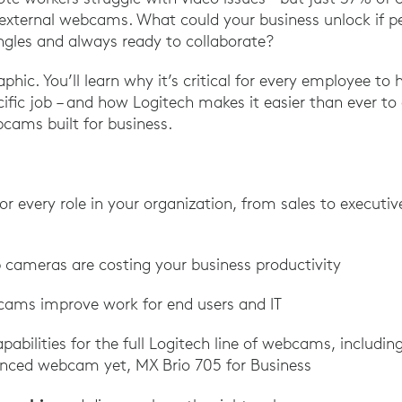
external webcams. What could your business unlock if pe
gles and always ready to collaborate?
aphic. You’ll learn why it’s critical for every employee to 
ific job – and how Logitech makes it easier than ever to
cams built for business.
 every role in your organization, from sales to executi
p cameras are costing your business productivity
ams improve work for end users and IT
pabilities for the full Logitech line of webcams, includin
nced webcam yet, MX Brio 705 for Business