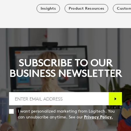
Insights
Product Resources
Custom
SUBSCRIBE TO OUR
BUSINESS NEWSLETTER
I want personalized marketing from Logitech. You
can unsubscribe anytime. See our
Privacy Policy.