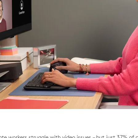
te workers struggle with video issues – but just 37% of