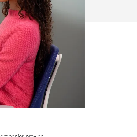
 companies provide