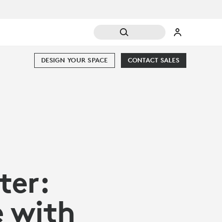
DESIGN YOUR SPACE
CONTACT SALES
er:
e with