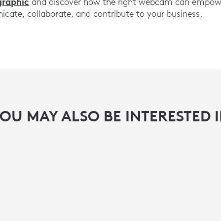
graphic
and discover how the right webcam can empowe
ate, collaborate, and contribute to your business.
OU MAY ALSO BE INTERESTED 