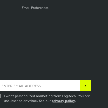
Email Preferences
I want personalized marketing from Logitech. You can
unsubscribe anytime. See our
privacy policy
.