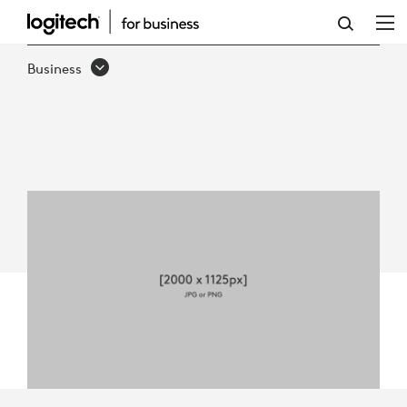
LOGITECH
FOR
Business
GOVERNMENT
QUICK
GUIDE