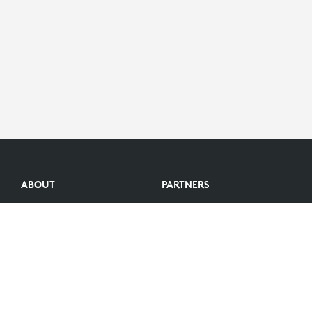
ABOUT
PARTNERS
Logitech Story
Find a reseller
Careers
Become a Partner
Investors
Become an Alliance Partner
Blog
Partner Portal