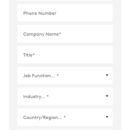
Phone Number
Company Name
*
Title
*