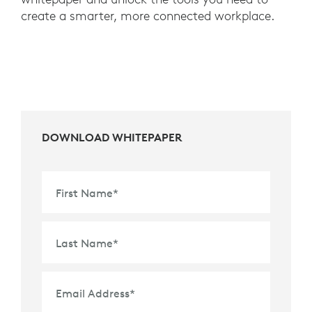
create a smarter, more connected workplace.
DOWNLOAD WHITEPAPER
First Name
*
Last Name
*
Email Address
*