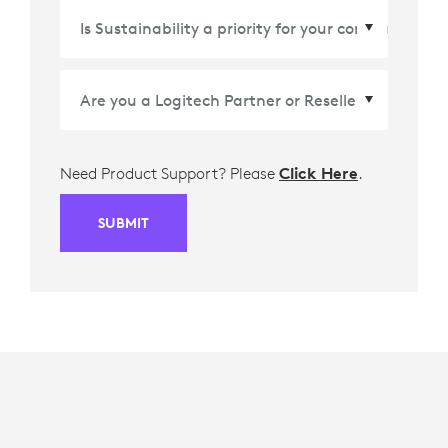
Country/Region
*
Need Product Support? Please
Click Here
.
SUBMIT