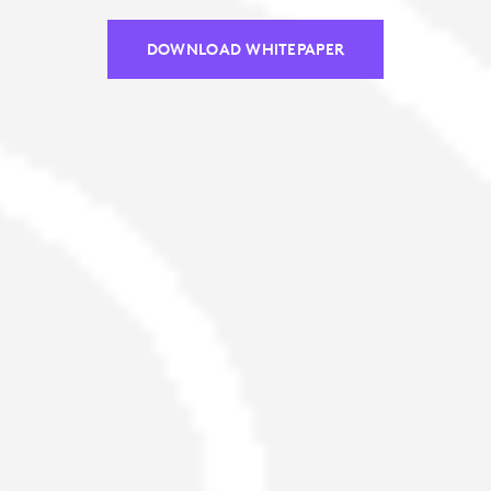
DOWNLOAD WHITEPAPER