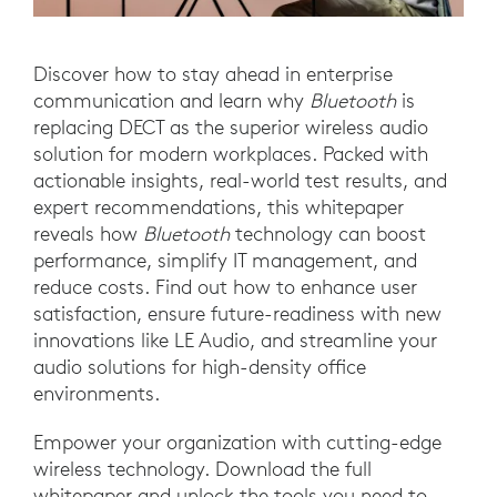
Discover how to stay ahead in enterprise
communication and learn why
Bluetooth
is
replacing DECT as the superior wireless audio
solution for modern workplaces. Packed with
actionable insights, real-world test results, and
expert recommendations, this whitepaper
reveals how
Bluetooth
technology can boost
performance, simplify IT management, and
reduce costs. Find out how to enhance user
satisfaction, ensure future-readiness with new
innovations like LE Audio, and streamline your
audio solutions for high-density office
environments.
Empower your organization with cutting-edge
wireless technology. Download the full
whitepaper and unlock the tools you need to