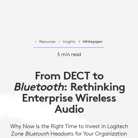
Resources
Insights
Whitepaper
5 min read
From DECT to
Bluetooth
: Rethinking
Enterprise Wireless
Audio
Why Now Is the Right Time to Invest in Logitech
Zone
Bluetooth
Headsets for Your Organization