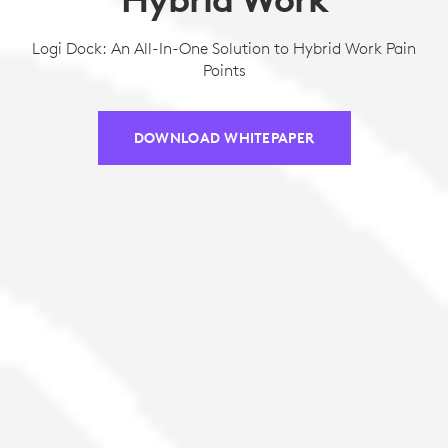
Logi Dock: An All-In-One Solution to Hybrid Work Pain
Points
DOWNLOAD WHITEPAPER