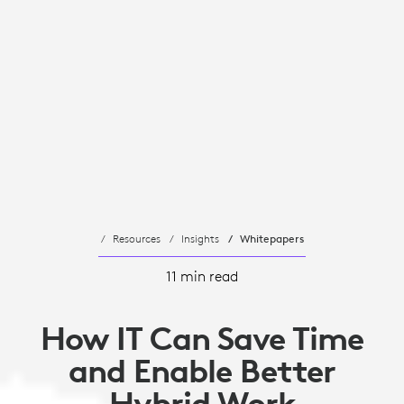
Resources
Insights
Whitepapers
11 min read
How IT Can Save Time
and Enable Better
Hybrid Work