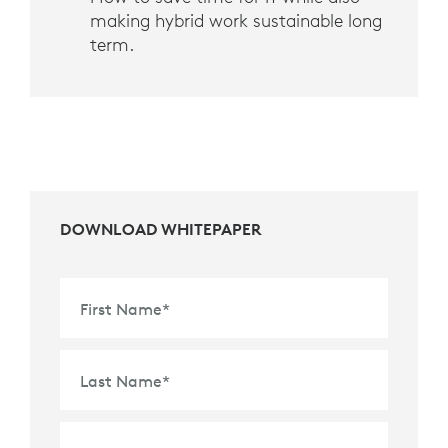
making hybrid work sustainable long
term.
DOWNLOAD WHITEPAPER
First Name
*
Last Name
*