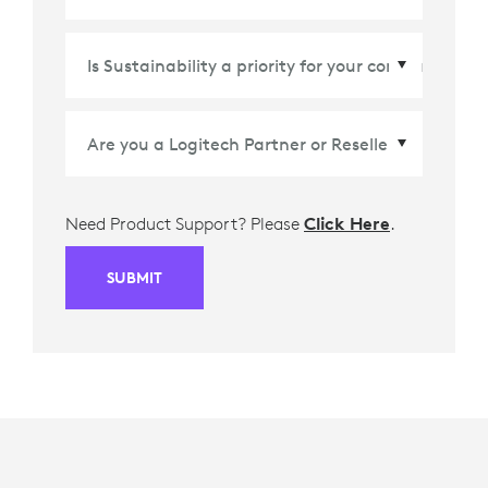
Country/Region
*
Need Product Support? Please
Click Here
.
SUBMIT