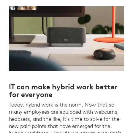
IT can make hybrid work better
for everyone
Today, hybrid work is the norm. Now that so
many employees are equipped with webcams,
headsets, and the like, it’s time to solve for the
new pain points that have emerged for the