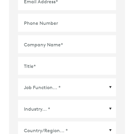
Email Address
*
Phone Number
Company Name
*
Title
*