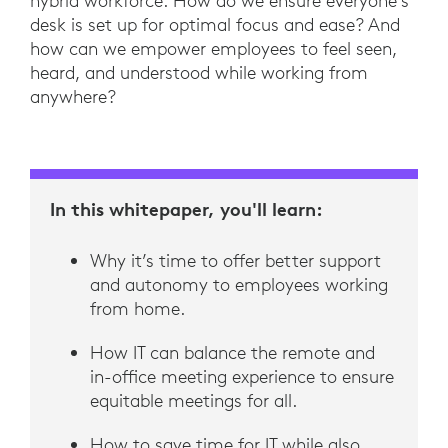
hybrid workforce. How do we ensure everyone’s
desk is set up for optimal focus and ease? And
how can we empower employees to feel seen,
heard, and understood while working from
anywhere?
In this whitepaper, you'll learn:
Why it’s time to offer better support
and autonomy to employees working
from home.
How IT can balance the remote and
in-office meeting experience to ensure
equitable meetings for all.
How to save time for IT while also