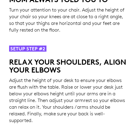
Turn your attention to your chair. Adjust the height of
your chair so your knees are at close to a right angle,
so that your thighs are horizontal and your feet are
fully rested on the floor.
SETUP STEP #2
RELAX YOUR SHOULDERS, ALIGN
YOUR ELBOWS
Adjust the height of your desk to ensure your elbows
are flush with the table. Raise or lower your desk just
below your elbows height until your arms are in a
straight line. Then adjust your armrest so your elbows
can relax on it. Your shoulders / arms should be
relaxed. Finally, make sure your back is well-
supported.