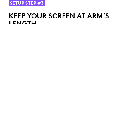
SETUP STEP #3
KEEP YOUR SCREEN AT ARM’S
LENGTH
Once your chair and desk are adjusted, turn your
attention to your screen. Position your screen at arm's
length (fist closed), and make sure the top of your
screen is aligned with your eye level to avoid tension in
your neck.
If you’re working on a laptop, try using a laptop-stand
or some books to elevate the top of the screen to eye
level.
If you’re using two screens, ensure your main screen is
placed directly in front of you while the second stays
right next to it to avoid excessive neck movements.
SETUP STEP #4