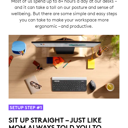
Most of us spend up to 8+ hours a day at our desks –
and it can take a toll on our posture and sense of
wellbeing. But there are some simple and easy steps
you can take to make your workspace more
ergonomic – and productive.
SETUP STEP #1
SIT UP STRAIGHT – JUST LIKE
MOM ALWAYS TOLD YOU TO