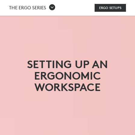
HOW
THE ERGO SERIES
ERGO SETUPS
DO
YOU
SET
UP
AN
SETTING UP AN
ERGONOMIC
ERGONOMIC
WORKSTATION?
WORKSPACE