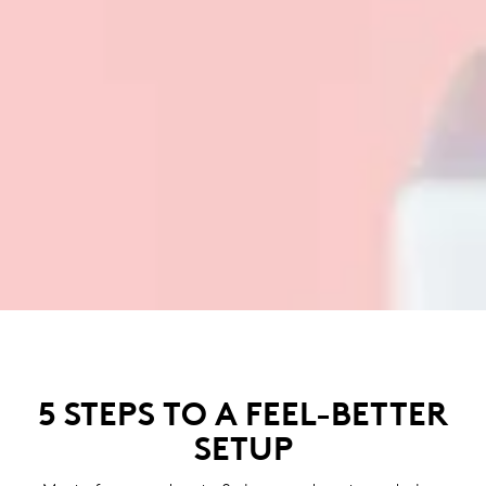
5 STEPS TO A FEEL-BETTER
SETUP