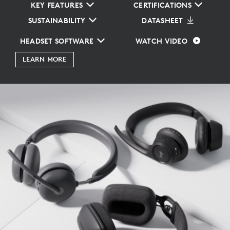
KEY FEATURES
CERTIFICATIONS
SUSTAINABILITY
DATASHEET
HEADSET SOFTWARE
WATCH VIDEO
LEARN MORE