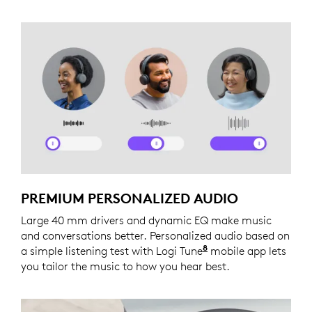
PREMIUM PERSONALIZED AUDIO
Large 40 mm drivers and dynamic EQ make music
and conversations better. Personalized audio based on
8
a simple listening test with Logi Tune
Logi Tune is not a
mobile app lets
you tailor the music to how you hear best.