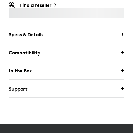
Find a reseller
Specs & Details
Compatibility
In the Box
Support