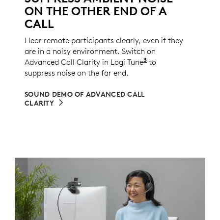
ON THE OTHER END OF A
CALL
Hear remote participants clearly, even if they
are in a noisy environment. Switch on
3
Advanced Call Clarity in Logi Tune
Logi Tune is not a
to
suppress noise on the far end.
SOUND DEMO OF ADVANCED CALL
CLARITY