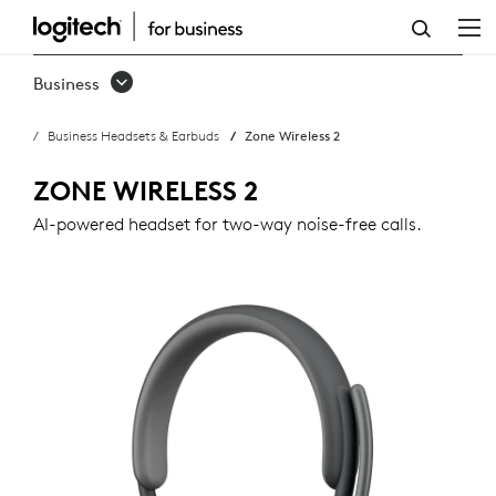
ZONE
WIRELESS
Business
2
Business Headsets & Earbuds
Zone Wireless 2
BUSINESS
HEADSET
ZONE WIRELESS 2
AI-powered headset for two-way noise-free calls.