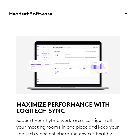
Headset Software
MAXIMIZE PERFORMANCE WITH
LOGITECH SYNC
Support your hybrid workforce, configure all
your meeting rooms in one place and keep your
Logitech video collaboration devices healthy