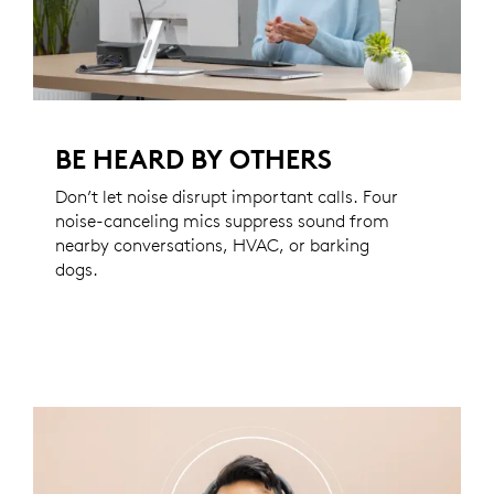
BE HEARD BY OTHERS
Don’t let noise disrupt important calls. Four
noise-canceling mics suppress sound from
nearby conversations, HVAC, or barking
dogs.