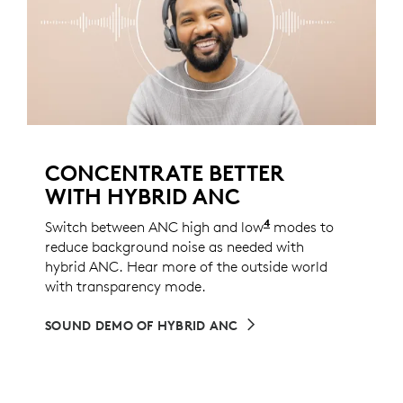
CONCENTRATE BETTER
WITH HYBRID ANC
4
Switch between ANC high and low
ANC low mode can 
modes to
reduce background noise as needed with
hybrid ANC. Hear more of the outside world
with transparency mode.
SOUND DEMO OF HYBRID ANC