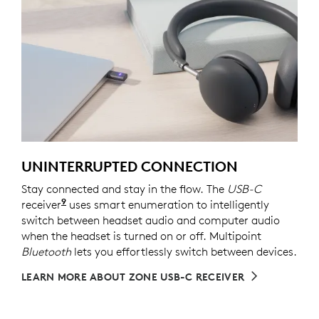
UNINTERRUPTED CONNECTION
Stay connected and stay in the flow. The
USB-C
9
receiver
For versions with receiver
uses smart enumeration to intelligently
switch between headset audio and computer audio
when the headset is turned on or off. Multipoint
Bluetooth
lets you effortlessly switch between devices.
LEARN MORE ABOUT ZONE USB-C RECEIVER