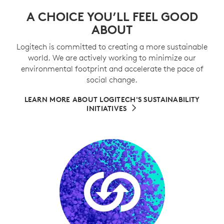
A CHOICE YOU’LL FEEL GOOD
ABOUT
Logitech is committed to creating a more sustainable
world. We are actively working to minimize our
environmental footprint and accelerate the pace of
social change.
LEARN MORE ABOUT LOGITECH'S SUSTAINABILITY
INITIATIVES