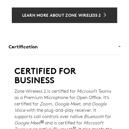
LEARN MORE ABOUT ZONE WIRELESS 2
Certification
CERTIFIED FOR
BUSINESS
Zone Wireless 2 is certified for
Microsoft Teams
as a Premium Microphone for Open Office. It’s
certified for
Zoom, Google Meet
, and
Google
Voice
with the plug-and-play receiver. It
supports call controls over native
Bluetooth
for
10
Google Meet
For UC version only. Requires Chrome
and is certified for
Microsoft
11
Teams
over native
Bluetooth
Requires Windows 11 an
. It also meets the