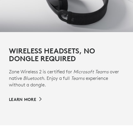
WIRELESS HEADSETS, NO
DONGLE REQUIRED
Zone Wireless 2 is certified for
Microsoft Teams
over
native
Bluetooth
. Enjoy a full
Teams
experience
without a dongle.
LEARN MORE