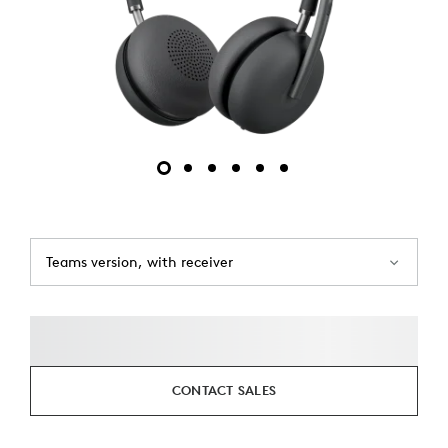
Teams version, with receiver
CONTACT SALES