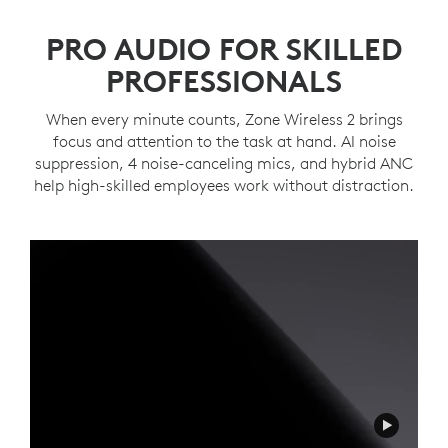
PRO AUDIO FOR SKILLED
PROFESSIONALS
When every minute counts, Zone Wireless 2 brings
focus and attention to the task at hand. AI noise
suppression, 4 noise-canceling mics, and hybrid ANC
help high-skilled employees work without distraction.