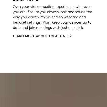
Own your video meeting experience, wherever
you are. Ensure you always look and sound the
way you want with on-screen webcam and
headset settings. Plus, keep your devices up to
date and join meetings with just one click.
LEARN MORE ABOUT LOGI TUNE