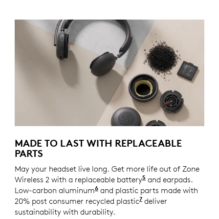
MADE TO LAST WITH REPLACEABLE
PARTS
May your headset live long. Get more life out of Zone
5
Wireless 2 with a replaceable battery
Spare part coming 
and earpads.
6
Low-carbon aluminum
For decoration ring and temple
and plastic parts made with
7
20% post consumer recycled plastic
Excludes plastic in
deliver
sustainability with durability.