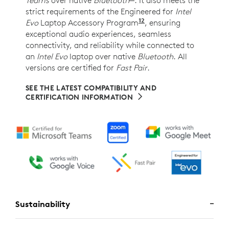
strict requirements of the Engineered for
Intel
12
Evo
Laptop Accessory Program
Requires Zone Wireles
, ensuring
exceptional audio experiences, seamless
connectivity, and reliability while connected to
an
Intel Evo
laptop over native
Bluetooth
. All
versions are certified for
Fast Pair
.
SEE THE LATEST COMPATIBILITY AND
CERTIFICATION INFORMATION
Sustainability