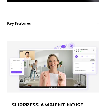
Key Features
SUPPRESS AMBIENT NOISE