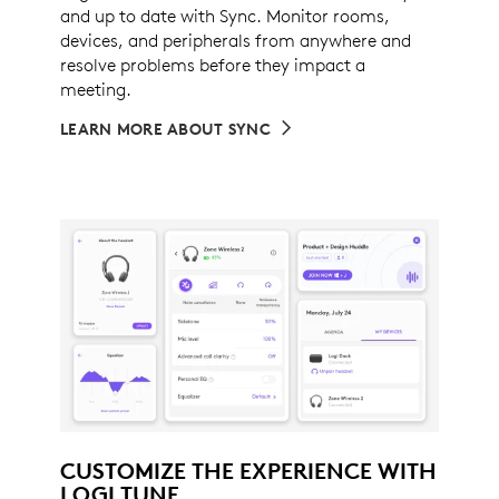
and up to date with Sync. Monitor rooms,
devices, and peripherals from anywhere and
resolve problems before they impact a
meeting.
LEARN MORE ABOUT SYNC
CUSTOMIZE THE EXPERIENCE WITH
LOGI TUNE