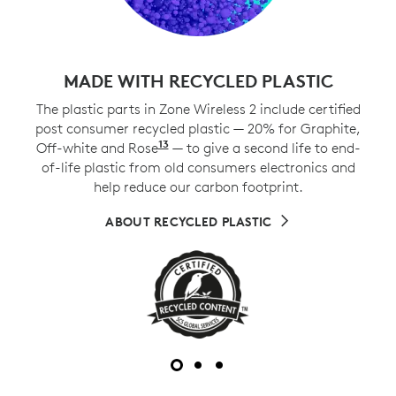
MADE WITH RECYCLED PLASTIC
The plastic parts in Zone Wireless 2 include certified
post consumer recycled plastic — 20% for Graphite,
13
Off-white and Rose
Excludes plastic in printed wiri
— to give a second life to end-
of-life plastic from old consumers electronics and
help reduce our carbon footprint.
ABOUT RECYCLED PLASTIC