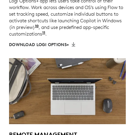
Logi Options+ app lets users take control of their
workflow. Work across devices and OS’s using Flow to
set tracking speed, customize individual buttons to
activate shortcuts like launching Copilot in Windows
10
(in preview)
Copilot in Windows (in preview) is availa
, and use predefined app-specific
11
customizations
Requires Logi Options+ app available
.
DOWNLOAD LOGI OPTIONS+
REMOTE MANAGEMENT