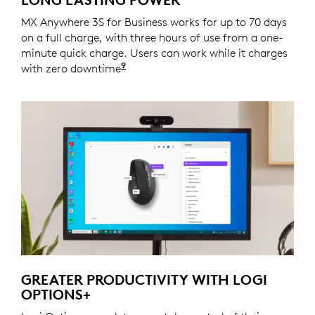
MX Anywhere 3S for Business works for up to 70 days
on a full charge, with three hours of use from a one-
minute quick charge. Users can work while it charges
9
with zero downtime
Battery life may vary based on us
GREATER PRODUCTIVITY WITH LOGI
OPTIONS+