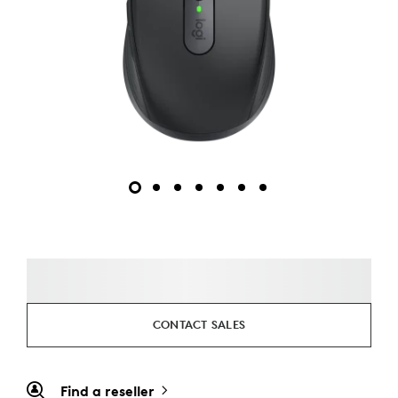
CONTACT SALES
Find a reseller