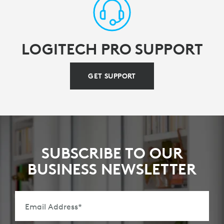
LOGITECH PRO SUPPORT
GET SUPPORT
SUBSCRIBE TO OUR
BUSINESS NEWSLETTER
Email Address
*