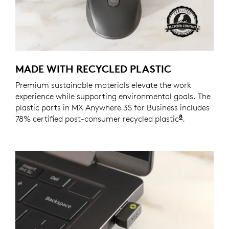
MADE WITH RECYCLED PLASTIC
Premium sustainable materials elevate the work
experience while supporting environmental goals. The
plastic parts in MX Anywhere 3S for Business includes
8
78% certified post-consumer recycled plastic
Excludes pl
.