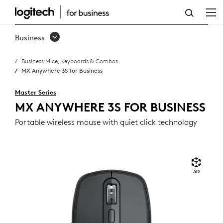
MX
ANYWHERE
Business
3S
Business Mice, Keyboards & Combos
FOR
MX Anywhere 3S for Business
BUSINESS
Master Series
MX ANYWHERE 3S FOR BUSINESS
Portable wireless mouse with quiet click technology
3D