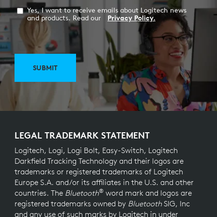
Yes, I want to receive emails about Logitech news
and products. Read our
Privacy Policy.
SUBMIT
LEGAL TRADEMARK STATEMENT
Logitech, Logi, Logi Bolt, Easy-Switch, Logitech
Darkfield Tracking Technology and their logos are
trademarks or registered trademarks of Logitech
Europe S.A. and/or its affiliates in the U.S. and other
®
countries. The
Bluetooth
word mark and logos are
registered trademarks owned by
Bluetooth
SIG, Inc
and any use of such marks by Logitech in under