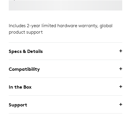
Includes 2-year limited hardware warranty, global
product support
Specs & Details
Compatibility
In the Box
Support