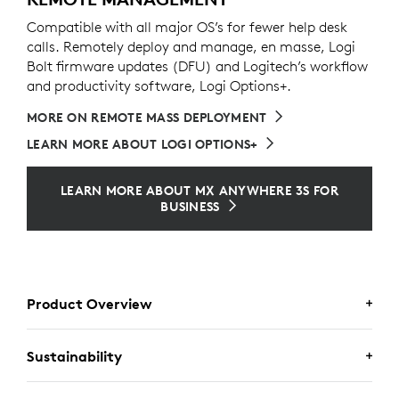
Compatible with all major OS’s for fewer help desk
calls. Remotely deploy and manage, en masse, Logi
Bolt firmware updates (DFU) and Logitech’s workflow
and productivity software, Logi Options+.
MORE ON REMOTE MASS DEPLOYMENT
LEARN MORE ABOUT LOGI OPTIONS+
LEARN MORE ABOUT MX ANYWHERE 3S FOR
BUSINESS
Product Overview
Sustainability
MX ANYWHERE 3S FOR BUSINESS