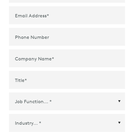
Email Address
*
Phone Number
Company Name
*
Title
*