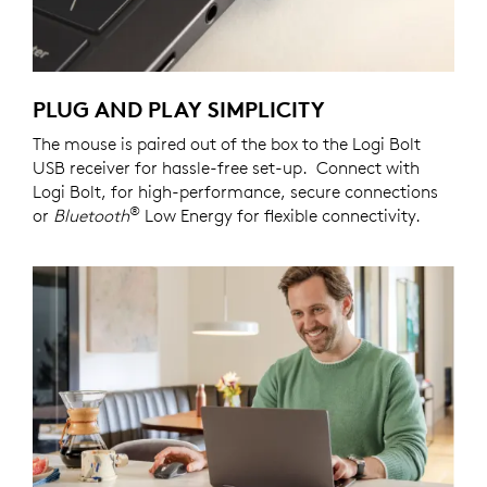
PLUG AND PLAY SIMPLICITY
The mouse is paired out of the box to the Logi Bolt
USB receiver for hassle-free set-up. Connect with
Logi Bolt, for high-performance, secure connections
®
or
Bluetooth
Low Energy for flexible connectivity.