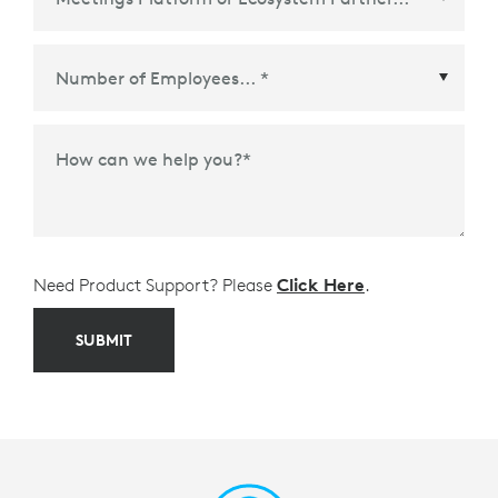
Meetings Platform or Ecosystem Partner
*
How can we help you?
*
Need Product Support? Please
Click Here
.
SUBMIT