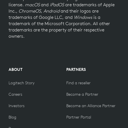
license.
macOS
and
iPadOS
are trademarks of Apple
Inc.,
ChromeOS
,
Android
and their logos are
trademarks of Google LLC, and
Windows
is a
trademark of the Microsoft Corporation. All other
trademarks are the property of their respective
owners.
ABOUT
PARTNERS
Logitech Story
Find a reseller
Careers
Become a Partner
Investors
Become an Alliance Partner
Blog
Partner Portal