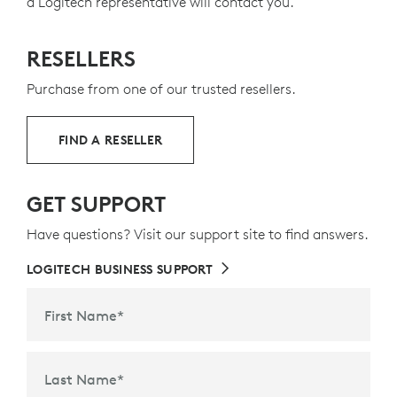
a Logitech representative will contact you.
RESELLERS
Purchase from one of our trusted resellers.
FIND A RESELLER
GET SUPPORT
Have questions? Visit our support site to find answers.
LOGITECH BUSINESS SUPPORT
First Name
*
Last Name
*