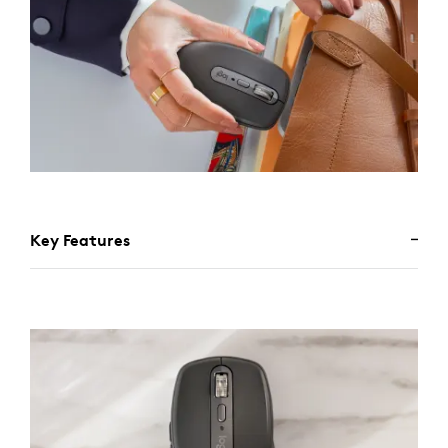
Key Features