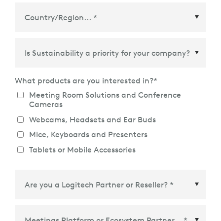
Country/Region
*
What products are you interested in?
*
Meeting Room Solutions and Conference
Cameras
Webcams, Headsets and Ear Buds
Mice, Keyboards and Presenters
Tablets or Mobile Accessories