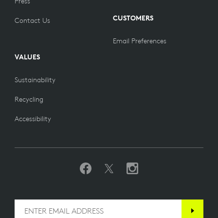
Press
CUSTOMERS
Contact Us
Email Preferences
VALUES
Sustainability
Recycling
Accessibility