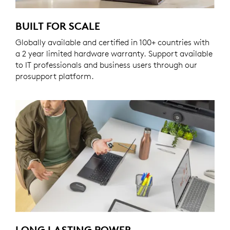
BUILT FOR SCALE
Globally available and certified in 100+ countries with
a 2 year limited hardware warranty. Support available
to IT professionals and business users through our
prosupport platform.
LONG LASTING POWER