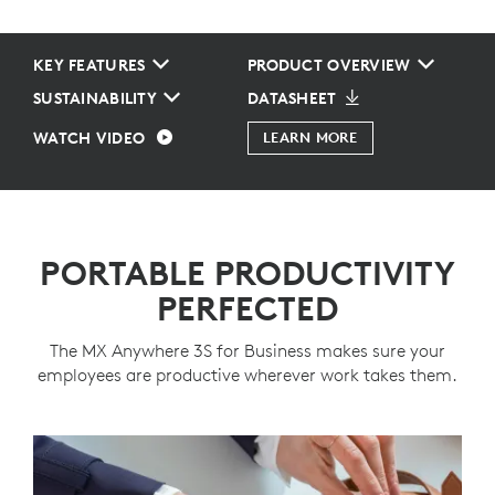
KEY FEATURES
PRODUCT OVERVIEW
SUSTAINABILITY
DATASHEET
WATCH VIDEO
LEARN MORE
PORTABLE PRODUCTIVITY
PERFECTED
The MX Anywhere 3S for Business makes sure your
employees are productive wherever work takes them.