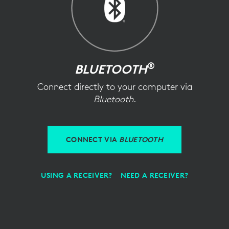
®
BLUETOOTH
Connect directly to your computer via
Bluetooth
.
CONNECT VIA
BLUETOOTH
USING A RECEIVER?
NEED A RECEIVER?