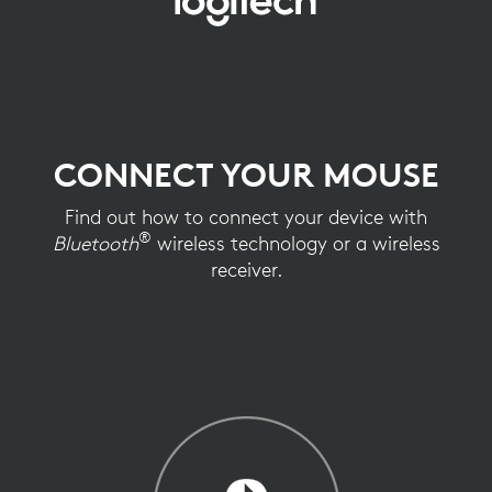
CONNECT
YOUR
MOUSE
CONNECT YOUR MOUSE
Find out how to connect your device with
®
Bluetooth
wireless technology or a wireless
receiver.