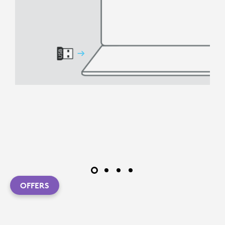
OFFERS