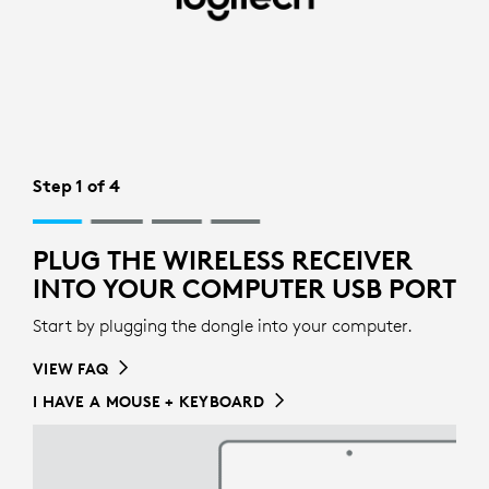
WIRELESS
RECIEVER
SETUP
FOR
KEYBOARD
Step 1 of 4
|
PLUG THE WIRELESS RECEIVER
LOGITECH
INTO YOUR COMPUTER USB PORT
Start by plugging the dongle into your computer.
VIEW FAQ
I HAVE A MOUSE + KEYBOARD