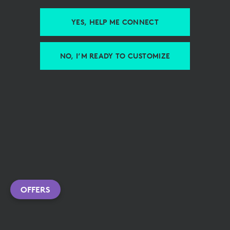
YES, HELP ME CONNECT
NO, I’M READY TO CUSTOMIZE
OFFERS