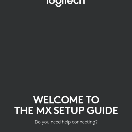
WELCOME
TO
THE
MX
SETUP
GUIDE
WELCOME TO
THE MX SETUP GUIDE
Do you need help connecting?