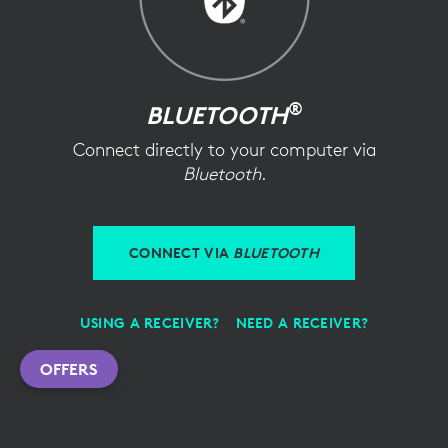
®
BLUETOOTH
Connect directly to your computer via
Bluetooth
.
CONNECT VIA
BLUETOOTH
USING A RECEIVER?
NEED A RECEIVER?
OFFERS