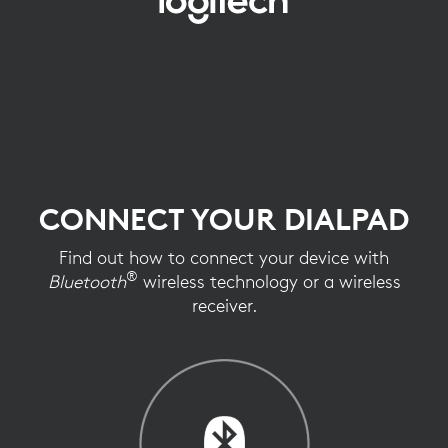
CONNECT
YOUR
MOUSE
CONNECT YOUR DIALPAD
Find out how to connect your device with
®
Bluetooth
wireless technology or a wireless
receiver.