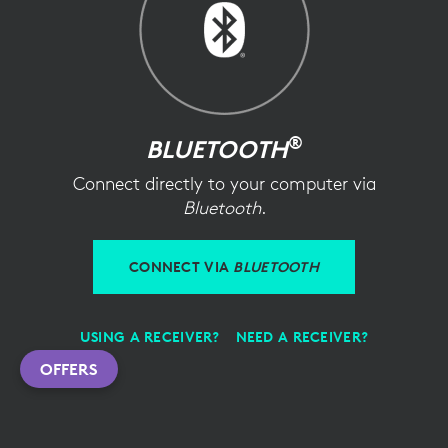
®
BLUETOOTH
Connect directly to your computer via
Bluetooth
.
CONNECT VIA
BLUETOOTH
USING A RECEIVER?
NEED A RECEIVER?
OFFERS