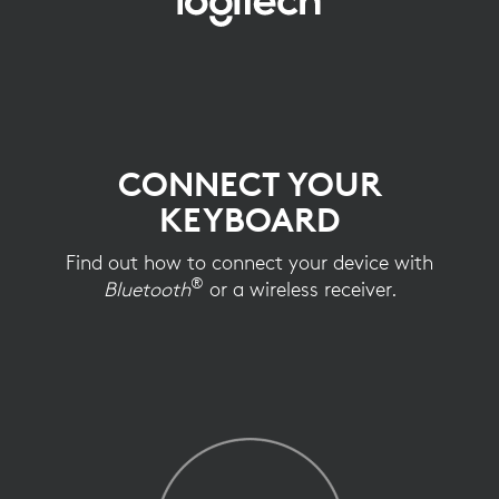
KEYBOARD
CONNECTION
SETUP
CONNECT YOUR
KEYBOARD
Find out how to connect your device with
®
Bluetooth
or a wireless receiver.