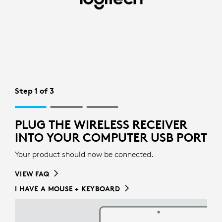
WIRELESS
RECIEVER
SETUP
FOR
MOUSE
Step 1 of 3
|
LOGITECH
PLUG THE WIRELESS RECEIVER
INTO YOUR COMPUTER USB PORT
Your product should now be connected.
VIEW FAQ
I HAVE A MOUSE + KEYBOARD