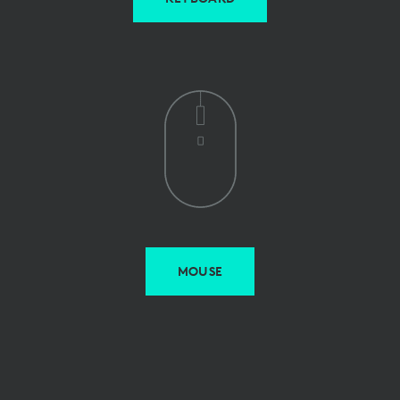
MOUSE