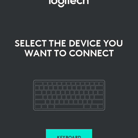
SELECT
THE
DEVICE
YOU
SELECT THE DEVICE YOU
WANT TO CONNECT
WANT
TO
CONNECT
KEYBOARD