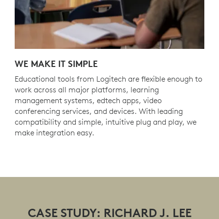
WE MAKE IT SIMPLE
Educational tools from Logitech are flexible enough to
work across all major platforms, learning
management systems, edtech apps, video
conferencing services, and devices. With leading
compatibility and simple, intuitive plug and play, we
make integration easy.
CASE STUDY: RICHARD J. LEE