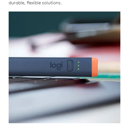
durable, flexible solutions.