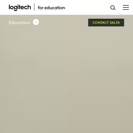
LOGITECH
EDUCATION
Education
CONTACT SALES
AUSTRALIA