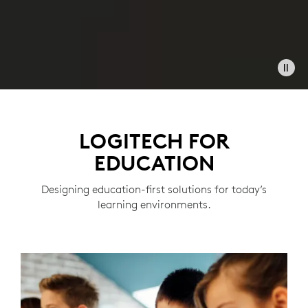
LOGITECH FOR
EDUCATION
Designing education-first solutions for today’s
learning environments.