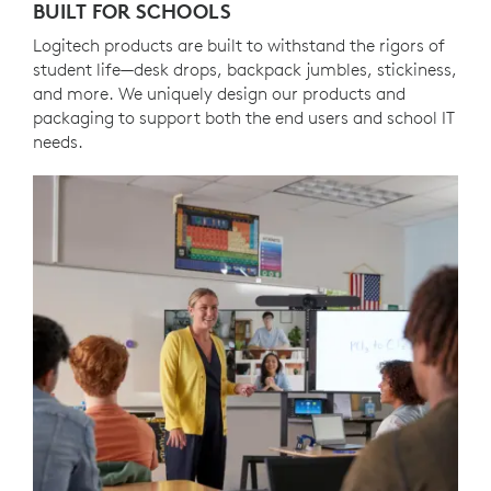
BUILT FOR SCHOOLS
Logitech products are built to withstand the rigors of
student life—desk drops, backpack jumbles, stickiness,
and more. We uniquely design our products and
packaging to support both the end users and school IT
needs.