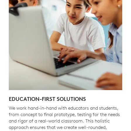
EDUCATION-FIRST SOLUTIONS
We work hand-in-hand with educators and students,
from concept to final prototype, testing for the needs
and rigor of a real-world classroom. This holistic
approach ensures that we create well-rounded,