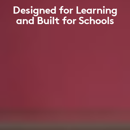
Designed for Learning
and Built for Schools