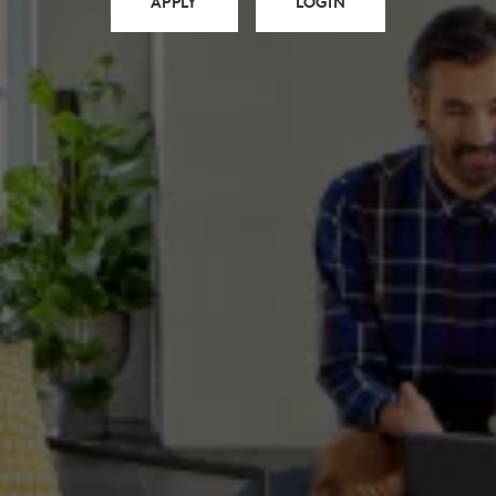
APPLY
LOGIN