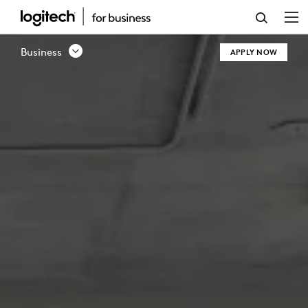
CHANNEL
PARTNER
Business
APPLY NOW
PROGRAM
|
LOGITECH
BUSINESS