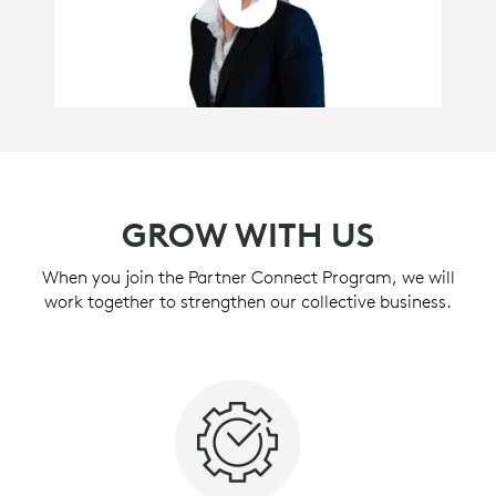
GROW WITH US
When you join the Partner Connect Program, we will
work together to strengthen our collective business.