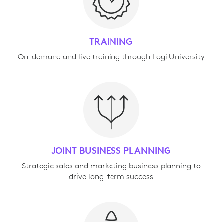
TRAINING
On-demand and live training through Logi University
JOINT BUSINESS PLANNING
Strategic sales and marketing business planning to
drive long-term success