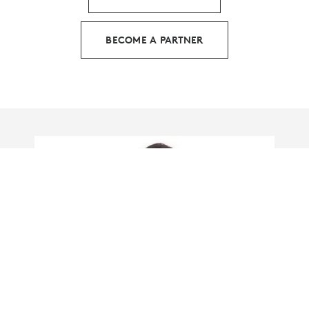
BECOME A PARTNER
HOW LOGITECH IS LEADING