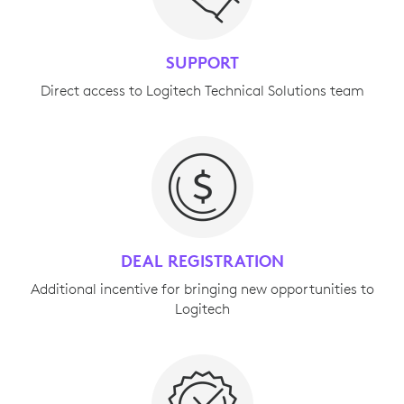
SUPPORT
Direct access to Logitech Technical Solutions team
DEAL REGISTRATION
Additional incentive for bringing new opportunities to
Logitech