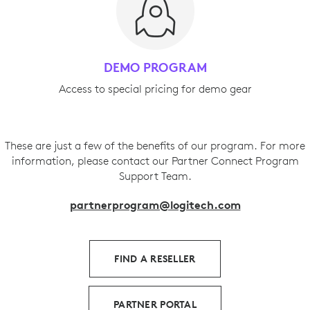
DEMO PROGRAM
Access to special pricing for demo gear
These are just a few of the benefits of our program. For more
information, please contact our Partner Connect Program
Support Team.
partnerprogram@logitech.com
FIND A RESELLER
PARTNER PORTAL